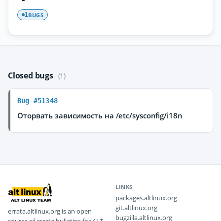
BUGS
1
Closed bugs
(1)
Bug #51348
Оторвать зависимость на /etc/sysconfig/i18n
LINKS
packages.altlinux.org
git.altlinux.org
errata.altlinux.org is an open
bugzilla.altlinux.org