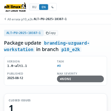
RU
EN
All errata
/
p10_e2k
/
ALT-PU-2025-10387-1
ALT-PU-2025-10387-1
Copy
Package update
branding-uzguard-
in branch
workstation
p10_e2k
VERSION
TASK
#0
1.0-alt1.1
PUBLISHED
MAX SEVERITY
2025-08-12
NONE
CLOSED ISSUES
1