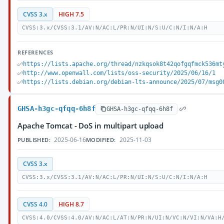
CVSS 3.x
HIGH 7.5
CVSS:3.x/CVSS:3.1/AV:N/AC:L/PR:N/UI:N/S:U/C:N/I:N/A:H
REFERENCES
https://lists.apache.org/thread/nzkqsok8t42qofgqfmck536mt
http://www.openwall.com/lists/oss-security/2025/06/16/1
https://lists.debian.org/debian-lts-announce/2025/07/msg0
GHSA-h3gc-qfqq-6h8f
GHSA-h3gc-qfqq-6h8f
Apache Tomcat - DoS in multipart upload
2025-06-16
2025-11-03
PUBLISHED:
MODIFIED:
CVSS 3.x
CVSS:3.x/CVSS:3.1/AV:N/AC:L/PR:N/UI:N/S:U/C:N/I:N/A:H
CVSS 4.0
HIGH 8.7
CVSS:4.0/CVSS:4.0/AV:N/AC:L/AT:N/PR:N/UI:N/VC:N/VI:N/VA:H