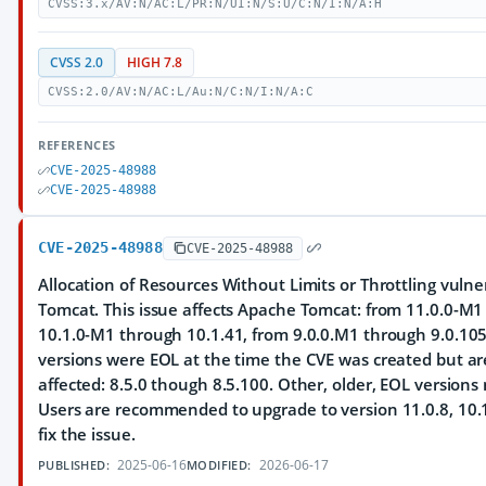
CVSS:3.x/AV:N/AC:L/PR:N/UI:N/S:U/C:N/I:N/A:H
CVSS 2.0
HIGH 7.8
CVSS:2.0/AV:N/AC:L/Au:N/C:N/I:N/A:C
REFERENCES
CVE-2025-48988
CVE-2025-48988
CVE-2025-48988
CVE-2025-48988
Allocation of Resources Without Limits or Throttling vulne
Tomcat. This issue affects Apache Tomcat: from 11.0.0-M1
10.1.0-M1 through 10.1.41, from 9.0.0.M1 through 9.0.105
versions were EOL at the time the CVE was created but a
affected: 8.5.0 though 8.5.100. Other, older, EOL versions
Users are recommended to upgrade to version 11.0.8, 10.1
fix the issue.
2025-06-16
2026-06-17
PUBLISHED:
MODIFIED: