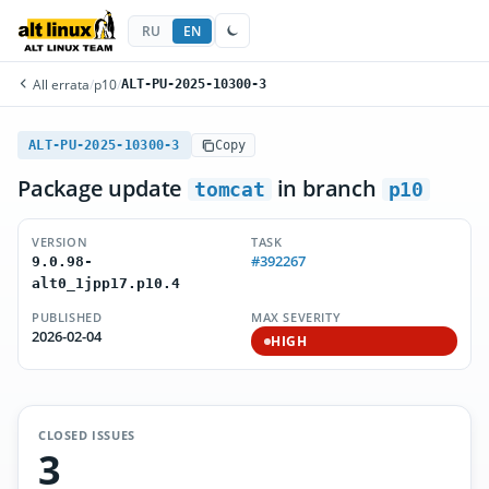
RU
EN
All errata
/
p10
/
ALT-PU-2025-10300-3
ALT-PU-2025-10300-3
Copy
Package update
in branch
tomcat
p10
VERSION
TASK
#392267
9.0.98-
alt0_1jpp17.p10.4
PUBLISHED
MAX SEVERITY
2026-02-04
HIGH
CLOSED ISSUES
3