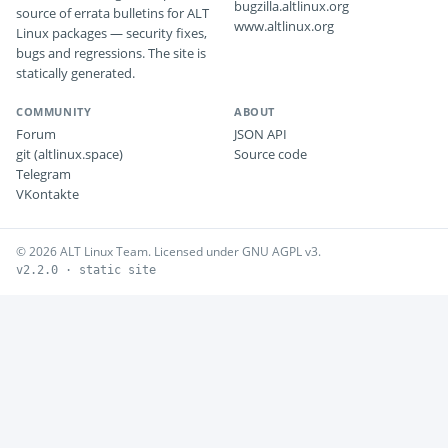
bugzilla.altlinux.org
source of errata bulletins for ALT
www.altlinux.org
Linux packages — security fixes,
bugs and regressions. The site is
statically generated.
COMMUNITY
ABOUT
Forum
JSON API
git (altlinux.space)
Source code
Telegram
VKontakte
© 2026 ALT Linux Team. Licensed under GNU AGPL v3.
v2.2.0 · static site