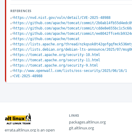
REFERENCES
https://nvd.nist.gov/vuln/detail/CVE-2025-48988
https://github.com/apache/tomcat/commit/2b0ab14fb55d4edc8
https://github.com/apache/tomcat/commit/cdde8e655bc1c5c60
https://github.com/apache/tomcat/commit/ee8042ffce4cb9324
https://github.com/apache/tomcat
https://lists.apache.org/thread/nzkqsok8t42qofgqfmck536mt
https://lists.debian.org/debian-lts-announce/2025/07/msg0
https://tomcat.apache.org/security-10.html
https://tomcat.apache.org/security-11.html
https://tomcat.apache.org/security-9.html
http://www.openwall.com/lists/oss-security/2025/06/16/1
CVE-2025-48988
LINKS
packages.altlinux.org
git.altlinux.org
errata.altlinux.org is an open