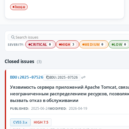
HIGH
3
SEVERITY:
CRITICAL
HIGH
MEDIUM
LOW
0
3
0
0
Closed issues
(3)
BDU:2025-07526
BDU:2025-07526
Уязвимость сервера приложений Apache Tomcat, связ
неограниченным распределением ресурсов, позвол
вызвать отказ в обслуживании
2025-06-24
2026-04-19
PUBLISHED:
MODIFIED:
CVSS 3.x
HIGH 7.5