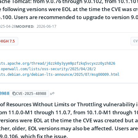
ache Tomcat: from 9.0.76 through 9.0.102, from 10.1.10
e following versions were EOL at the time the CVE was c
.100. Users are recommended to upgrade to version 9.0.1
25-04-28
2026-06-17
MODIFIED:
HIGH 7.5
CV
sts.apache.org/thread/j6zzk0y3yym9pzfzkq5vcyxzz0yzh826
.openwall.com/lists/oss-security/2025/04/28/2
sts.debian.org/debian-lts-announce/2025/07/msg00009.html
8988
CVE-2025-48988
 of Resources Without Limits or Throttling vulnerability
om 11.0.0-M1 through 11.0.7, from 10.1.0-M1 through 10
versions were EOL at the time the CVE was created but a
ther, older, EOL versions may also be affected. Users a
9.0.106, which fix the issue.