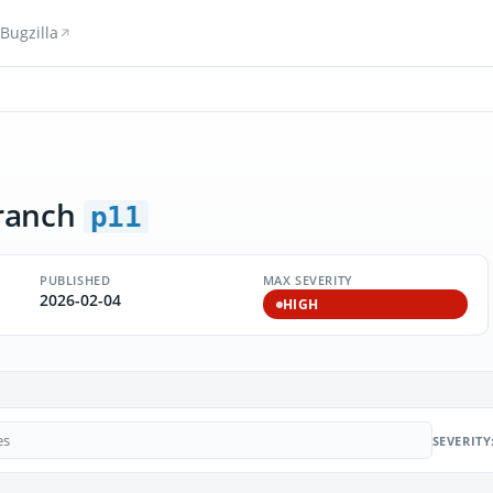
Bugzilla
ranch
p11
PUBLISHED
MAX SEVERITY
2026-02-04
HIGH
SEVERITY