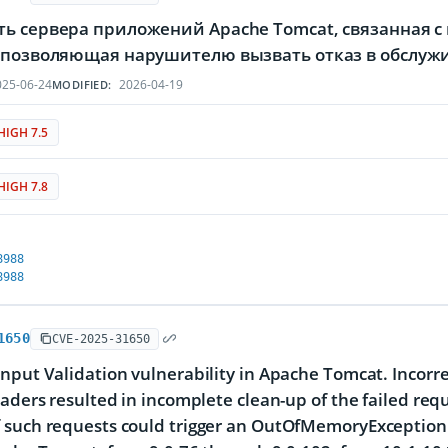
ть сервера приложений Apache Tomcat, связанная 
, позволяющая нарушителю вызвать отказ в обслу
25-06-24
2026-04-19
MODIFIED:
HIGH 7.5
HIGH 7.8
8988
8988
1650
CVE-2025-31650
nput Validation vulnerability in Apache Tomcat. Incorre
eaders resulted in incomplete clean-up of the failed re
such requests could trigger an OutOfMemoryException res