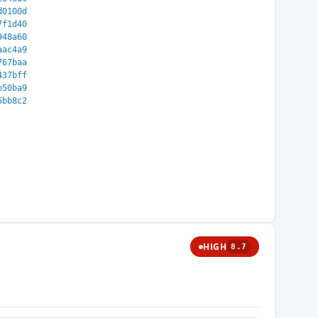
d0100d
7f1d40
948a60
aac4a9
767baa
437bff
b50ba9
5bb8c2
HIGH
8.7