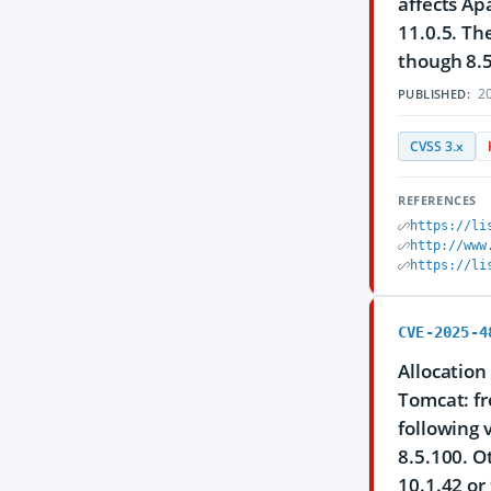
affects Ap
11.0.5. Th
though 8.5
20
PUBLISHED:
CVSS 3.x
REFERENCES
https://li
http://www
https://li
CVE-2025-4
Allocation
Tomcat: fr
following 
8.5.100. O
10.1.42 or 