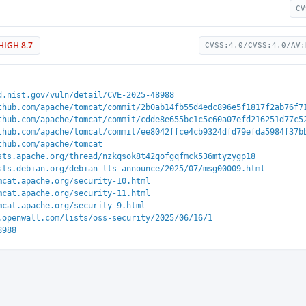
CV
HIGH 8.7
CVSS:4.0/CVSS:4.0/AV:
d.nist.gov/vuln/detail/CVE-2025-48988
thub.com/apache/tomcat/commit/2b0ab14fb55d4edc896e5f1817f2ab76f7
thub.com/apache/tomcat/commit/cdde8e655bc1c5c60a07efd216251d77c5
thub.com/apache/tomcat/commit/ee8042ffce4cb9324dfd79efda5984f37b
thub.com/apache/tomcat
sts.apache.org/thread/nzkqsok8t42qofgqfmck536mtyzygp18
sts.debian.org/debian-lts-announce/2025/07/msg00009.html
mcat.apache.org/security-10.html
mcat.apache.org/security-11.html
mcat.apache.org/security-9.html
.openwall.com/lists/oss-security/2025/06/16/1
8988