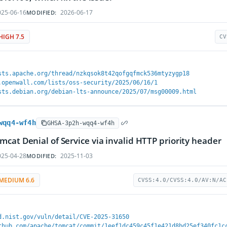
25-06-16
2026-06-17
MODIFIED:
HIGH 7.5
CV
sts.apache.org/thread/nzkqsok8t42qofgqfmck536mtyzygp18
.openwall.com/lists/oss-security/2025/06/16/1
sts.debian.org/debian-lts-announce/2025/07/msg00009.html
wqq4-wf4h
GHSA-3p2h-wqq4-wf4h
cat Denial of Service via invalid HTTP priority header
25-04-28
2025-11-03
MODIFIED:
MEDIUM 6.6
CVSS:4.0/CVSS:4.0/AV:N/AC
d.nist.gov/vuln/detail/CVE-2025-31650
thub.com/apache/tomcat/commit/1eef1dc459c45f1e421d8bd25ef340fc1c