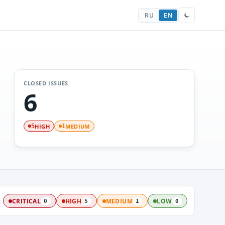
RU
EN
CLOSED ISSUES
6
HIGH
MEDIUM
5
1
:
CRITICAL
HIGH
MEDIUM
LOW
0
5
1
0