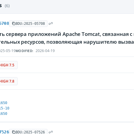
es
(6)
5708
BDU:2025-05708
ть сервера приложений Apache Tomcat, связанная 
тельных ресурсов, позволяющая нарушителю вызва
25-05-19
2026-04-19
MODIFIED:
HIGH 7.5
HIGH 7.8
1650
15-10
1650
7526
BDU:2025-07526