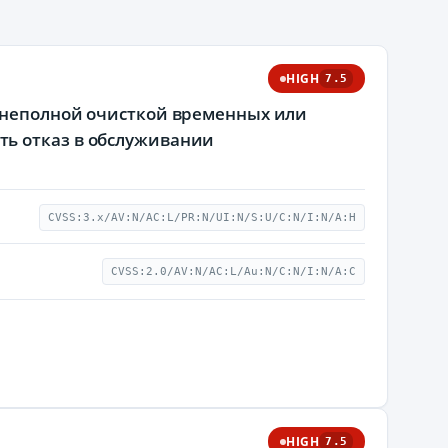
HIGH
7.5
с неполной очисткой временных или
ть отказ в обслуживании
CVSS:3.x/AV:N/AC:L/PR:N/UI:N/S:U/C:N/I:N/A:H
CVSS:2.0/AV:N/AC:L/Au:N/C:N/I:N/A:C
HIGH
7.5