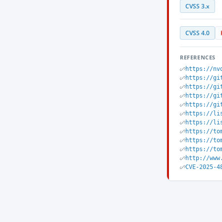
CVSS 3.x
CVSS 4.0
REFERENCES
https://nv
https://gi
https://gi
https://gi
https://gi
https://li
https://li
https://to
https://to
https://to
http://www
CVE-2025-4