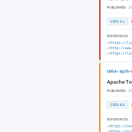
20
PUBLISHED:
CVSS 3.x
REFERENCES
https://li
http://www
https://li
GHSA-3p2h-
Apache Tom
20
PUBLISHED:
CVSS 4.0
REFERENCES
https://nv
https://gi