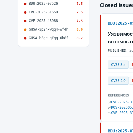
BDU:2025-07526
Closed issu
7.5
CVE-2025-31650
7.5
CVE-2025-48988
7.5
BDU:2025-0
GHSA-3p2h-wqq4-wf4h
6.6
Уязвимос
GHSA-h3gc-qfqq-6h8f
8.7
вспомога
20
PUBLISHED:
CVSS 3.x
CVSS 2.0
REFERENCES
CVE-2025-3
ROS-202505
CVE-2025-3
BDU:2025-0