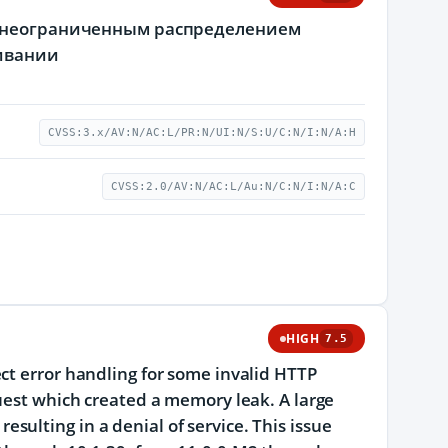
с неограниченным распределением
живании
CVSS:3.x/AV:N/AC:L/PR:N/UI:N/S:U/C:N/I:N/A:H
CVSS:2.0/AV:N/AC:L/Au:N/C:N/I:N/A:C
HIGH
7.5
ct error handling for some invalid HTTP
quest which created a memory leak. A large
ulting in a denial of service. This issue