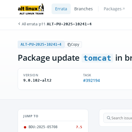
Errata
Branches
Packages
All errata
/
p11
/
ALT-PU-2025-10241-4
ALT-PU-2025-10241-4
Copy
Package update
in b
tomcat
VERSION
TASK
#392194
9.0.102-alt2
JUMP TO
BDU:2025-05708
7.5