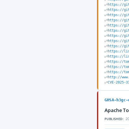
https://gi
https://gi
https://gi
https://gi
https://gi
https://gi
https://gi
https://gi
https://gi
https://li
https://li
https://to
https://to
https://to
http://www
CVE-2025-3
GHSA-h3gc-
Apache Tom
20
PUBLISHED: