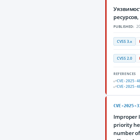
Уязвимос
ресурсов
20
PUBLISHED:
CVSS 3.x
CVSS 2.0
REFERENCES
CVE-2025-4
CVE-2025-4
CVE-2025-3
Improper I
priority h
number of 