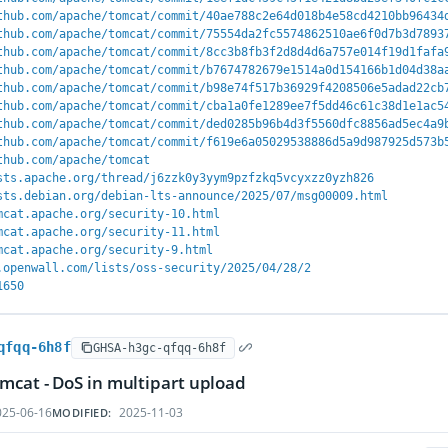
thub.com/apache/tomcat/commit/40ae788c2e64d018b4e58cd4210bb96434
thub.com/apache/tomcat/commit/75554da2fc5574862510ae6f0d7b3d7893
thub.com/apache/tomcat/commit/8cc3b8fb3f2d8d4d6a757e014f19d1fafa
thub.com/apache/tomcat/commit/b7674782679e1514a0d154166b1d04d38a
thub.com/apache/tomcat/commit/b98e74f517b36929f4208506e5adad22cb
thub.com/apache/tomcat/commit/cba1a0fe1289ee7f5dd46c61c38d1e1ac5
thub.com/apache/tomcat/commit/ded0285b96b4d3f5560dfc8856ad5ec4a9
thub.com/apache/tomcat/commit/f619e6a05029538886d5a9d987925d573b
thub.com/apache/tomcat
sts.apache.org/thread/j6zzk0y3yym9pzfzkq5vcyxzz0yzh826
sts.debian.org/debian-lts-announce/2025/07/msg00009.html
mcat.apache.org/security-10.html
mcat.apache.org/security-11.html
mcat.apache.org/security-9.html
.openwall.com/lists/oss-security/2025/04/28/2
1650
qfqq-6h8f
GHSA-h3gc-qfqq-6h8f
cat - DoS in multipart upload
25-06-16
2025-11-03
MODIFIED: