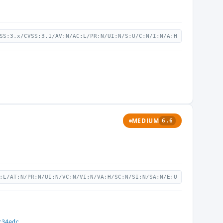
SS:3.x/CVSS:3.1/AV:N/AC:L/PR:N/UI:N/S:U/C:N/I:N/A:H
MEDIUM
6.6
:L/AT:N/PR:N/UI:N/VC:N/VI:N/VA:H/SC:N/SI:N/SA:N/E:U
c34edc