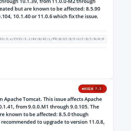
 through 10.1.39, from 11.0.0-M2 through
reated but are known to be affected: 8.5.90
04, 10.1.40 or 11.0.6 which fix the issue.
SS:3.x/CVSS:3.1/AV:N/AC:L/PR:N/UI:N/S:U/C:N/I:N/A:H
HIGH
7.5
 in Apache Tomcat. This issue affects Apache
.1.41, from 9.0.0.M1 through 9.0.105. The
re known to be affected: 8.5.0 though
re recommended to upgrade to version 11.0.8,