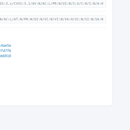
SS:3.x/CVSS:3.1/AV:N/AC:L/PR:N/UI:N/S:U/C:N/I:N/A:H
N/AC:L/AT:N/PR:N/UI:N/VC:N/VI:N/VA:H/SC:N/SI:N/SA:N
14ae5e
2fd7f6
bb6910