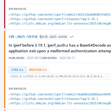
REFERENCES
https://github.com/esnet/iperf/commit/4e5313bab0b9b3fe035
https://github.com/esnet/iperf/releases/tag/3.19.1
https://lists.debian.org/debian-lts-announce/2025/08/msg0
CVE-2025-54350
CVE-2025-54350
In iperf before 3.19.1, iperf_auth.c has a Base64Decode as
application exit upon a malformed authentication attemp
2025-08-02
2026-06-17
PUBLISHED:
MODIFIED:
CVSS 3.x
MEDIUM 5.3
CVSS:3.x/CVSS:3.1/AV:N/AC:L/PR:N/UI:N/S:U/C:N/I:N/A:L
REFERENCES
https://github.com/esnet/iperf/commit/4eab661da0bbaac0449
https://github.com/esnet/iperf/releases/tag/3.19.1
https://lists.debian.org/debian-lts-announce/2025/08/msg0