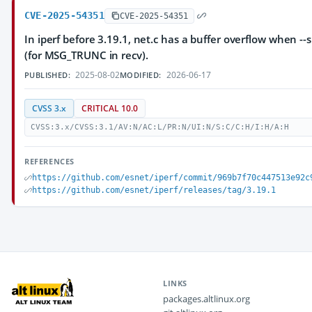
CVE-2025-54351
CVE-2025-54351
In iperf before 3.19.1, net.c has a buffer overflow when --s
(for MSG_TRUNC in recv).
2025-08-02
2026-06-17
PUBLISHED:
MODIFIED:
CVSS 3.x
CRITICAL 10.0
CVSS:3.x/CVSS:3.1/AV:N/AC:L/PR:N/UI:N/S:C/C:H/I:H/A:H
REFERENCES
https://github.com/esnet/iperf/commit/969b7f70c447513e92c
https://github.com/esnet/iperf/releases/tag/3.19.1
LINKS
packages.altlinux.org