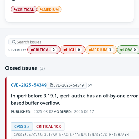
CRITICAL
MEDIUM
2
1
SEVERITY:
CRITICAL
HIGH
MEDIUM
LOW
2
0
1
0
Closed issues
(3)
CVE-2025-54349
CVE-2025-54349
In iperf before 3.19.1, iperf_auth.c has an off-by-one erro
based buffer overflow.
2025-08-02
2026-06-17
PUBLISHED:
MODIFIED:
CVSS 3.x
CRITICAL 10.0
CVSS:3.x/CVSS:3.1/AV:N/AC:L/PR:N/UI:N/S:C/C:H/I:H/A:H