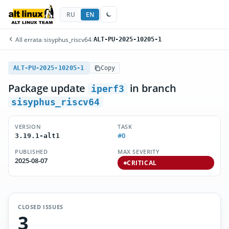
RU
EN
All errata
/
sisyphus_riscv64
/
ALT-PU-2025-10205-1
ALT-PU-2025-10205-1
Copy
Package update
in branch
iperf3
sisyphus_riscv64
VERSION
TASK
#0
3.19.1-alt1
PUBLISHED
MAX SEVERITY
2025-08-07
CRITICAL
CLOSED ISSUES
3