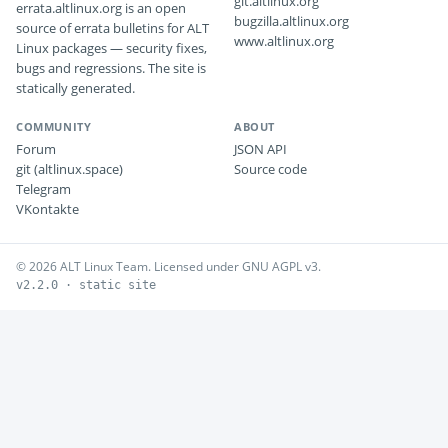
git.altlinux.org
errata.altlinux.org is an open
bugzilla.altlinux.org
source of errata bulletins for ALT
www.altlinux.org
Linux packages — security fixes,
bugs and regressions. The site is
statically generated.
COMMUNITY
ABOUT
Forum
JSON API
git (altlinux.space)
Source code
Telegram
VKontakte
© 2026 ALT Linux Team. Licensed under GNU AGPL v3.
v2.2.0 · static site