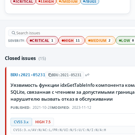
CRITICAL
HIGH
MEDIUM
BUGS
1
11
2
2
SEVERITY:
CRITICAL
HIGH
MEDIUM
LOW
1
11
2
0
Closed issues
(15)
BDU:2021-05231
BDU:2021-05231
Уязвимость функции idxGetTableInfo компонента ко
SQLite, связанная с чтением за допустимыми грани
нарушителю вызвать отказ в обслуживании
2021-10-28
2023-11-12
PUBLISHED:
MODIFIED:
CVSS 3.x
HIGH 7.5
CVSS:3.x/AV:N/AC:L/PR:N/UI:N/S:U/C:N/I:N/A:H