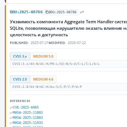
BDU:2025-08786
BDU:2025-08786
Уязвимость компонента Aggregate Term Handler сис
SQLite, позволяющая нарушителю оказать влияние н
целостность и доступность
2025-07-21
2026-07-22
PUBLISHED:
MODIFIED:
CVSS 3.x
MEDIUM 5.0
CVSS:3.x/AV:N/AC:H/PR:L/UI:N/S:U/C:L/I:L/A:L
CVSS 2.0
MEDIUM 4.6
CVSS:2.0/AV:N/AC:H/Au:S/C:P/I:P/A:P
REFERENCES
CVE-2025-6965
RHSA-2025:11802
RHSA-2025:11803
RHSA-2025:11933