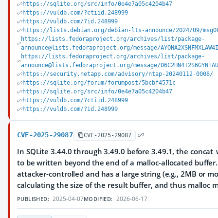
https://sqlite.org/src/info/0e4e7a05c4204b47
https://vuldb.com/?ctiid.248999
https://vuldb.com/?id.248999
https://lists.debian.org/debian-lts-announce/2024/09/msg0
https://lists.fedoraproject.org/archives/list/package-
announce@lists.fedoraproject.org/message/AYONA2XSNFMXLAW4
https://lists.fedoraproject.org/archives/list/package-
announce@lists.fedoraproject.org/message/D6C2HN4T2S6GYNTA
https://security.netapp.com/advisory/ntap-20240112-0008/
https://sqlite.org/forum/forumpost/5bcbf4571c
https://sqlite.org/src/info/0e4e7a05c4204b47
https://vuldb.com/?ctiid.248999
https://vuldb.com/?id.248999
CVE-2025-29087
CVE-2025-29087
In SQLite 3.44.0 through 3.49.0 before 3.49.1, the conca
to be written beyond the end of a malloc-allocated buffer.
attacker-controlled and has a large string (e.g., 2MB or mo
calculating the size of the result buffer, and thus mallo
2025-04-07
2026-06-17
PUBLISHED:
MODIFIED: