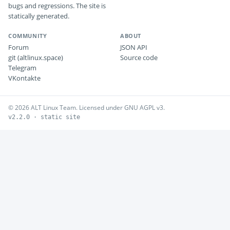
bugs and regressions. The site is
statically generated.
COMMUNITY
ABOUT
Forum
JSON API
git (altlinux.space)
Source code
Telegram
VKontakte
© 2026 ALT Linux Team. Licensed under GNU AGPL v3.
v2.2.0 · static site