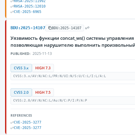
RHSA-2025:11992
RHSA-2025:12010
CVE-2025-6965
BDU:2025-14107
BDU:2025-14107
Уязвимость функции concat_ws() системы управления 
позволяющая нарушителю выполнить произвольный
2025-11-13
PUBLISHED:
CVSS 3.x
HIGH 7.3
CVSS:3.x/AV:N/AC:L/PR:N/UI:N/S:U/C:L/I:L/A:L
CVSS 2.0
HIGH 7.5
CVSS:2.0/AV:N/AC:L/Au:N/C:P/I:P/A:P
REFERENCES
CVE-2025-3277
CVE-2025-3277