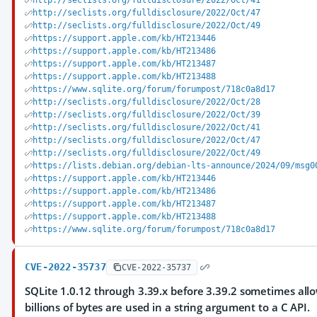
http://seclists.org/fulldisclosure/2022/Oct/41
http://seclists.org/fulldisclosure/2022/Oct/47
http://seclists.org/fulldisclosure/2022/Oct/49
https://support.apple.com/kb/HT213446
https://support.apple.com/kb/HT213486
https://support.apple.com/kb/HT213487
https://support.apple.com/kb/HT213488
https://www.sqlite.org/forum/forumpost/718c0a8d17
http://seclists.org/fulldisclosure/2022/Oct/28
http://seclists.org/fulldisclosure/2022/Oct/39
http://seclists.org/fulldisclosure/2022/Oct/41
http://seclists.org/fulldisclosure/2022/Oct/47
http://seclists.org/fulldisclosure/2022/Oct/49
https://lists.debian.org/debian-lts-announce/2024/09/msg0
https://support.apple.com/kb/HT213446
https://support.apple.com/kb/HT213486
https://support.apple.com/kb/HT213487
https://support.apple.com/kb/HT213488
https://www.sqlite.org/forum/forumpost/718c0a8d17
CVE-2022-35737
CVE-2022-35737
SQLite 1.0.12 through 3.39.x before 3.39.2 sometimes allo
billions of bytes are used in a string argument to a C API.