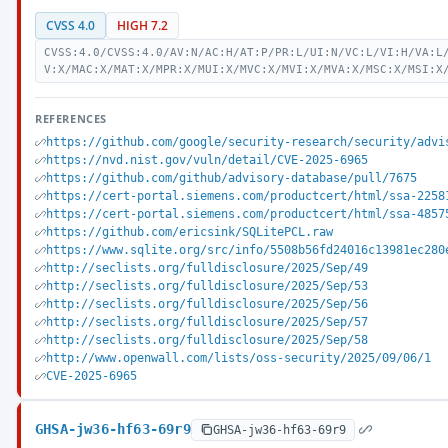
CVSS 4.0
HIGH 7.2
CVSS:4.0/CVSS:4.0/AV:N/AC:H/AT:P/PR:L/UI:N/VC:L/VI:H/VA:L
V:X/MAC:X/MAT:X/MPR:X/MUI:X/MVC:X/MVI:X/MVA:X/MSC:X/MSI:X
REFERENCES
https://github.com/google/security-research/security/advi
https://nvd.nist.gov/vuln/detail/CVE-2025-6965
https://github.com/github/advisory-database/pull/7675
https://cert-portal.siemens.com/productcert/html/ssa-2258
https://cert-portal.siemens.com/productcert/html/ssa-4857
https://github.com/ericsink/SQLitePCL.raw
https://www.sqlite.org/src/info/5508b56fd24016c13981ec280
http://seclists.org/fulldisclosure/2025/Sep/49
http://seclists.org/fulldisclosure/2025/Sep/53
http://seclists.org/fulldisclosure/2025/Sep/56
http://seclists.org/fulldisclosure/2025/Sep/57
http://seclists.org/fulldisclosure/2025/Sep/58
http://www.openwall.com/lists/oss-security/2025/09/06/1
CVE-2025-6965
GHSA-jw36-hf63-69r9
GHSA-jw36-hf63-69r9