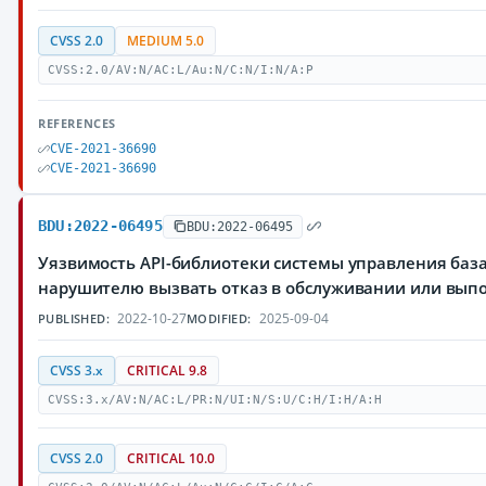
CVSS 2.0
MEDIUM 5.0
CVSS:2.0/AV:N/AC:L/Au:N/C:N/I:N/A:P
REFERENCES
CVE-2021-36690
CVE-2021-36690
BDU:2022-06495
BDU:2022-06495
Уязвимость API-библиотеки системы управления баз
нарушителю вызвать отказ в обслуживании или вып
2022-10-27
2025-09-04
PUBLISHED:
MODIFIED:
CVSS 3.x
CRITICAL 9.8
CVSS:3.x/AV:N/AC:L/PR:N/UI:N/S:U/C:H/I:H/A:H
CVSS 2.0
CRITICAL 10.0