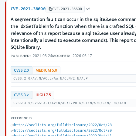
CVE-2021-36690
CVE-2021-36690
A segmentation fault can occur in the sqlite3.exe comman
the idxGetTableInfo function when there is a crafted SQL
relevance of this report because a sqlite3.exe user already h
intentionally allowed to execute commands). This report
SQLite library.
2021-08-24
2026-06-17
PUBLISHED:
MODIFIED:
CVSS 2.0
MEDIUM 5.0
CVSS:2.0/AV:N/AC:L/Au:N/C:N/I:N/A:P
CVSS 3.x
HIGH 7.5
CVSS:3.x/CVSS:3.1/AV:N/AC:L/PR:N/UI:N/S:U/C:N/I:N/A:H
REFERENCES
http://seclists.org/fulldisclosure/2022/Oct/28
http://seclists.org/fulldisclosure/2022/Oct/39