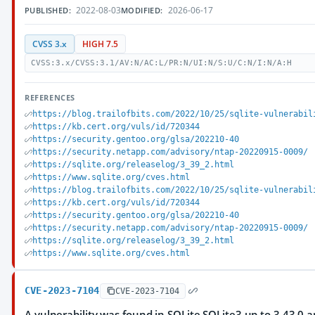
2022-08-03
2026-06-17
PUBLISHED:
MODIFIED:
CVSS 3.x
HIGH 7.5
CVSS:3.x/CVSS:3.1/AV:N/AC:L/PR:N/UI:N/S:U/C:N/I:N/A:H
REFERENCES
https://blog.trailofbits.com/2022/10/25/sqlite-vulnerabil
https://kb.cert.org/vuls/id/720344
https://security.gentoo.org/glsa/202210-40
https://security.netapp.com/advisory/ntap-20220915-0009/
https://sqlite.org/releaselog/3_39_2.html
https://www.sqlite.org/cves.html
https://blog.trailofbits.com/2022/10/25/sqlite-vulnerabil
https://kb.cert.org/vuls/id/720344
https://security.gentoo.org/glsa/202210-40
https://security.netapp.com/advisory/ntap-20220915-0009/
https://sqlite.org/releaselog/3_39_2.html
https://www.sqlite.org/cves.html
CVE-2023-7104
CVE-2023-7104
A vulnerability was found in SQLite SQLite3 up to 3.43.0 and