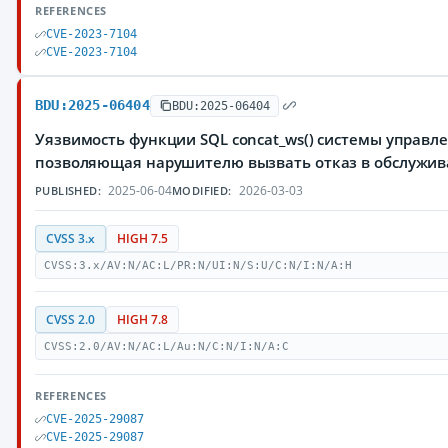
REFERENCES
CVE-2023-7104
CVE-2023-7104
BDU:2025-06404
BDU:2025-06404
Уязвимость функции SQL concat_ws() системы управле
позволяющая нарушителю вызвать отказ в обслужи
2025-06-04
2026-03-03
PUBLISHED:
MODIFIED:
CVSS 3.x
HIGH 7.5
CVSS:3.x/AV:N/AC:L/PR:N/UI:N/S:U/C:N/I:N/A:H
CVSS 2.0
HIGH 7.8
CVSS:2.0/AV:N/AC:L/Au:N/C:N/I:N/A:C
REFERENCES
CVE-2025-29087
CVE-2025-29087