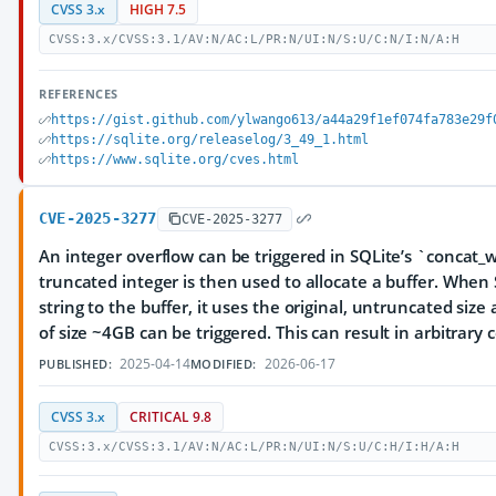
CVSS 3.x
HIGH 7.5
CVSS:3.x/CVSS:3.1/AV:N/AC:L/PR:N/UI:N/S:U/C:N/I:N/A:H
REFERENCES
https://gist.github.com/ylwango613/a44a29f1ef074fa783e29f
https://sqlite.org/releaselog/3_49_1.html
https://www.sqlite.org/cves.html
CVE-2025-3277
CVE-2025-3277
An integer overflow can be triggered in SQLite’s `concat_w
truncated integer is then used to allocate a buffer. When 
string to the buffer, it uses the original, untruncated siz
of size ~4GB can be triggered. This can result in arbitrary
2025-04-14
2026-06-17
PUBLISHED:
MODIFIED:
CVSS 3.x
CRITICAL 9.8
CVSS:3.x/CVSS:3.1/AV:N/AC:L/PR:N/UI:N/S:U/C:H/I:H/A:H