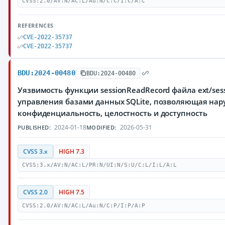
CVSS:2.0/AV:N/AC:L/Au:N/C:C/I:C/A:C
REFERENCES
CVE-2022-35737
CVE-2022-35737
BDU:2024-00480
BDU:2024-00480
Уязвимость функции sessionReadRecord файла ext/sessi
управления базами данных SQLite, позволяющая нар
конфиденциальность, целостность и доступность
2024-01-18
2026-05-31
PUBLISHED:
MODIFIED:
CVSS 3.x
HIGH 7.3
CVSS:3.x/AV:N/AC:L/PR:N/UI:N/S:U/C:L/I:L/A:L
CVSS 2.0
HIGH 7.5
CVSS:2.0/AV:N/AC:L/Au:N/C:P/I:P/A:P