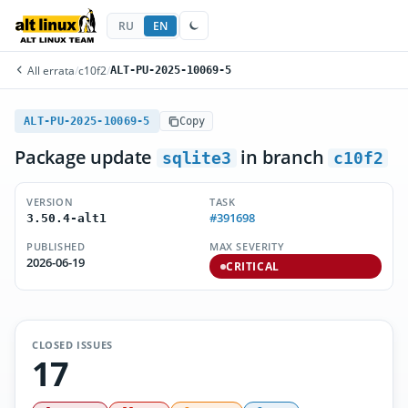
RU
EN
All errata
/
c10f2
/
ALT-PU-2025-10069-5
ALT-PU-2025-10069-5
Copy
Package update
in branch
sqlite3
c10f2
VERSION
TASK
#391698
3.50.4-alt1
PUBLISHED
MAX SEVERITY
2026-06-19
CRITICAL
CLOSED ISSUES
17