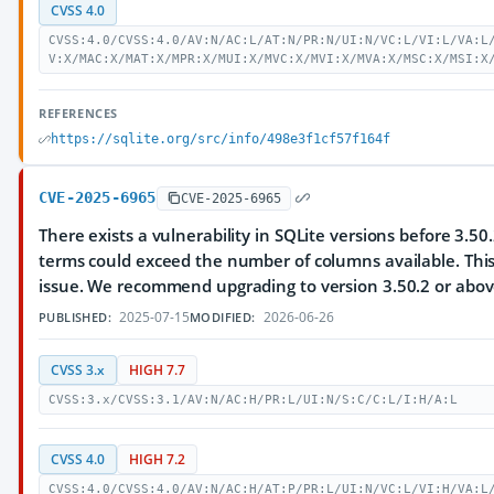
CVSS 4.0
CVSS:4.0/CVSS:4.0/AV:N/AC:L/AT:N/PR:N/UI:N/VC:L/VI:L/VA:L
V:X/MAC:X/MAT:X/MPR:X/MUI:X/MVC:X/MVI:X/MVA:X/MSC:X/MSI:X
REFERENCES
https://sqlite.org/src/info/498e3f1cf57f164f
CVE-2025-6965
CVE-2025-6965
There exists a vulnerability in SQLite versions before 3.
terms could exceed the number of columns available. Thi
issue. We recommend upgrading to version 3.50.2 or abov
2025-07-15
2026-06-26
PUBLISHED:
MODIFIED:
CVSS 3.x
HIGH 7.7
CVSS:3.x/CVSS:3.1/AV:N/AC:H/PR:L/UI:N/S:C/C:L/I:H/A:L
CVSS 4.0
HIGH 7.2
CVSS:4.0/CVSS:4.0/AV:N/AC:H/AT:P/PR:L/UI:N/VC:L/VI:H/VA:L