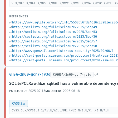
V:X/MAC:X/MAT:X/MPR:X/MUI:X/MVC:X/MVI:X/MVA:X/MSC:X/MSI:X
REFERENCES
https://www.sqlite.org/src/info/5508b56fd24016c13981ec280
http://seclists.org/fulldisclosure/2025/Sep/49
http://seclists.org/fulldisclosure/2025/Sep/53
http://seclists.org/fulldisclosure/2025/Sep/56
http://seclists.org/fulldisclosure/2025/Sep/57
http://seclists.org/fulldisclosure/2025/Sep/58
http://www.openwall.com/lists/oss-security/2025/09/06/1
https://cert-portal.siemens.com/productcert/html/ssa-2258
https://cert-portal.siemens.com/productcert/html/ssa-4857
GHSA-2m69-gcr7-jv3q
GHSA-2m69-gcr7-jv3q
SQLitePCLRaw.lib.e_sqlite3 has a vulnerable dependency 
2025-07-15
2026-06-18
PUBLISHED:
MODIFIED:
CVSS 3.x
CVSS:3.x/CVSS:3.1/AV:N/AC:L/PR:N/UI:N/S:U/C:H/I:H/A:H