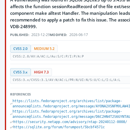
affects the function sessionReadRecord of the file ext/sess
component make alltest Handler. The manipulation leads t
recommended to apply a patch to fix this issue. The associat
VDB-248999.
2023-12-29
2026-06-17
PUBLISHED:
MODIFIED:
CVSS 2.0
MEDIUM 5.2
CVSS:2.0/AV:A/AC:L/Au:S/C:P/I:P/A:P
CVSS 3.x
HIGH 7.3
CVSS:3.x/CVSS:3.1/AV:N/AC:L/PR:N/UI:N/S:U/C:L/I:L/A:L
REFERENCES
https://lists.fedoraproject.org/archives/list/package-
announce@lists.fedoraproject.org/message/AYONA2XSNFMXLAW4
https://lists.fedoraproject.org/archives/list/package-
announce@lists.fedoraproject.org/message/D6C2HN4T2S6GYNTA
https://security.netapp.com/advisory/ntap-20240112-0008/
https://sqlite.org/forum/forumpost/5bcbf4571c