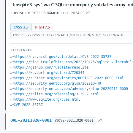
`libsqlite3-sys` via C SQLite improperly validates array in
2022-08-04
2024-03-27
PUBLISHED:
MODIFIED:
CVSS 3.x
HIGH 7.5
CVSS:3.x/CVSS:3.1/AV:N/AC:L/PR:N/UI:N/S:U/C:N/I:N/A:H
REFERENCES
https://nvd.nist.gov/vuln/detail/CVE-2022-35737
https://blog.trailofbits.com/2022/10/25/sqlite-vulnerabil
https://github.com/rusqlite/rusqlite
https://kb.cert.org/vuls/id/720344
https://rustsec.org/advisories/RUSTSEC-2022-0090.html
https://security.gentoo.org/glsa/202210-40
https://security.netapp.com/advisory/ntap-20220915-0009
https://sqlite.org/releaselog/3_39_2.html
https://www.sqlite.org/cves.html
CVE-2022-35737
OVE-20211020-0001
OVE-20211020-0001