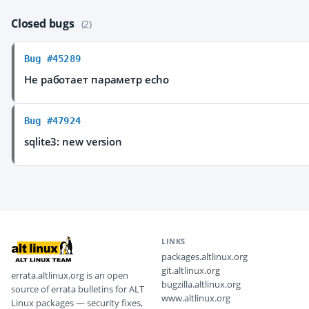
Closed bugs
(2)
Bug #45289
Не работает параметр echo
Bug #47924
sqlite3: new version
LINKS
packages.altlinux.org
git.altlinux.org
errata.altlinux.org is an open
bugzilla.altlinux.org
source of errata bulletins for ALT
www.altlinux.org
Linux packages — security fixes,