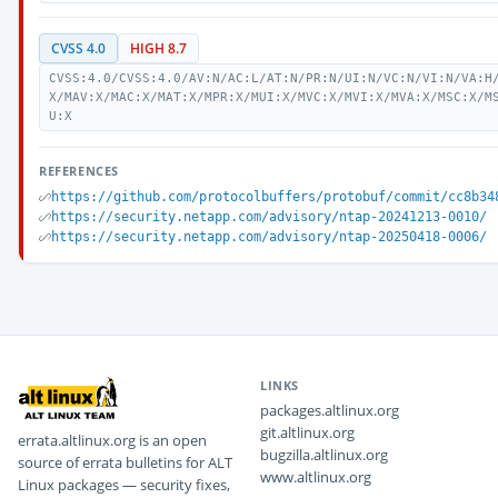
CVSS 4.0
HIGH 8.7
CVSS:4.0/CVSS:4.0/AV:N/AC:L/AT:N/PR:N/UI:N/VC:N/VI:N/VA:H
X/MAV:X/MAC:X/MAT:X/MPR:X/MUI:X/MVC:X/MVI:X/MVA:X/MSC:X/M
U:X
REFERENCES
https://github.com/protocolbuffers/protobuf/commit/cc8b34
https://security.netapp.com/advisory/ntap-20241213-0010/
https://security.netapp.com/advisory/ntap-20250418-0006/
LINKS
packages.altlinux.org
git.altlinux.org
errata.altlinux.org is an open
bugzilla.altlinux.org
source of errata bulletins for ALT
www.altlinux.org
Linux packages — security fixes,