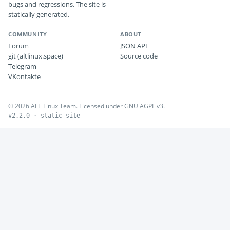
bugs and regressions. The site is
statically generated.
COMMUNITY
ABOUT
Forum
JSON API
git (altlinux.space)
Source code
Telegram
VKontakte
© 2026 ALT Linux Team. Licensed under GNU AGPL v3.
v2.2.0 · static site