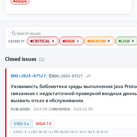
HIGH
2
SEVERITY:
CRITICAL
HIGH
MEDIUM
LOW
0
2
0
0
Closed issues
(2)
BDU:2024-07527
BDU:2024-07527
Уязвимость библиотеки среды выполнения Java Protocol
связанная с недостаточной проверкой входных дан
вызвать отказ в обслуживании
2024-09-26
2026-02-09
PUBLISHED:
MODIFIED:
CVSS 3.x
HIGH 7.5
CVSS:3.x/AV:N/AC:L/PR:N/UI:N/S:U/C:N/I:N/A:H