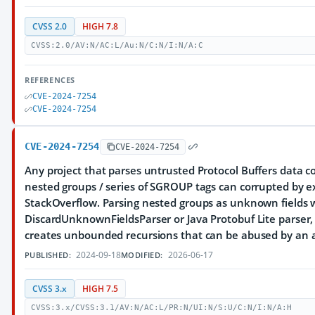
CVSS 2.0
HIGH 7.8
CVSS:2.0/AV:N/AC:L/Au:N/C:N/I:N/A:C
REFERENCES
CVE-2024-7254
CVE-2024-7254
CVE-2024-7254
CVE-2024-7254
Any project that parses untrusted Protocol Buffers data c
nested groups / series of SGROUP tags can corrupted by exc
StackOverflow. Parsing nested groups as unknown fields 
DiscardUnknownFieldsParser or Java Protobuf Lite parser, 
creates unbounded recursions that can be abused by an a
2024-09-18
2026-06-17
PUBLISHED:
MODIFIED:
CVSS 3.x
HIGH 7.5
CVSS:3.x/CVSS:3.1/AV:N/AC:L/PR:N/UI:N/S:U/C:N/I:N/A:H