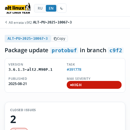
RU
EN
All errata
/
c9f2
/
ALT-PU-2025-10067-3
ALT-PU-2025-10067-3
Copy
Package update
in branch
protobuf
c9f2
VERSION
TASK
#391778
3.6.1.3-alt2.M90P.1
PUBLISHED
MAX SEVERITY
2025-08-21
HIGH
CLOSED ISSUES
2