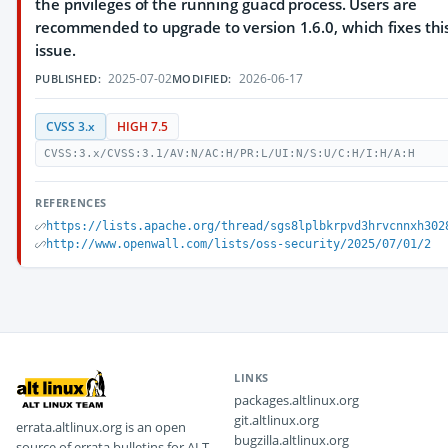
the privileges of the running guacd process. Users are
recommended to upgrade to version 1.6.0, which fixes thi
issue.
2025-07-02
2026-06-17
PUBLISHED:
MODIFIED:
CVSS 3.x
HIGH 7.5
CVSS:3.x/CVSS:3.1/AV:N/AC:H/PR:L/UI:N/S:U/C:H/I:H/A:H
REFERENCES
https://lists.apache.org/thread/sgs8lplbkrpvd3hrvcnnxh302
http://www.openwall.com/lists/oss-security/2025/07/01/2
LINKS
packages.altlinux.org
git.altlinux.org
errata.altlinux.org is an open
bugzilla.altlinux.org
source of errata bulletins for ALT