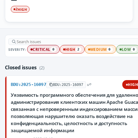
HIGH
2
SEVERITY:
CRITICAL
HIGH
MEDIUM
LOW
0
2
0
0
Closed issues
(2)
BDU:2025-16097
HIG
BDU:2025-16097
Уязвимость программного обеспечения для удаленно
администрирования клиентских машин Apache Guaca
связанная с непроверенным индексированием масси
позволяющая нарушителю оказать воздействие на
конфиденциальность, целостность и доступность
защищаемой информации