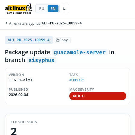
RU
EN
All errata
/
sisyphus
/
ALT-PU-2025-10059-4
ALT-PU-2025-10059-4
Copy
Package update
in
guacamole-server
branch
sisyphus
VERSION
TASK
#391725
1.6.0-alt1
PUBLISHED
MAX SEVERITY
2026-02-04
HIGH
CLOSED ISSUES
2