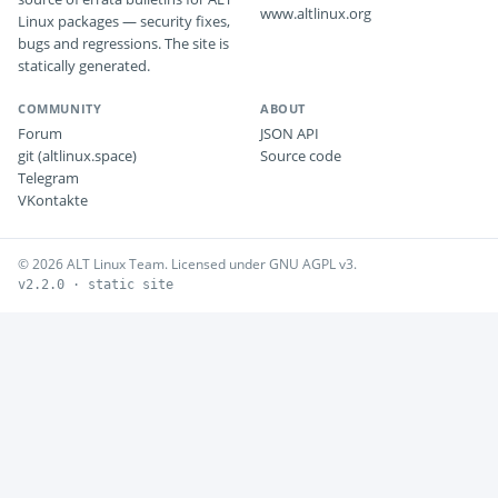
www.altlinux.org
Linux packages — security fixes,
bugs and regressions. The site is
statically generated.
COMMUNITY
ABOUT
Forum
JSON API
git (altlinux.space)
Source code
Telegram
VKontakte
© 2026 ALT Linux Team. Licensed under GNU AGPL v3.
v2.2.0 · static site