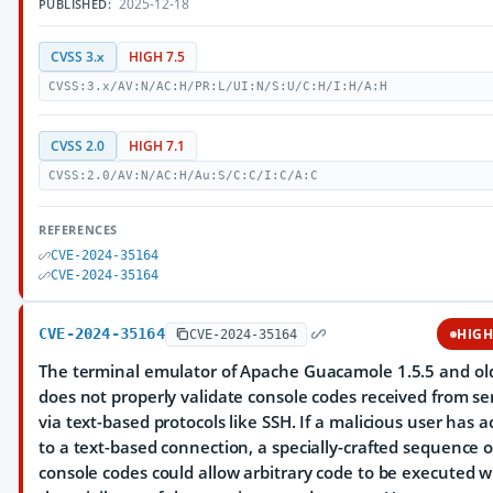
2025-12-18
PUBLISHED:
CVSS 3.x
HIGH 7.5
CVSS:3.x/AV:N/AC:H/PR:L/UI:N/S:U/C:H/I:H/A:H
CVSS 2.0
HIGH 7.1
CVSS:2.0/AV:N/AC:H/Au:S/C:C/I:C/A:C
REFERENCES
CVE-2024-35164
CVE-2024-35164
CVE-2024-35164
HIG
CVE-2024-35164
The terminal emulator of Apache Guacamole 1.5.5 and ol
does not properly validate console codes received from se
via text-based protocols like SSH. If a malicious user has a
to a text-based connection, a specially-crafted sequence o
console codes could allow arbitrary code to be executed w