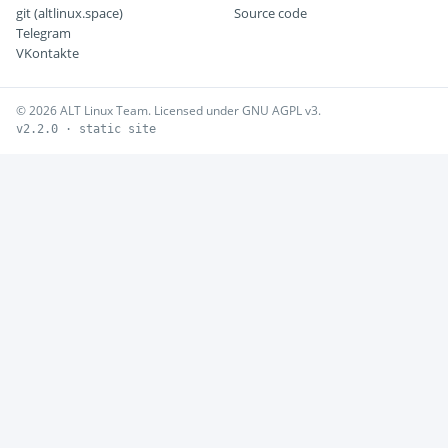
git (altlinux.space)
Source code
Telegram
VKontakte
© 2026 ALT Linux Team. Licensed under GNU AGPL v3.
v2.2.0 · static site