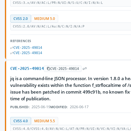
CVSS:3.x/AV:N/AC:L/PR:N/UI:N/S:U/C:N/I:N/A:L
CVSS 2.0
MEDIUM 5.0
CVSS:2.0/AV:N/AC:L/Au:N/C:N/I:N/A:P
REFERENCES
CVE-2025-49014
CVE-2025-49014
CVE-2025-49014
CVE-2025-49014
jq is a command-line JSON processor. In version 1.8.0 a he
vulnerability exists within the function f_strflocaltime of /s
issue has been patched in commit 499c91b, no known fix v
time of publication.
2025-06-19
2026-06-17
PUBLISHED:
MODIFIED:
CVSS 4.0
MEDIUM 5.5
CVSS:4.0/CVSS:4.0/AV:N/AC:L/AT:N/PR:N/UI:N/VC:N/VI:N/VA:L