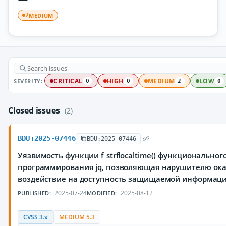
MEDIUM
2
SEVERITY:
CRITICAL
HIGH
MEDIUM
LOW
0
0
2
0
Closed issues
(2)
BDU:2025-07446
BDU:2025-07446
Уязвимость функции f_strflocaltime() функциональног
программирования jq, позволяющая нарушителю ока
воздействие на доступность защищаемой информац
2025-07-24
2025-08-12
PUBLISHED:
MODIFIED:
CVSS 3.x
MEDIUM 5.3