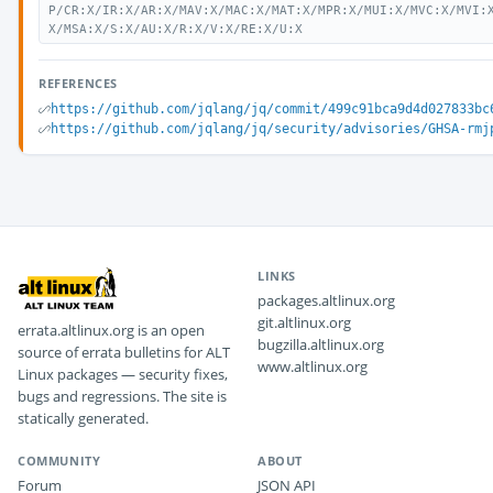
P/CR:X/IR:X/AR:X/MAV:X/MAC:X/MAT:X/MPR:X/MUI:X/MVC:X/MVI:
X/MSA:X/S:X/AU:X/R:X/V:X/RE:X/U:X
REFERENCES
https://github.com/jqlang/jq/commit/499c91bca9d4d027833bc
https://github.com/jqlang/jq/security/advisories/GHSA-rmj
LINKS
packages.altlinux.org
git.altlinux.org
errata.altlinux.org is an open
bugzilla.altlinux.org
source of errata bulletins for ALT
www.altlinux.org
Linux packages — security fixes,
bugs and regressions. The site is
statically generated.
COMMUNITY
ABOUT
Forum
JSON API