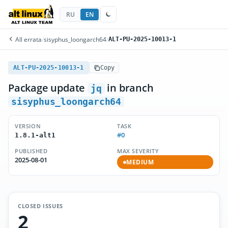
RU
EN
All errata
/
sisyphus_loongarch64
/
ALT-PU-2025-10013-1
ALT-PU-2025-10013-1
Copy
Package update
in branch
jq
sisyphus_loongarch64
VERSION
TASK
#0
1.8.1-alt1
PUBLISHED
MAX SEVERITY
2025-08-01
MEDIUM
CLOSED ISSUES
2