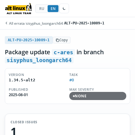
RU
EN
All errata
/
sisyphus_loongarch64
/
ALT-PU-2025-10009-1
ALT-PU-2025-10009-1
Copy
Package update
in branch
c-ares
sisyphus_loongarch64
VERSION
TASK
#0
1.34.5-alt2
PUBLISHED
MAX SEVERITY
2025-08-01
NONE
CLOSED ISSUES
1