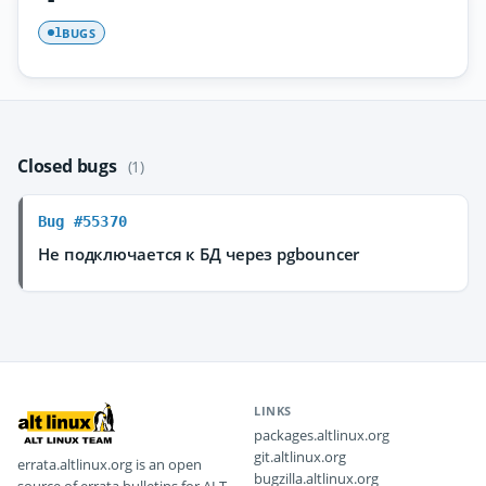
BUGS
1
Closed bugs
(1)
Bug #55370
Не подключается к БД через pgbouncer
LINKS
packages.altlinux.org
git.altlinux.org
errata.altlinux.org is an open
bugzilla.altlinux.org