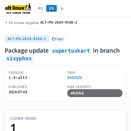
RU
EN
All errata
/
sisyphus
/
ALT-PU-2024-9548-2
ALT-PU-2024-9548-2
Copy
Package update
in branch
supertuxkart
sisyphus
VERSION
TASK
#352020
1.4-alt3
PUBLISHED
MAX SEVERITY
2024-07-03
NONE
CLOSED ISSUES
1