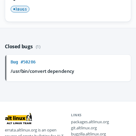
BUGS
1
Closed bugs
(1)
Bug #50286
/usr/bin/convert dependency
LINKS
packages.altlinux.org
git.altlinux.org
errata.altlinux.org is an open
bugzilla.altlinux.org