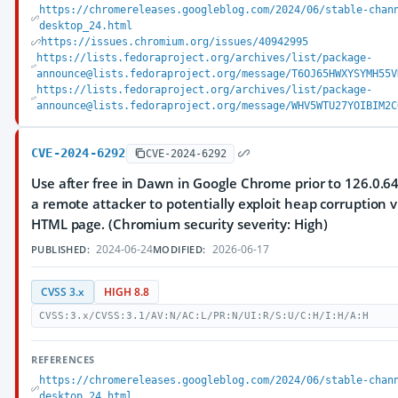
https://chromereleases.googleblog.com/2024/06/stable-chan
desktop_24.html
https://issues.chromium.org/issues/40942995
https://lists.fedoraproject.org/archives/list/package-
announce@lists.fedoraproject.org/message/T6OJ65HWXYSYMH55V
https://lists.fedoraproject.org/archives/list/package-
announce@lists.fedoraproject.org/message/WHV5WTU27YOIBIM2C
CVE-2024-6292
CVE-2024-6292
Use after free in Dawn in Google Chrome prior to 126.0.6
a remote attacker to potentially exploit heap corruption v
HTML page. (Chromium security severity: High)
2024-06-24
2026-06-17
PUBLISHED:
MODIFIED:
CVSS 3.x
HIGH 8.8
CVSS:3.x/CVSS:3.1/AV:N/AC:L/PR:N/UI:R/S:U/C:H/I:H/A:H
REFERENCES
https://chromereleases.googleblog.com/2024/06/stable-chan
desktop_24.html