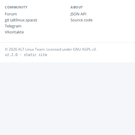
COMMUNITY
ABOUT
Forum
JSON API
git (altlinux.space)
Source code
Telegram
VKontakte
© 2026 ALT Linux Team. Licensed under GNU AGPL v3.
v2.2.0 · static site