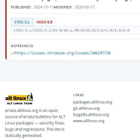
2024-10-11
2026-06-17
PUBLISHED:
MODIFIED:
CVSS 3.x
HIGH 8.8
CVSS:3.x/CVSS:3.1/AV:N/AC:L/PR:N/UI:R/S:U/C:H/I:H/A:H
REFERENCES
https://issues.chromium.org/issues/346197738
LINKS
packages.altlinux.org
git.altlinux.org
errata.altlinux.org is an open
bugzilla.altlinux.org
source of errata bulletins for ALT
www.altlinux.org
Linux packages — security fixes,
bugs and regressions. The site is
statically generated.