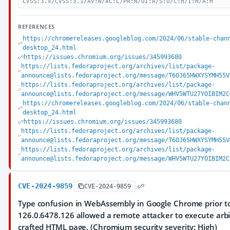
CVSS:3.x/CVSS:3.1/AV:N/AC:L/PR:N/UI:R/S:U/C:H/I:H/A:H
REFERENCES
https://chromereleases.googleblog.com/2024/06/stable-chan
desktop_24.html
https://issues.chromium.org/issues/345993680
https://lists.fedoraproject.org/archives/list/package-
announce@lists.fedoraproject.org/message/T6OJ65HWXYSYMH55V
https://lists.fedoraproject.org/archives/list/package-
announce@lists.fedoraproject.org/message/WHV5WTU27YOIBIM2C
https://chromereleases.googleblog.com/2024/06/stable-chan
desktop_24.html
https://issues.chromium.org/issues/345993680
https://lists.fedoraproject.org/archives/list/package-
announce@lists.fedoraproject.org/message/T6OJ65HWXYSYMH55V
https://lists.fedoraproject.org/archives/list/package-
announce@lists.fedoraproject.org/message/WHV5WTU27YOIBIM2C
CVE-2024-9859
CVE-2024-9859
Type confusion in WebAssembly in Google Chrome prior t
126.0.6478.126 allowed a remote attacker to execute arbi
crafted HTML page. (Chromium security severity: High)