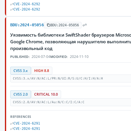
CVE-2024-6292
CVE-2024-6292
BDU:2024-05056
BDU:2024-05056
Уязвимость библиотеки SwiftShader браузеров Microso
Google Chrome, позволяющая нарушителю выполнит
произвольный код
2024-07-04
2024-11-10
PUBLISHED:
MODIFIED:
CVSS 3.x
HIGH 8.8
CVSS:3.x/AV:N/AC:L/PR:N/UI:R/S:U/C:H/I:H/A:H
CVSS 2.0
CRITICAL 10.0
CVSS:2.0/AV:N/AC:L/Au:N/C:C/I:C/A:C
REFERENCES
CVE-2024-6291
CVE-2024-6291