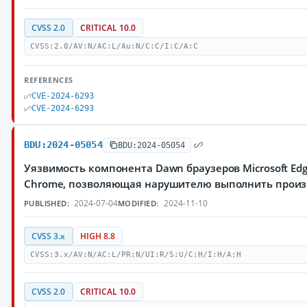
CVSS 2.0
CRITICAL 10.0
CVSS:2.0/AV:N/AC:L/Au:N/C:C/I:C/A:C
REFERENCES
CVE-2024-6293
CVE-2024-6293
BDU:2024-05054
BDU:2024-05054
Уязвимость компонента Dawn браузеров Microsoft Edg
Chrome, позволяющая нарушителю выполнить произ
2024-07-04
2024-11-10
PUBLISHED:
MODIFIED:
CVSS 3.x
HIGH 8.8
CVSS:3.x/AV:N/AC:L/PR:N/UI:R/S:U/C:H/I:H/A:H
CVSS 2.0
CRITICAL 10.0