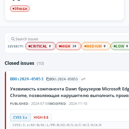
HIGH
10
SEVERITY:
CRITICAL
HIGH
MEDIUM
LOW
0
10
0
0
Closed issues
(10)
BDU:2024-05053
BDU:2024-05053
Уязвимость компонента Dawn браузеров Microsoft Edg
Chrome, позволяющая нарушителю выполнить произ
2024-07-04
2024-11-10
PUBLISHED:
MODIFIED:
CVSS 3.x
HIGH 8.8
CVSS:3.x/AV:N/AC:L/PR:N/UI:R/S:U/C:H/I:H/A:H