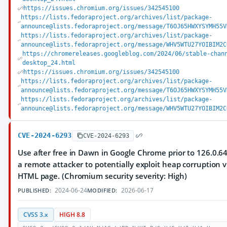
https://issues.chromium.org/issues/342545100
https://lists.fedoraproject.org/archives/list/package-
announce@lists.fedoraproject.org/message/T6OJ65HWXYSYMH55V
https://lists.fedoraproject.org/archives/list/package-
announce@lists.fedoraproject.org/message/WHV5WTU27YOIBIM2C
https://chromereleases.googleblog.com/2024/06/stable-chan
desktop_24.html
https://issues.chromium.org/issues/342545100
https://lists.fedoraproject.org/archives/list/package-
announce@lists.fedoraproject.org/message/T6OJ65HWXYSYMH55V
https://lists.fedoraproject.org/archives/list/package-
announce@lists.fedoraproject.org/message/WHV5WTU27YOIBIM2C
CVE-2024-6293
CVE-2024-6293
Use after free in Dawn in Google Chrome prior to 126.0.6
a remote attacker to potentially exploit heap corruption v
HTML page. (Chromium security severity: High)
2024-06-24
2026-06-17
PUBLISHED:
MODIFIED:
CVSS 3.x
HIGH 8.8