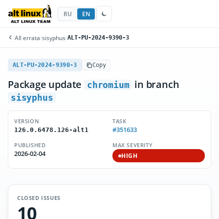
RU
EN
All errata
/
sisyphus
/
ALT-PU-2024-9390-3
ALT-PU-2024-9390-3
Copy
Package update
in branch
chromium
sisyphus
VERSION
TASK
#351633
126.0.6478.126-alt1
PUBLISHED
MAX SEVERITY
2026-02-04
HIGH
CLOSED ISSUES
10