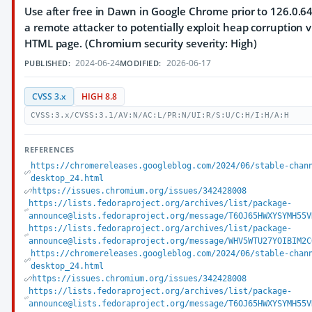
Use after free in Dawn in Google Chrome prior to 126.0.6
a remote attacker to potentially exploit heap corruption v
HTML page. (Chromium security severity: High)
2024-06-24
2026-06-17
PUBLISHED:
MODIFIED:
CVSS 3.x
HIGH 8.8
CVSS:3.x/CVSS:3.1/AV:N/AC:L/PR:N/UI:R/S:U/C:H/I:H/A:H
REFERENCES
https://chromereleases.googleblog.com/2024/06/stable-chan
desktop_24.html
https://issues.chromium.org/issues/342428008
https://lists.fedoraproject.org/archives/list/package-
announce@lists.fedoraproject.org/message/T6OJ65HWXYSYMH55V
https://lists.fedoraproject.org/archives/list/package-
announce@lists.fedoraproject.org/message/WHV5WTU27YOIBIM2C
https://chromereleases.googleblog.com/2024/06/stable-chan
desktop_24.html
https://issues.chromium.org/issues/342428008
https://lists.fedoraproject.org/archives/list/package-
announce@lists.fedoraproject.org/message/T6OJ65HWXYSYMH55V