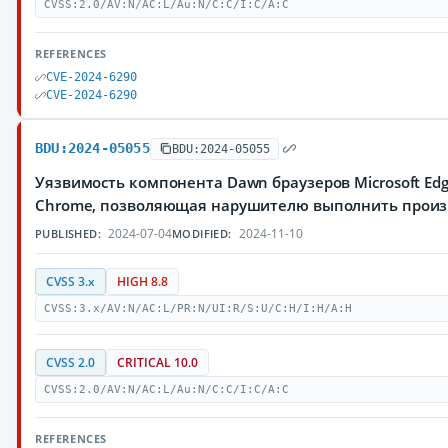
CVSS:2.0/AV:N/AC:L/Au:N/C:C/I:C/A:C
REFERENCES
CVE-2024-6290
CVE-2024-6290
BDU:2024-05055
BDU:2024-05055
Уязвимость компонента Dawn браузеров Microsoft Edg
Chrome, позволяющая нарушителю выполнить произ
2024-07-04
2024-11-10
PUBLISHED:
MODIFIED:
CVSS 3.x
HIGH 8.8
CVSS:3.x/AV:N/AC:L/PR:N/UI:R/S:U/C:H/I:H/A:H
CVSS 2.0
CRITICAL 10.0
CVSS:2.0/AV:N/AC:L/Au:N/C:C/I:C/A:C
REFERENCES