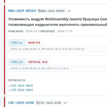
BDU:2024-08569
BDU:2024-08569
Уязвимость модуля WebAssembly (wasm) браузера Goo
позволяющая нарушителю выполнить произвольный
2024-10-27
2024-11-18
PUBLISHED:
MODIFIED:
CVSS 3.x
HIGH 8.8
CVSS:3.x/AV:N/AC:L/PR:N/UI:R/S:U/C:H/I:H/A:H
CVSS 2.0
CRITICAL 10.0
CVSS:2.0/AV:N/AC:L/Au:N/C:C/I:C/A:C
REFERENCES
CVE-2024-9859
CVE-2024-9859
CVE-2024-6290
CVE-2024-6290