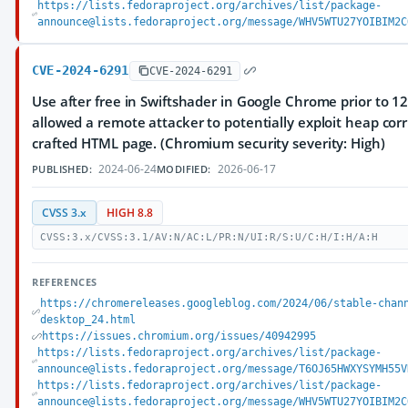
https://lists.fedoraproject.org/archives/list/package-
announce@lists.fedoraproject.org/message/WHV5WTU27YOIBIM2C
CVE-2024-6291
CVE-2024-6291
Use after free in Swiftshader in Google Chrome prior to 1
allowed a remote attacker to potentially exploit heap corr
crafted HTML page. (Chromium security severity: High)
2024-06-24
2026-06-17
PUBLISHED:
MODIFIED:
CVSS 3.x
HIGH 8.8
CVSS:3.x/CVSS:3.1/AV:N/AC:L/PR:N/UI:R/S:U/C:H/I:H/A:H
REFERENCES
https://chromereleases.googleblog.com/2024/06/stable-chan
desktop_24.html
https://issues.chromium.org/issues/40942995
https://lists.fedoraproject.org/archives/list/package-
announce@lists.fedoraproject.org/message/T6OJ65HWXYSYMH55V
https://lists.fedoraproject.org/archives/list/package-
announce@lists.fedoraproject.org/message/WHV5WTU27YOIBIM2C