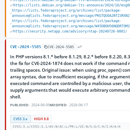
https://lists.debian.org/debian-lts-announce/2024/06/msg0
https://lists.debian.org/debian-lts-announce/2024/10/msg0
https://lists.fedoraproject.org/archives/list/package-
announce@lists.fedoraproject.org/message/PKGTQUOA2NTZ3RXN2
https://lists.fedoraproject.org/archives/list/package-
announce@lists.fedoraproject.org/message/W45DBOH56NQDRTOM2
https://security.netapp.com/advisory/ntap-20240726-0001/
CVE-2024-5585
CVE-2024-5585
In PHP versions 8.1.* before 8.1.29, 8.2.* before 8.2.20, 8.3
the fix for CVE-2024-1874 does not work if the command
trailing spaces. Original issue: when using proc_open() 
array syntax, due to insufficient escaping, if the argument
executed command are controlled by a malicious user, th
supply arguments that would execute arbitrary command
shell.
2024-06-09
2026-06-17
PUBLISHED:
MODIFIED:
CVSS 3.x
HIGH 8.8
CVSS:3.x/CVSS:3.1/AV:N/AC:L/PR:L/UI:N/S:U/C:H/I:H/A:H