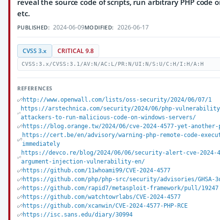
reveal the source code of scripts, run arbitrary PHP code o
etc.
2024-06-09
2026-06-17
PUBLISHED:
MODIFIED:
CVSS 3.x
CRITICAL 9.8
CVSS:3.x/CVSS:3.1/AV:N/AC:L/PR:N/UI:N/S:U/C:H/I:H/A:H
REFERENCES
http://www.openwall.com/lists/oss-security/2024/06/07/1
https://arstechnica.com/security/2024/06/php-vulnerabilit
attackers-to-run-malicious-code-on-windows-servers/
https://blog.orange.tw/2024/06/cve-2024-4577-yet-another-
https://cert.be/en/advisory/warning-php-remote-code-execu
immediately
https://devco.re/blog/2024/06/06/security-alert-cve-2024-
argument-injection-vulnerability-en/
https://github.com/11whoami99/CVE-2024-4577
https://github.com/php/php-src/security/advisories/GHSA-3
https://github.com/rapid7/metasploit-framework/pull/19247
https://github.com/watchtowrlabs/CVE-2024-4577
https://github.com/xcanwin/CVE-2024-4577-PHP-RCE
https://isc.sans.edu/diary/30994