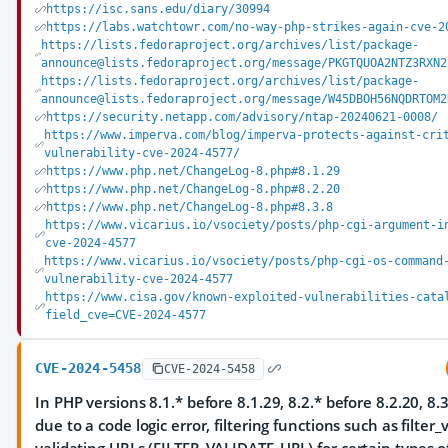
https://isc.sans.edu/diary/30994
https://labs.watchtowr.com/no-way-php-strikes-again-cve-2
https://lists.fedoraproject.org/archives/list/package-
announce@lists.fedoraproject.org/message/PKGTQUOA2NTZ3RXN2
https://lists.fedoraproject.org/archives/list/package-
announce@lists.fedoraproject.org/message/W45DBOH56NQDRTOM2
https://security.netapp.com/advisory/ntap-20240621-0008/
https://www.imperva.com/blog/imperva-protects-against-cri
vulnerability-cve-2024-4577/
https://www.php.net/ChangeLog-8.php#8.1.29
https://www.php.net/ChangeLog-8.php#8.2.20
https://www.php.net/ChangeLog-8.php#8.3.8
https://www.vicarius.io/vsociety/posts/php-cgi-argument-i
cve-2024-4577
https://www.vicarius.io/vsociety/posts/php-cgi-os-command
vulnerability-cve-2024-4577
https://www.cisa.gov/known-exploited-vulnerabilities-cata
field_cve=CVE-2024-4577
CVE-2024-5458
CVE-2024-5458
In PHP versions 8.1.* before 8.1.29, 8.2.* before 8.2.20, 8.3
due to a code logic error, filtering functions such as filter