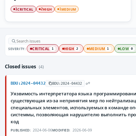
CRITICAL
HIGH
MEDIUM
1
2
1
SEVERITY:
CRITICAL
HIGH
MEDIUM
LOW
1
2
1
0
Closed issues
(4)
BDU:2024-04432
BDU:2024-04432
Уязвимость интерпретатора языка программировани
существующая из-за непринятия мер по нейтрализа
специальных элементов, используемых в команде о
системмы, позволяющая нарушителю выполнить пр
код
2024-06-06
2026-06-09
PUBLISHED:
MODIFIED: