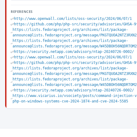
REFERENCES
http://www.openwall.com/lists/oss-security/2024/06/07/1
https://github.com/php/php-src/security/advisories/GHSA-9
https://lists.fedoraproject.org/archives/list/package-
announce@lists.fedoraproject.org/message/PKGTQUOA2NTZ3RXN2
https://lists.fedoraproject.org/archives/list/package-
announce@lists.fedoraproject.org/message/W45DBOH56NQDRTOM2
https://security.netapp.com/advisory/ntap-20240726-0002/
http://www.openwall.com/lists/oss-security/2024/06/07/1
https://github.com/php/php-src/security/advisories/GHSA-9
https://lists.fedoraproject.org/archives/list/package-
announce@lists.fedoraproject.org/message/PKGTQUOA2NTZ3RXN2
https://lists.fedoraproject.org/archives/list/package-
announce@lists.fedoraproject.org/message/W45DBOH56NQDRTOM2
https://security.netapp.com/advisory/ntap-20240726-0002/
https://www.vicarius.io/vsociety/posts/command-injection-v
php-on-windows-systems-cve-2024-1874-and-cve-2024-5585