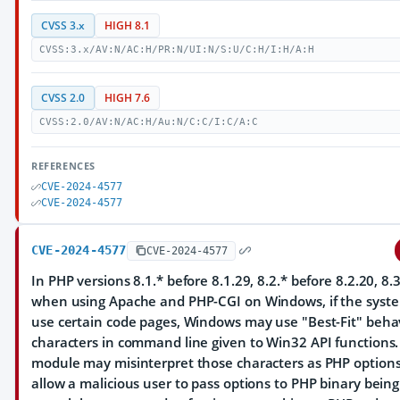
CVSS 3.x
HIGH 8.1
CVSS:3.x/AV:N/AC:H/PR:N/UI:N/S:U/C:H/I:H/A:H
CVSS 2.0
HIGH 7.6
CVSS:2.0/AV:N/AC:H/Au:N/C:C/I:C/A:C
REFERENCES
CVE-2024-4577
CVE-2024-4577
CVE-2024-4577
CVE-2024-4577
In PHP versions 8.1.* before 8.1.29, 8.2.* before 8.2.20, 8.3
when using Apache and PHP-CGI on Windows, if the system
use certain code pages, Windows may use "Best-Fit" behav
characters in command line given to Win32 API functions
module may misinterpret those characters as PHP option
allow a malicious user to pass options to PHP binary bein