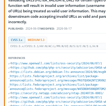
validating URLs (FILTER_VALIDATE_URL) for certain types o
function will result in invalid user information (username
of URLs) being treated as valid user information. This may
downstream code accepting invalid URLs as valid and par
incorrectly.
2024-06-09
2026-06-17
PUBLISHED:
MODIFIED:
CVSS 3.x
MEDIUM 5.3
CVSS:3.x/CVSS:3.1/AV:N/AC:L/PR:N/UI:N/S:U/C:N/I:L/A:N
REFERENCES
http://www.openwall.com/lists/oss-security/2024/06/07/1
https://github.com/php/php-src/security/advisories/GHSA-w
https://lists.debian.org/debian-lts-announce/2024/06/msg0
https://lists.fedoraproject.org/archives/list/package-
announce@lists.fedoraproject.org/message/PKGTQUOA2NTZ3RXN2
https://lists.fedoraproject.org/archives/list/package-
announce@lists.fedoraproject.org/message/W45DBOH56NQDRTOM2
https://security.netapp.com/advisory/ntap-20240726-0001/
http://www.openwall.com/lists/oss-security/2024/06/07/1
https://github.com/php/php-src/security/advisories/GHSA-w