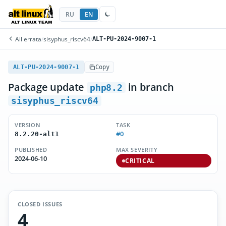
RU
EN
All errata
/
sisyphus_riscv64
/
ALT-PU-2024-9007-1
ALT-PU-2024-9007-1
Copy
Package update
in branch
php8.2
sisyphus_riscv64
VERSION
TASK
#0
8.2.20-alt1
PUBLISHED
MAX SEVERITY
2024-06-10
CRITICAL
CLOSED ISSUES
4