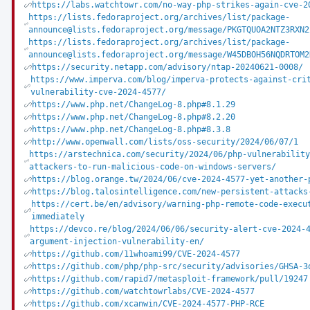
https://labs.watchtowr.com/no-way-php-strikes-again-cve-2
https://lists.fedoraproject.org/archives/list/package-
announce@lists.fedoraproject.org/message/PKGTQUOA2NTZ3RXN2
https://lists.fedoraproject.org/archives/list/package-
announce@lists.fedoraproject.org/message/W45DBOH56NQDRTOM2
https://security.netapp.com/advisory/ntap-20240621-0008/
https://www.imperva.com/blog/imperva-protects-against-cri
vulnerability-cve-2024-4577/
https://www.php.net/ChangeLog-8.php#8.1.29
https://www.php.net/ChangeLog-8.php#8.2.20
https://www.php.net/ChangeLog-8.php#8.3.8
http://www.openwall.com/lists/oss-security/2024/06/07/1
https://arstechnica.com/security/2024/06/php-vulnerabilit
attackers-to-run-malicious-code-on-windows-servers/
https://blog.orange.tw/2024/06/cve-2024-4577-yet-another-
https://blog.talosintelligence.com/new-persistent-attacks
https://cert.be/en/advisory/warning-php-remote-code-execu
immediately
https://devco.re/blog/2024/06/06/security-alert-cve-2024-
argument-injection-vulnerability-en/
https://github.com/11whoami99/CVE-2024-4577
https://github.com/php/php-src/security/advisories/GHSA-3
https://github.com/rapid7/metasploit-framework/pull/19247
https://github.com/watchtowrlabs/CVE-2024-4577
https://github.com/xcanwin/CVE-2024-4577-PHP-RCE