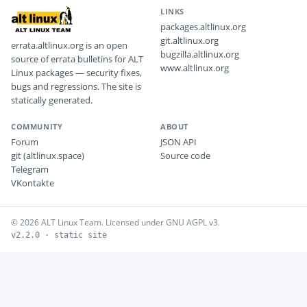
LINKS
packages.altlinux.org
git.altlinux.org
errata.altlinux.org is an open
bugzilla.altlinux.org
source of errata bulletins for ALT
www.altlinux.org
Linux packages — security fixes,
bugs and regressions. The site is
statically generated.
COMMUNITY
ABOUT
Forum
JSON API
git (altlinux.space)
Source code
Telegram
VKontakte
© 2026 ALT Linux Team. Licensed under GNU AGPL v3.
v2.2.0 · static site