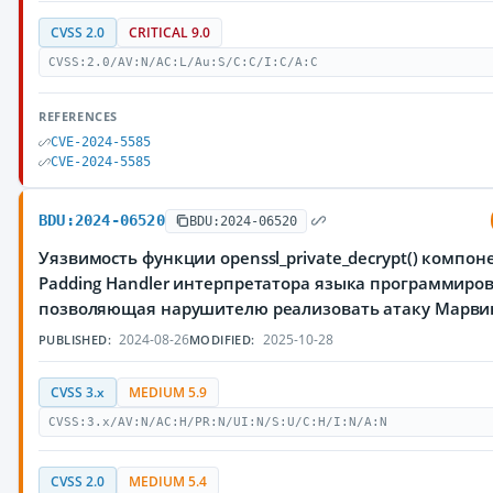
CVSS 2.0
CRITICAL 9.0
CVSS:2.0/AV:N/AC:L/Au:S/C:C/I:C/A:C
REFERENCES
CVE-2024-5585
CVE-2024-5585
BDU:2024-06520
BDU:2024-06520
Уязвимость функции openssl_private_decrypt() компон
Padding Handler интерпретатора языка программиров
позволяющая нарушителю реализовать атаку Марви
2024-08-26
2025-10-28
PUBLISHED:
MODIFIED:
CVSS 3.x
MEDIUM 5.9
CVSS:3.x/AV:N/AC:H/PR:N/UI:N/S:U/C:H/I:N/A:N
CVSS 2.0
MEDIUM 5.4