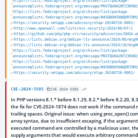
https://lists.fedoraproject.org/archives/list/package-
announce@lists.fedoraproject.org/message/PKGTQUOA2NTZ3RXN2
https://lists.fedoraproject.org/archives/list/package-
announce@lists.fedoraproject.org/message/W45DBOH56NQDRTOM2
https://security.netapp.com/advisory/ntap-20240726-0001/
http://www.openwall.com/lists/oss-security/2024/06/07/1
https://github.com/php/php-src/security/advisories/GHSA-w
https://lists.debian.org/debian-lts-announce/2024/06/msg0
https://lists.debian.org/debian-lts-announce/2024/10/msg0
https://lists.fedoraproject.org/archives/list/package-
announce@lists.fedoraproject.org/message/PKGTQUOA2NTZ3RXN2
https://lists.fedoraproject.org/archives/list/package-
announce@lists.fedoraproject.org/message/W45DBOH56NQDRTOM2
https://security.netapp.com/advisory/ntap-20240726-0001/
CVE-2024-5585
CVE-2024-5585
In PHP versions 8.1.* before 8.1.29, 8.2.* before 8.2.20, 8.3
the fix for CVE-2024-1874 does not work if the command
trailing spaces. Original issue: when using proc_open() 
array syntax, due to insufficient escaping, if the argument
executed command are controlled by a malicious user, th
supply arguments that would execute arbitrary command