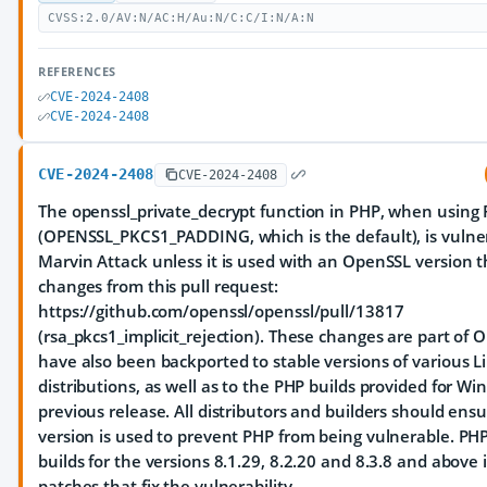
CVSS:2.0/AV:N/AC:H/Au:N/C:C/I:N/A:N
REFERENCES
CVE-2024-2408
CVE-2024-2408
CVE-2024-2408
CVE-2024-2408
The openssl_private_decrypt function in PHP, when using
(OPENSSL_PKCS1_PADDING, which is the default), is vulne
Marvin Attack unless it is used with an OpenSSL version t
changes from this pull request:
https://github.com/openssl/openssl/pull/13817
(rsa_pkcs1_implicit_rejection). These changes are part of
have also been backported to stable versions of various L
distributions, as well as to the PHP builds provided for W
previous release. All distributors and builders should ensu
version is used to prevent PHP from being vulnerable. P
builds for the versions 8.1.29, 8.2.20 and 8.3.8 and abov
patches that fix the vulnerability.