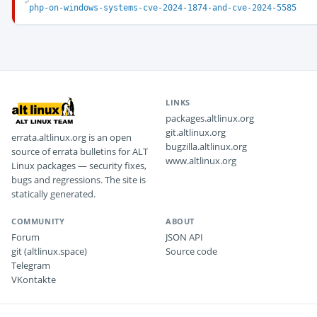
php-on-windows-systems-cve-2024-1874-and-cve-2024-5585
LINKS
packages.altlinux.org
git.altlinux.org
errata.altlinux.org is an open
bugzilla.altlinux.org
source of errata bulletins for ALT
www.altlinux.org
Linux packages — security fixes,
bugs and regressions. The site is
statically generated.
COMMUNITY
ABOUT
Forum
JSON API
git (altlinux.space)
Source code
Telegram
VKontakte