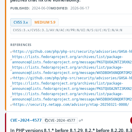
2024-06-09
2026-06-17
PUBLISHED:
MODIFIED:
CVSS 3.x
MEDIUM 5.9
CVSS:3.x/CVSS:3.1/AV:N/AC:H/PR:N/UI:N/S:U/C:H/I:N/A:N
REFERENCES
https://github.com/php/php-src/security/advisories/GHSA-h
https://lists.fedoraproject.org/archives/list/package-
announce@lists.fedoraproject.org/message/PKGTQUOA2NTZ3RXN2
https://lists.fedoraproject.org/archives/list/package-
announce@lists.fedoraproject.org/message/W45DBOH56NQDRTOM2
https://github.com/php/php-src/security/advisories/GHSA-h
https://lists.fedoraproject.org/archives/list/package-
announce@lists.fedoraproject.org/message/PKGTQUOA2NTZ3RXN2
https://lists.fedoraproject.org/archives/list/package-
announce@lists.fedoraproject.org/message/W45DBOH56NQDRTOM2
https://security.netapp.com/advisory/ntap-20250321-0008/
CVE-2024-4577
CVE-2024-4577
In PHP versions 8.1.* before 8.1.29, 8.2.* before 8.2.20, 8.3