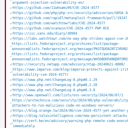
argument-injection-vulnerability-en/
https://github.com/11whoami99/CVE-2024-4577
https://github.com/php/php-src/security/advisories/GHSA-3
https://github.com/rapid7/metasploit-framework/pull/19247
https://github.com/watchtowrlabs/CVE-2024-4577
https://github.com/xcanwin/CVE-2024-4577-PHP-RCE
https://isc.sans.edu/diary/30994
https://labs.watchtowr.com/no-way-php-strikes-again-cve-2
https://lists.fedoraproject.org/archives/list/package-
announce@lists.fedoraproject.org/message/PKGTQUOA2NTZ3RXN2
https://lists.fedoraproject.org/archives/list/package-
announce@lists.fedoraproject.org/message/W45DBOH56NQDRTOM2
https://security.netapp.com/advisory/ntap-20240621-0008/
https://www.imperva.com/blog/imperva-protects-against-cri
vulnerability-cve-2024-4577/
https://www.php.net/ChangeLog-8.php#8.1.29
https://www.php.net/ChangeLog-8.php#8.2.20
https://www.php.net/ChangeLog-8.php#8.3.8
http://www.openwall.com/lists/oss-security/2024/06/07/1
https://arstechnica.com/security/2024/06/php-vulnerabilit
attackers-to-run-malicious-code-on-windows-servers/
https://blog.orange.tw/2024/06/cve-2024-4577-yet-another-
https://blog.talosintelligence.com/new-persistent-attacks
https://cert.be/en/advisory/warning-php-remote-code-execu
immediately