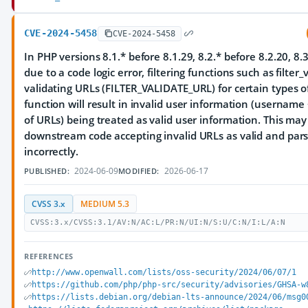
CVE-2024-5458
CVE-2024-5458
In PHP versions 8.1.* before 8.1.29, 8.2.* before 8.2.20, 8.3
due to a code logic error, filtering functions such as filter
validating URLs (FILTER_VALIDATE_URL) for certain types o
function will result in invalid user information (username
of URLs) being treated as valid user information. This may
downstream code accepting invalid URLs as valid and par
incorrectly.
2024-06-09
2026-06-17
PUBLISHED:
MODIFIED:
CVSS 3.x
MEDIUM 5.3
CVSS:3.x/CVSS:3.1/AV:N/AC:L/PR:N/UI:N/S:U/C:N/I:L/A:N
REFERENCES
http://www.openwall.com/lists/oss-security/2024/06/07/1
https://github.com/php/php-src/security/advisories/GHSA-w
https://lists.debian.org/debian-lts-announce/2024/06/msg0