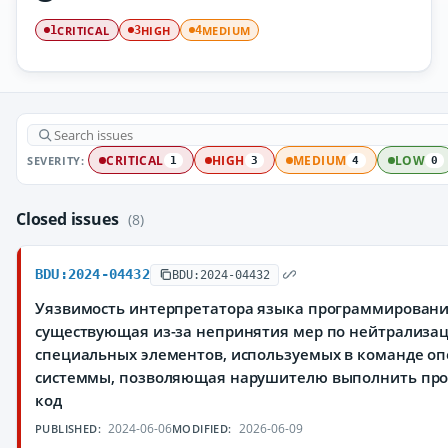
CRITICAL
HIGH
MEDIUM
1
3
4
SEVERITY:
CRITICAL
HIGH
MEDIUM
LOW
1
3
4
0
Closed issues
(8)
BDU:2024-04432
BDU:2024-04432
Уязвимость интерпретатора языка программировани
существующая из-за непринятия мер по нейтрализа
специальных элементов, используемых в команде о
системмы, позволяющая нарушителю выполнить пр
код
2024-06-06
2026-06-09
PUBLISHED:
MODIFIED: