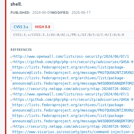
shell.
2024-06-09
2026-06-17
PUBLISHED:
MODIFIED:
CVSS 3.x
HIGH 8.8
CVSS:3.x/CVSS:3.1/AV:N/AC:L/PR:L/UI:N/S:U/C:H/I:H/A:H
REFERENCES
http://www.openwall.com/lists/oss-security/2024/06/07/1
https://github.com/php/php-src/security/advisories/GHSA-9
https://lists.fedoraproject.org/archives/list/package-
announce@lists.fedoraproject.org/message/PKGTQUOA2NTZ3RXN2
https://lists.fedoraproject.org/archives/list/package-
announce@lists.fedoraproject.org/message/W45DBOH56NQDRTOM2
https://security.netapp.com/advisory/ntap-20240726-0002/
http://www.openwall.com/lists/oss-security/2024/06/07/1
https://github.com/php/php-src/security/advisories/GHSA-9
https://lists.fedoraproject.org/archives/list/package-
announce@lists.fedoraproject.org/message/PKGTQUOA2NTZ3RXN2
https://lists.fedoraproject.org/archives/list/package-
announce@lists.fedoraproject.org/message/W45DBOH56NQDRTOM2
https://security.netapp.com/advisory/ntap-20240726-0002/
https://www.vicarius.io/vsociety/posts/command-injection-v