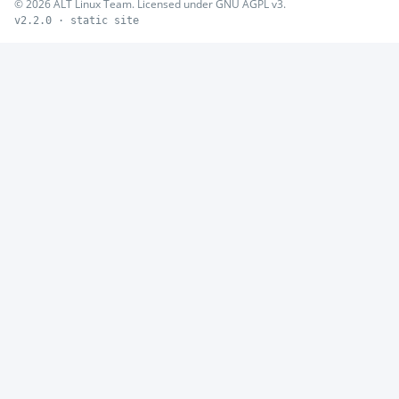
© 2026 ALT Linux Team. Licensed under GNU AGPL v3.
v2.2.0 · static site