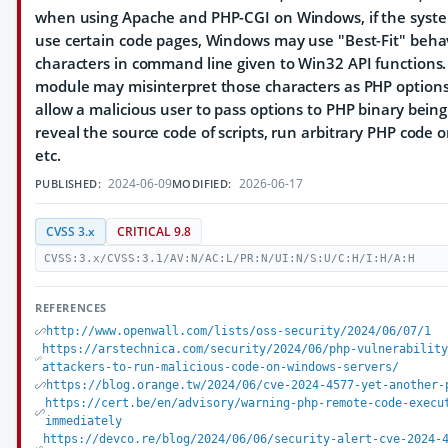
when using Apache and PHP-CGI on Windows, if the system
use certain code pages, Windows may use "Best-Fit" behav
characters in command line given to Win32 API functions
module may misinterpret those characters as PHP option
allow a malicious user to pass options to PHP binary bein
reveal the source code of scripts, run arbitrary PHP code o
etc.
2024-06-09
2026-06-17
PUBLISHED:
MODIFIED:
CVSS 3.x
CRITICAL 9.8
CVSS:3.x/CVSS:3.1/AV:N/AC:L/PR:N/UI:N/S:U/C:H/I:H/A:H
REFERENCES
http://www.openwall.com/lists/oss-security/2024/06/07/1
https://arstechnica.com/security/2024/06/php-vulnerabilit
attackers-to-run-malicious-code-on-windows-servers/
https://blog.orange.tw/2024/06/cve-2024-4577-yet-another-
https://cert.be/en/advisory/warning-php-remote-code-execu
immediately
https://devco.re/blog/2024/06/06/security-alert-cve-2024-