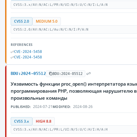
CVSS:3.x/AV:N/AC:L/PR:N/UI:N/S:U/C:N/I:L/A:N
CVSS 2.0
MEDIUM 5.0
CVSS:2.0/AV:N/AC:L/Au:N/C:N/I:P/A:N
REFERENCES
CVE-2024-5458
CVE-2024-5458
BDU:2024-05512
BDU:2024-05512
Уязвимость функции proc_open() интерпретатора язы
программирования PHP, позволяющая нарушителю 
произвольные команды
2024-07-21
2024-08-26
PUBLISHED:
MODIFIED:
CVSS 3.x
HIGH 8.8
CVSS:3.x/AV:N/AC:L/PR:L/UI:N/S:U/C:H/I:H/A:H