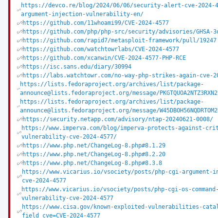
https://devco.re/blog/2024/06/06/security-alert-cve-2024-
argument-injection-vulnerability-en/
https://github.com/11whoami99/CVE-2024-4577
https://github.com/php/php-src/security/advisories/GHSA-3
https://github.com/rapid7/metasploit-framework/pull/19247
https://github.com/watchtowrlabs/CVE-2024-4577
https://github.com/xcanwin/CVE-2024-4577-PHP-RCE
https://isc.sans.edu/diary/30994
https://labs.watchtowr.com/no-way-php-strikes-again-cve-2
https://lists.fedoraproject.org/archives/list/package-
announce@lists.fedoraproject.org/message/PKGTQUOA2NTZ3RXN2
https://lists.fedoraproject.org/archives/list/package-
announce@lists.fedoraproject.org/message/W45DBOH56NQDRTOM2
https://security.netapp.com/advisory/ntap-20240621-0008/
https://www.imperva.com/blog/imperva-protects-against-cri
vulnerability-cve-2024-4577/
https://www.php.net/ChangeLog-8.php#8.1.29
https://www.php.net/ChangeLog-8.php#8.2.20
https://www.php.net/ChangeLog-8.php#8.3.8
https://www.vicarius.io/vsociety/posts/php-cgi-argument-i
cve-2024-4577
https://www.vicarius.io/vsociety/posts/php-cgi-os-command
vulnerability-cve-2024-4577
https://www.cisa.gov/known-exploited-vulnerabilities-cata
field_cve=CVE-2024-4577