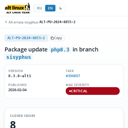
RU
EN
All errata
/
sisyphus
/
ALT-PU-2024-8855-2
ALT-PU-2024-8855-2
Copy
Package update
in branch
php8.3
sisyphus
VERSION
TASK
#350657
8.3.8-alt1
PUBLISHED
MAX SEVERITY
2026-02-04
CRITICAL
CLOSED ISSUES
8