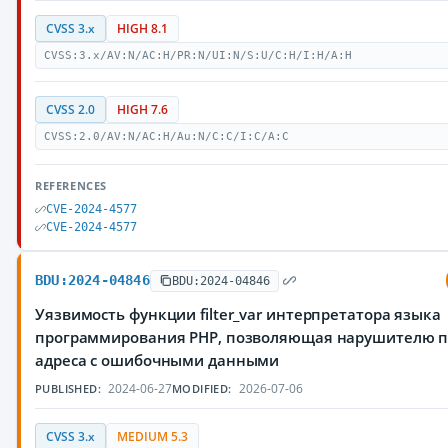
CVSS 3.x
HIGH 8.1
CVSS:3.x/AV:N/AC:H/PR:N/UI:N/S:U/C:H/I:H/A:H
CVSS 2.0
HIGH 7.6
CVSS:2.0/AV:N/AC:H/Au:N/C:C/I:C/A:C
REFERENCES
CVE-2024-4577
CVE-2024-4577
BDU:2024-04846
BDU:2024-04846
Уязвимость функции filter_var интерпретатора языка
программирования PHP, позволяющая нарушителю п
адреса с ошибочными данными
2024-06-27
2026-07-06
PUBLISHED:
MODIFIED:
CVSS 3.x
MEDIUM 5.3