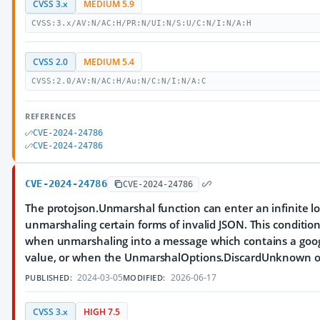
CVSS 3.x
MEDIUM 5.9
CVSS:3.x/AV:N/AC:H/PR:N/UI:N/S:U/C:N/I:N/A:H
CVSS 2.0
MEDIUM 5.4
CVSS:2.0/AV:N/AC:H/Au:N/C:N/I:N/A:C
REFERENCES
CVE-2024-24786
CVE-2024-24786
CVE-2024-24786
CVE-2024-24786
The protojson.Unmarshal function can enter an infinite 
unmarshaling certain forms of invalid JSON. This conditio
when unmarshaling into a message which contains a goo
value, or when the UnmarshalOptions.DiscardUnknown opt
2024-03-05
2026-06-17
PUBLISHED:
MODIFIED:
CVSS 3.x
HIGH 7.5