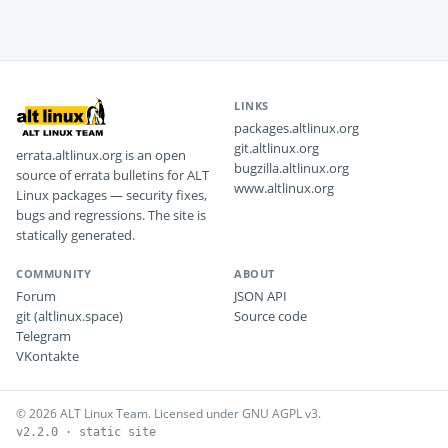
LINKS
packages.altlinux.org
git.altlinux.org
errata.altlinux.org is an open
bugzilla.altlinux.org
source of errata bulletins for ALT
www.altlinux.org
Linux packages — security fixes,
bugs and regressions. The site is
statically generated.
COMMUNITY
ABOUT
Forum
JSON API
git (altlinux.space)
Source code
Telegram
VKontakte
© 2026 ALT Linux Team. Licensed under GNU AGPL v3.
v2.2.0 · static site