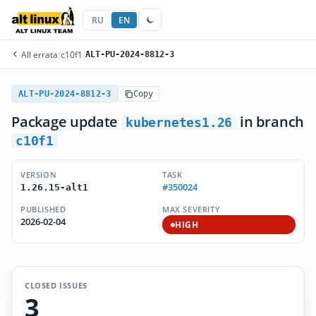
RU
EN
All errata
/
c10f1
/
ALT-PU-2024-8812-3
ALT-PU-2024-8812-3
Copy
Package update
in branch
kubernetes1.26
c10f1
VERSION
TASK
#350024
1.26.15-alt1
PUBLISHED
MAX SEVERITY
2026-02-04
HIGH
CLOSED ISSUES
3