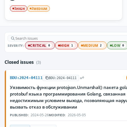
HIGH
MEDIUM
1
2
SEVERITY:
CRITICAL
HIGH
MEDIUM
LOW
0
1
2
0
Closed issues
(3)
BDU:2024-04111
BDU:2024-04111
Уязвимость функции protojson.Unmarshal() пакета gola
protobuf языка программирования Golang, связанная 
недостижимым условием выхода, позволяющая нар
вызвать отказ в обслуживании
2024-05-26
2026-05-05
PUBLISHED:
MODIFIED: