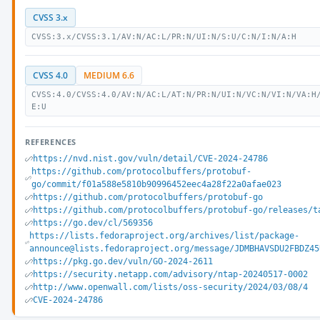
CVSS 3.x
CVSS:3.x/CVSS:3.1/AV:N/AC:L/PR:N/UI:N/S:U/C:N/I:N/A:H
CVSS 4.0
MEDIUM 6.6
CVSS:4.0/CVSS:4.0/AV:N/AC:L/AT:N/PR:N/UI:N/VC:N/VI:N/VA:H
E:U
REFERENCES
https://nvd.nist.gov/vuln/detail/CVE-2024-24786
https://github.com/protocolbuffers/protobuf-
go/commit/f01a588e5810b90996452eec4a28f22a0afae023
https://github.com/protocolbuffers/protobuf-go
https://github.com/protocolbuffers/protobuf-go/releases/t
https://go.dev/cl/569356
https://lists.fedoraproject.org/archives/list/package-
announce@lists.fedoraproject.org/message/JDMBHAVSDU2FBDZ45
https://pkg.go.dev/vuln/GO-2024-2611
https://security.netapp.com/advisory/ntap-20240517-0002
http://www.openwall.com/lists/oss-security/2024/03/08/4
CVE-2024-24786