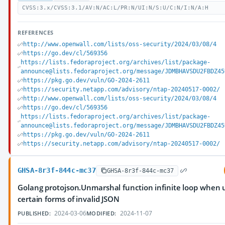
CVSS:3.x/CVSS:3.1/AV:N/AC:L/PR:N/UI:N/S:U/C:N/I:N/A:H
REFERENCES
http://www.openwall.com/lists/oss-security/2024/03/08/4
https://go.dev/cl/569356
https://lists.fedoraproject.org/archives/list/package-
announce@lists.fedoraproject.org/message/JDMBHAVSDU2FBDZ45
https://pkg.go.dev/vuln/GO-2024-2611
https://security.netapp.com/advisory/ntap-20240517-0002/
http://www.openwall.com/lists/oss-security/2024/03/08/4
https://go.dev/cl/569356
https://lists.fedoraproject.org/archives/list/package-
announce@lists.fedoraproject.org/message/JDMBHAVSDU2FBDZ45
https://pkg.go.dev/vuln/GO-2024-2611
https://security.netapp.com/advisory/ntap-20240517-0002/
GHSA-8r3f-844c-mc37
GHSA-8r3f-844c-mc37
Golang protojson.Unmarshal function infinite loop when
certain forms of invalid JSON
2024-03-06
2024-11-07
PUBLISHED:
MODIFIED: