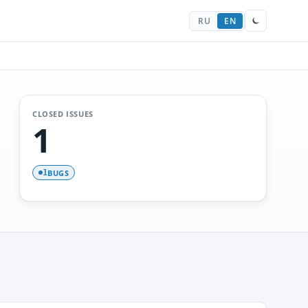
RU
EN
CLOSED ISSUES
1
BUGS
1