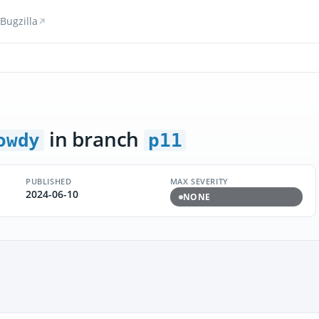
Bugzilla
in branch
owdy
p11
PUBLISHED
MAX SEVERITY
2024-06-10
NONE