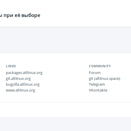
ы при её выборе
LINKS
COMMUNITY
packages.altlinux.org
Forum
git.altlinux.org
git (altlinux.space)
bugzilla.altlinux.org
Telegram
www.altlinux.org
VKontakte