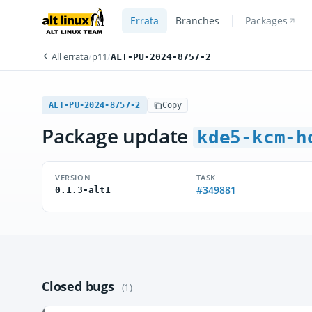
Errata
Branches
Packages
All errata
/
p11
/
ALT-PU-2024-8757-2
ALT-PU-2024-8757-2
Copy
Package update
kde5-kcm-h
VERSION
TASK
#349881
0.1.3-alt1
Closed bugs
(1)