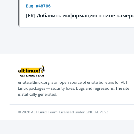
Bug #48796
[FR] Добавить информацию о типе камер
errata.altlinux.org is an open source of errata bulletins for ALT
Linux packages — security fixes, bugs and regressions. The site
is statically generated.
© 2026 ALT Linux Team. Licensed under GNU AGPL v3.