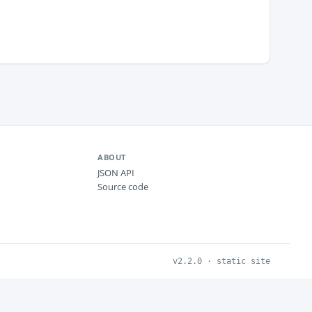
ABOUT
JSON API
Source code
v2.2.0 · static site