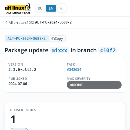
RU
EN
All errata
/
c10f2
/
ALT-PU-2024-8688-2
ALT-PU-2024-8688-2
Copy
Package update
in branch
mixxx
c10f2
VERSION
TASK
#348654
2.3.6-alt3.2
PUBLISHED
MAX SEVERITY
2024-07-06
NONE
CLOSED ISSUES
1