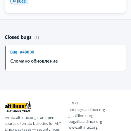
BUGS
1
Closed bugs
(1)
Bug #48039
Сломано обновление
LINKS
packages.altlinux.org
git.altlinux.org
errata.altlinux.org is an open
bugzilla.altlinux.org
source of errata bulletins for ALT
www.altlinux.org
Linux packages — security fixes,