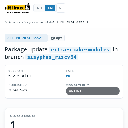
RU
EN
All errata
/
sisyphus_riscv64
/
ALT-PU-2024-8562-1
ALT-PU-2024-8562-1
Copy
Package update
in
extra-cmake-modules
branch
sisyphus_riscv64
VERSION
TASK
#0
6.2.0-alt1
PUBLISHED
MAX SEVERITY
2024-05-28
NONE
CLOSED ISSUES
1