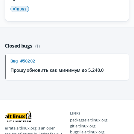
BUGS
1
Closed bugs
(1)
Bug #50202
Прошу обновить как минимум до 5.240.0
LINKS
packages.altlinux.org
git.altlinux.org
errata.altlinux.org is an open
bugzilla.altlinux.org