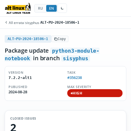
RU
EN
All errata
/
sisyphus
/
ALT-PU-2024-18506-1
ALT-PU-2024-18506-1
Copy
Package update
python3-module-
in branch
notebook
sisyphus
VERSION
TASK
#356238
7.2.2-alt1
PUBLISHED
MAX SEVERITY
2024-08-28
HIGH
CLOSED ISSUES
2