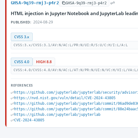
GHSA-9q39-rmj3-p4r2
GHSA-9q39-rmj3-p4r2
HTML injection in Jupyter Notebook and JupyterLab lead
2024-08-29
PUBLISHED:
CVSS 3.x
CVSS:3.x/CVSS:3.1/AV:N/AC:L/PR:N/UI:R/S:U/C:H/I:L/A:L
CVSS 4.0
HIGH 8.8
CVSS:4.0/CVSS:4.0/AV:N/AC:L/AT:N/PR:N/UI:N/VC:H/VI:L/VA:L
REFERENCES
https://github.com/jupyterlab/jupyterlab/security/advisor
https://nvd.nist.gov/vuln/detail/CVE-2024-43805
https://github.com/jupyterlab/jupyterlab/commit/06ad9de83
https://github.com/jupyterlab/jupyterlab/commit/88e24baac
https://github.com/jupyterlab/jupyterlab
CVE-2024-43805