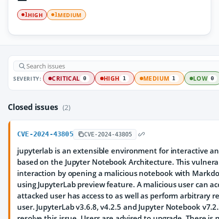
HIGH
MEDIUM
1
1
SEVERITY:
CRITICAL
HIGH
MEDIUM
LOW
0
1
1
0
Closed issues
(2)
CVE-2024-43805
CVE-2024-43805
jupyterlab is an extensible environment for interactive a
based on the Jupyter Notebook Architecture. This vulnera
interaction by opening a malicious notebook with Markdo
using JupyterLab preview feature. A malicious user can ac
attacked user has access to as well as perform arbitrary r
user. JupyterLab v3.6.8, v4.2.5 and Jupyter Notebook v7.
resolve this issue. Users are advised to upgrade. There is