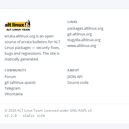
LINKS
packages.altlinux.org
git.altlinux.org
errata.altlinux.org is an open
bugzilla.altlinux.org
source of errata bulletins for ALT
www.altlinux.org
Linux packages — security fixes,
bugs and regressions. The site is
statically generated.
COMMUNITY
ABOUT
Forum
JSON API
git (altlinux.space)
Source code
Telegram
VKontakte
© 2026 ALT Linux Team. Licensed under GNU AGPL v3.
v2.2.0 · static site