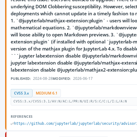
underlying DOM Clobbering susceptibility. However, select
deployments which cannot update in a timely fashion to m
1. `@jupyterlab/mathjax-extension:plugin` - users will loo
mathematical equations. 2. `@jupyterlab/markdownviewer
will loose ability to open Markdown previews. 3. `@jupyt
extension:plugin` (if installed with optional `jupyterlab-
version of the mathjax plugin for JupyterLab 4.x. To disab
```jupyter labextension disable @jupyterlab/markdownv
jupyter labextension disable @jupyterlab/mathjax-extens
labextension disable @jupyterlab/mathjax2-extension:plu
2024-08-28
2026-06-17
PUBLISHED:
MODIFIED:
CVSS 3.x
MEDIUM 6.1
CVSS:3.x/CVSS:3.1/AV:N/AC:L/PR:N/UI:R/S:C/C:L/I:L/A:N
REFERENCES
https://github.com/jupyterlab/jupyterlab/security/advisor