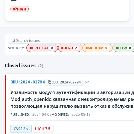
HIGH
2
SEVERITY:
CRITICAL
HIGH
MEDIUM
LOW
0
2
0
0
Closed issues
(2)
BDU:2024-02794
BDU:2024-02794
Уязвимость модуля аутентификации и авторизации для
Mod_auth_openidc, связанная с неконтролируемым ра
позволяющая нарушителю вызвать отказ в обслужи
2024-04-09
2025-08-18
PUBLISHED:
MODIFIED:
CVSS 3.x
HIGH 7.5