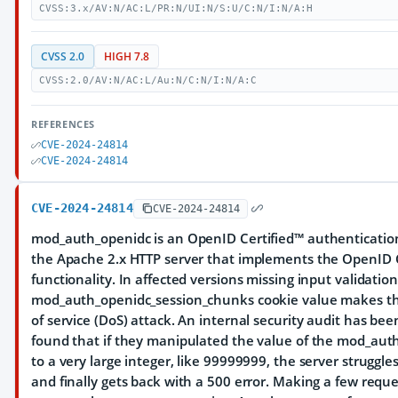
CVSS:3.x/AV:N/AC:L/PR:N/UI:N/S:U/C:N/I:N/A:H
CVSS 2.0
HIGH 7.8
CVSS:2.0/AV:N/AC:L/Au:N/C:N/I:N/A:C
REFERENCES
CVE-2024-24814
CVE-2024-24814
CVE-2024-24814
CVE-2024-24814
mod_auth_openidc is an OpenID Certified™ authenticatio
the Apache 2.x HTTP server that implements the OpenID 
functionality. In affected versions missing input validatio
mod_auth_openidc_session_chunks cookie value makes the
of service (DoS) attack. An internal security audit has b
found that if they manipulated the value of the mod_aut
to a very large integer, like 99999999, the server struggle
and finally gets back with a 500 error. Making a few reque