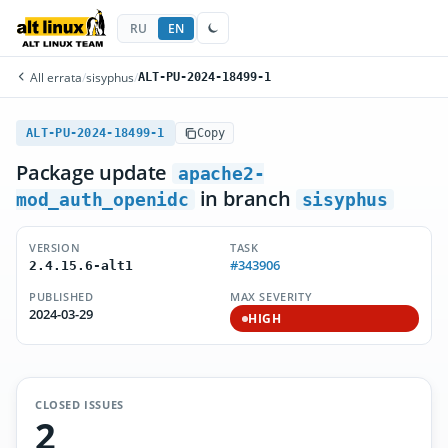
RU
EN
All errata
/
sisyphus
/
ALT-PU-2024-18499-1
ALT-PU-2024-18499-1
Copy
Package update
apache2-
in branch
mod_auth_openidc
sisyphus
VERSION
TASK
#343906
2.4.15.6-alt1
PUBLISHED
MAX SEVERITY
2024-03-29
HIGH
CLOSED ISSUES
2