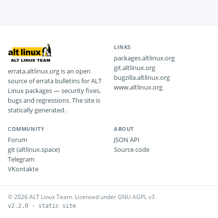
LINKS
packages.altlinux.org
git.altlinux.org
errata.altlinux.org is an open
bugzilla.altlinux.org
source of errata bulletins for ALT
www.altlinux.org
Linux packages — security fixes,
bugs and regressions. The site is
statically generated.
COMMUNITY
ABOUT
Forum
JSON API
git (altlinux.space)
Source code
Telegram
VKontakte
© 2026 ALT Linux Team. Licensed under GNU AGPL v3.
v2.2.0 · static site