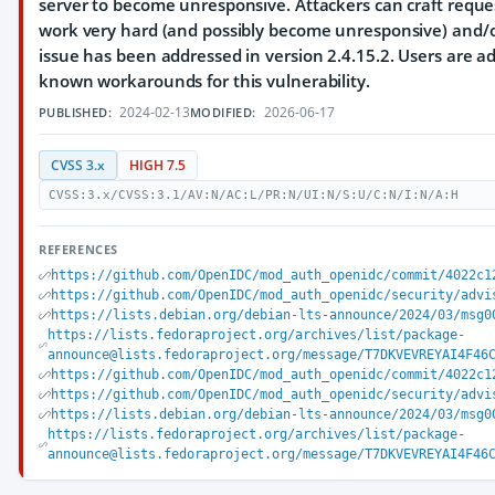
server to become unresponsive. Attackers can craft requ
work very hard (and possibly become unresponsive) and/or
issue has been addressed in version 2.4.15.2. Users are a
known workarounds for this vulnerability.
2024-02-13
2026-06-17
PUBLISHED:
MODIFIED:
CVSS 3.x
HIGH 7.5
CVSS:3.x/CVSS:3.1/AV:N/AC:L/PR:N/UI:N/S:U/C:N/I:N/A:H
REFERENCES
https://github.com/OpenIDC/mod_auth_openidc/commit/4022c1
https://github.com/OpenIDC/mod_auth_openidc/security/advi
https://lists.debian.org/debian-lts-announce/2024/03/msg0
https://lists.fedoraproject.org/archives/list/package-
announce@lists.fedoraproject.org/message/T7DKVEVREYAI4F46
https://github.com/OpenIDC/mod_auth_openidc/commit/4022c1
https://github.com/OpenIDC/mod_auth_openidc/security/advi
https://lists.debian.org/debian-lts-announce/2024/03/msg0
https://lists.fedoraproject.org/archives/list/package-
announce@lists.fedoraproject.org/message/T7DKVEVREYAI4F46