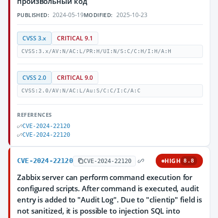
произвольный код
2024-05-19
2025-10-23
PUBLISHED:
MODIFIED:
CVSS 3.x
CRITICAL 9.1
CVSS:3.x/AV:N/AC:L/PR:H/UI:N/S:C/C:H/I:H/A:H
CVSS 2.0
CRITICAL 9.0
CVSS:2.0/AV:N/AC:L/Au:S/C:C/I:C/A:C
REFERENCES
CVE-2024-22120
CVE-2024-22120
CVE-2024-22120
HIGH
CVE-2024-22120
8.8
Zabbix server can perform command execution for
configured scripts. After command is executed, audit
entry is added to "Audit Log". Due to "clientip" field is
not sanitized, it is possible to injection SQL into