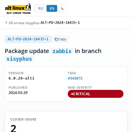
RU
EN
All errata
/
sisyphus
/
ALT-PU-2024-18435-1
ALT-PU-2024-18435-1
Copy
Package update
in branch
zabbix
sisyphus
VERSION
TASK
#343872
6.0.28-alt1
PUBLISHED
MAX SEVERITY
2024-03-29
CRITICAL
CLOSED ISSUES
2