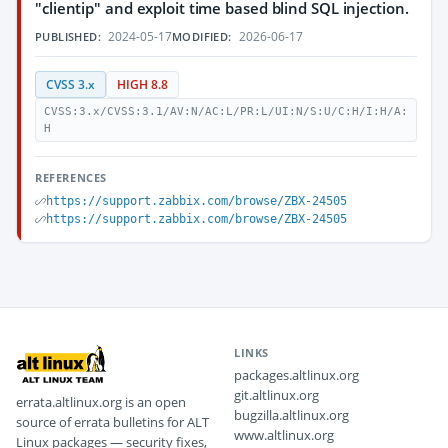
"clientip" and exploit time based blind SQL injection.
2024-05-17
2026-06-17
PUBLISHED:
MODIFIED:
CVSS 3.x
HIGH 8.8
CVSS:3.x/CVSS:3.1/AV:N/AC:L/PR:L/UI:N/S:U/C:H/I:H/A:
H
REFERENCES
https://support.zabbix.com/browse/ZBX-24505
https://support.zabbix.com/browse/ZBX-24505
LINKS
packages.altlinux.org
git.altlinux.org
errata.altlinux.org is an open
bugzilla.altlinux.org
source of errata bulletins for ALT
www.altlinux.org
Linux packages — security fixes,