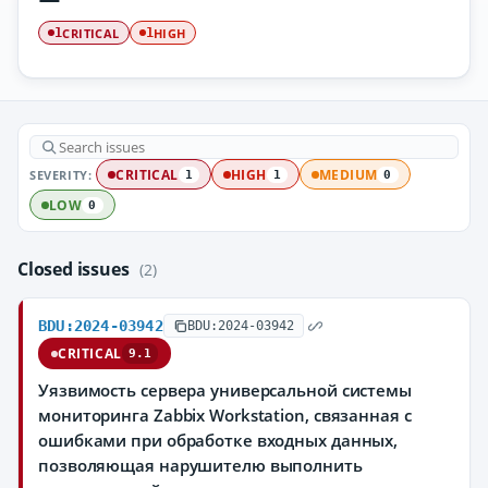
CRITICAL
HIGH
1
1
SEVERITY:
CRITICAL
HIGH
MEDIUM
1
1
0
LOW
0
Closed issues
(2)
BDU:2024-03942
BDU:2024-03942
CRITICAL
9.1
Уязвимость сервера универсальной системы
мониторинга Zabbix Workstation, связанная с
ошибками при обработке входных данных,
позволяющая нарушителю выполнить