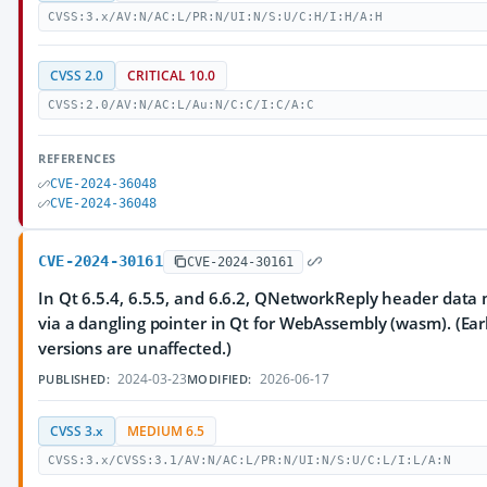
CVSS:3.x/AV:N/AC:L/PR:N/UI:N/S:U/C:H/I:H/A:H
CVSS 2.0
CRITICAL 10.0
CVSS:2.0/AV:N/AC:L/Au:N/C:C/I:C/A:C
REFERENCES
CVE-2024-36048
CVE-2024-36048
CVE-2024-30161
CVE-2024-30161
In Qt 6.5.4, 6.5.5, and 6.6.2, QNetworkReply header data
via a dangling pointer in Qt for WebAssembly (wasm). (Earl
versions are unaffected.)
2024-03-23
2026-06-17
PUBLISHED:
MODIFIED:
CVSS 3.x
MEDIUM 6.5
CVSS:3.x/CVSS:3.1/AV:N/AC:L/PR:N/UI:N/S:U/C:L/I:L/A:N