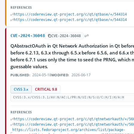
REFERENCES
https://codereview.qt-project.org/c/qt/qtbase/+/544314
https://codereview.qt-project.org/c/qt/qtbase/+/544314
CVE-2024-36048
CVE-2024-36048
QAbstractOAuth in Qt Network Authorization in Qt before 
before 6.2.13, 6.3.x through 6.5.x before 6.5.6, and 6.6.x 
before 6.7.1 uses only the time to seed the PRNG, which m
guessable values.
2024-05-18
2026-06-17
PUBLISHED:
MODIFIED:
CVSS 3.x
CRITICAL 9.8
CVSS:3.x/CVSS:3.1/AV:N/AC:L/PR:N/UI:N/S:U/C:H/I:H/A:H
REFERENCES
https://codereview.qt-project.org/c/qt/qtnetworkauth/+/56
https://codereview.qt-project.org/c/qt/qtnetworkauth/+/56
https://lists.fedoraproject.org/archives/list/package-