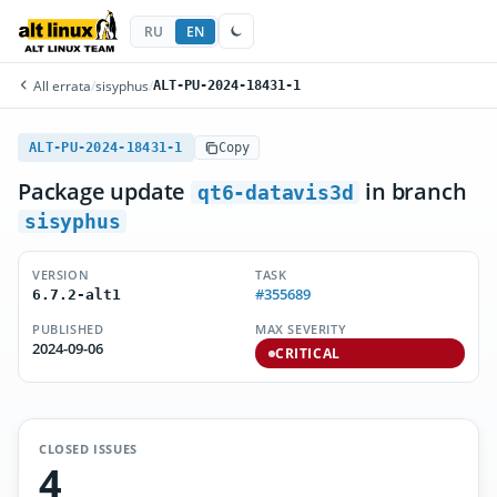
RU
EN
All errata
/
sisyphus
/
ALT-PU-2024-18431-1
ALT-PU-2024-18431-1
Copy
Package update
in branch
qt6-datavis3d
sisyphus
VERSION
TASK
#355689
6.7.2-alt1
PUBLISHED
MAX SEVERITY
2024-09-06
CRITICAL
CLOSED ISSUES
4