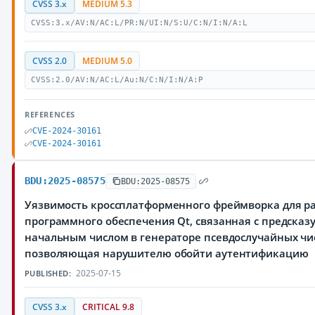
CVSS 3.x
MEDIUM 5.3
CVSS:3.x/AV:N/AC:L/PR:N/UI:N/S:U/C:N/I:N/A:L
CVSS 2.0
MEDIUM 5.0
CVSS:2.0/AV:N/AC:L/Au:N/C:N/I:N/A:P
REFERENCES
CVE-2024-30161
CVE-2024-30161
BDU:2025-08575
BDU:2025-08575
Уязвимость кроссплатформенного фреймворка для р
программного обеспечения Qt, связанная с предска
начальным числом в генераторе псевдослучайных чи
позволяющая нарушителю обойти аутентификацию
2025-07-15
PUBLISHED:
CVSS 3.x
CRITICAL 9.8