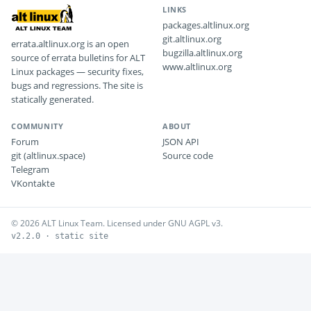
LINKS
packages.altlinux.org
git.altlinux.org
errata.altlinux.org is an open
bugzilla.altlinux.org
source of errata bulletins for ALT
www.altlinux.org
Linux packages — security fixes,
bugs and regressions. The site is
statically generated.
COMMUNITY
ABOUT
Forum
JSON API
git (altlinux.space)
Source code
Telegram
VKontakte
© 2026 ALT Linux Team. Licensed under GNU AGPL v3.
v2.2.0 · static site