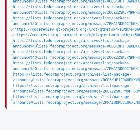
announce%40lists.fedoraproject.org/message/RGB6KUPJFQWUBKX
https://lists.fedoraproject.org/archives/list/package-
announce%40lists.fedoraproject.org/message/ZOOZZZSK5PNRHFG
https://lists.fedoraproject.org/archives/list/package-
announce%40lists.fedoraproject.org/message/ZPHAI3DKDCIU6XL
https://codereview.qt-project.org/c/qt/qtnetworkauth/+/56
https://codereview.qt-project.org/c/qt/qtnetworkauth/+/56
https://lists.fedoraproject.org/archives/list/package-
announce%40lists.fedoraproject.org/message/RGB6KUPJFQWUBKX
https://lists.fedoraproject.org/archives/list/package-
announce%40lists.fedoraproject.org/message/ZOOZZZSK5PNRHFG
https://lists.fedoraproject.org/archives/list/package-
announce%40lists.fedoraproject.org/message/ZPHAI3DKDCIU6XL
https://lists.fedoraproject.org/archives/list/package-
announce@lists.fedoraproject.org/message/RGB6KUPJFQWUBKXVD
https://lists.fedoraproject.org/archives/list/package-
announce@lists.fedoraproject.org/message/ZOOZZZSK5PNRHFGQM
https://lists.fedoraproject.org/archives/list/package-
announce@lists.fedoraproject.org/message/ZPHAI3DKDCIU6XLNS