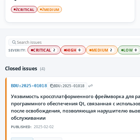
CRITICAL
MEDIUM
2
2
SEVERITY:
CRITICAL
HIGH
MEDIUM
LOW
2
0
2
0
Closed issues
(4)
BDU:2025-01018
BDU:2025-01018
Уязвимость кроссплатформенного фреймворка для р
программного обеспечения Qt, связанная с использ
после освобождения, позволяющая нарушителю вызв
обслуживании
2025-02-02
PUBLISHED: