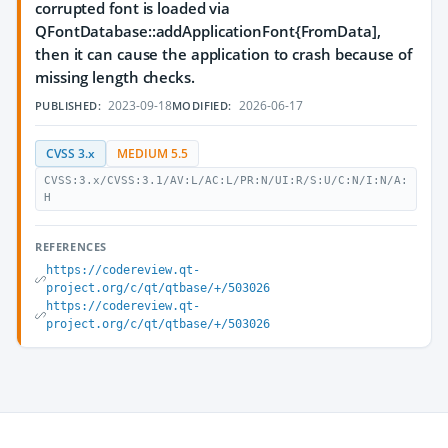
corrupted font is loaded via
QFontDatabase::addApplicationFont{FromData],
then it can cause the application to crash because of
missing length checks.
2023-09-18
2026-06-17
PUBLISHED:
MODIFIED:
CVSS 3.x
MEDIUM 5.5
CVSS:3.x/CVSS:3.1/AV:L/AC:L/PR:N/UI:R/S:U/C:N/I:N/A:
H
REFERENCES
https://codereview.qt-
project.org/c/qt/qtbase/+/503026
https://codereview.qt-
project.org/c/qt/qtbase/+/503026