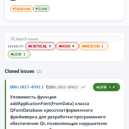
MEDIUM
LOW
1
1
SEVERITY:
CRITICAL
HIGH
MEDIUM
0
0
1
LOW
1
Closed issues
(2)
BDU:2023-05913
LOW
BDU:2023-05913
3.0
Уязвимость функции
addApplicationFont{FromData] класса
QFontDatabase кроссплатформенного
фреймворка для разработки программного
обеспечения Qt, позволяющая нарушителю