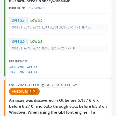
вызвать отказ в обслуживании
2023-09-20
PUBLISHED:
CVSS 3.x
LOW 3.0
CVSS:3.x/AV:A/AC:L/PR:L/UI:R/S:U/C:N/I:N/A:L
CVSS 2.0
LOW 2.3
CVSS:2.0/AV:A/AC:M/Au:S/C:N/I:N/A:P
REFERENCES
CVE-2023-43114
CVE-2023-43114
CVE-2023-43114
CVE-2023-43114
MEDIUM
5.5
An issue was discovered in Qt before 5.15.16, 6.x
before 6.2.10, and 6.3.x through 6.5.x before 6.5.3 on
Windows. When using the GDI font engine, if a