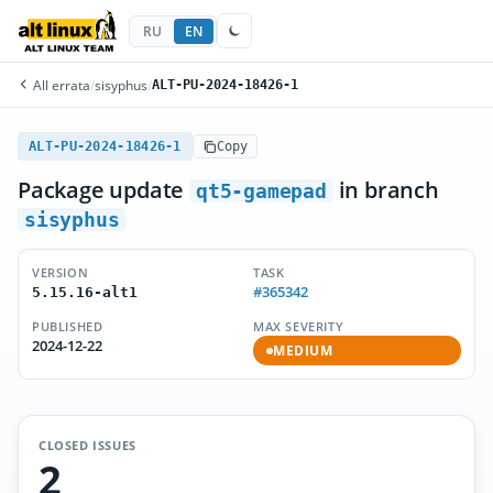
RU
EN
All errata
/
sisyphus
/
ALT-PU-2024-18426-1
ALT-PU-2024-18426-1
Copy
Package update
in branch
qt5-gamepad
sisyphus
VERSION
TASK
#365342
5.15.16-alt1
PUBLISHED
MAX SEVERITY
2024-12-22
MEDIUM
CLOSED ISSUES
2