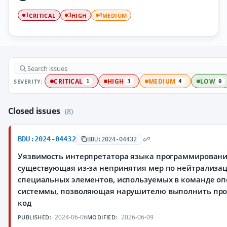
CRITICAL
HIGH
MEDIUM
1
3
4
SEVERITY:
CRITICAL
HIGH
MEDIUM
LOW
1
3
4
0
Closed issues
(8)
BDU:2024-04432
BDU:2024-04432
Уязвимость интерпретатора языка программировани
существующая из-за непринятия мер по нейтрализа
специальных элементов, используемых в команде о
системмы, позволяющая нарушителю выполнить пр
код
2024-06-06
2026-06-09
PUBLISHED:
MODIFIED: