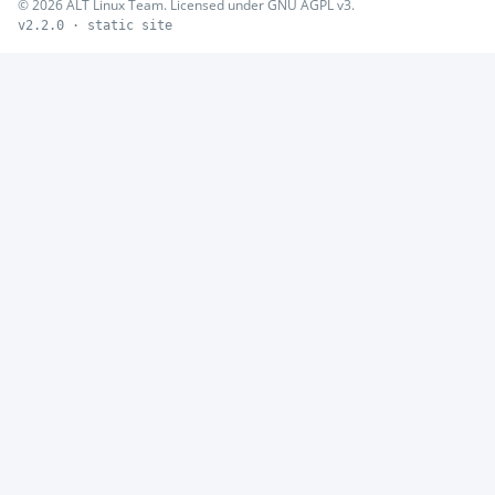
© 2026 ALT Linux Team. Licensed under GNU AGPL v3.
v2.2.0 · static site