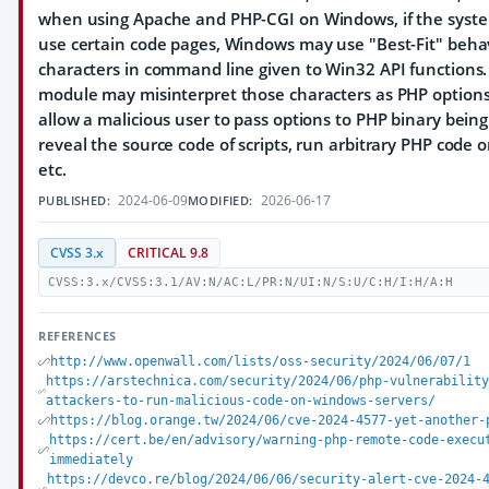
when using Apache and PHP-CGI on Windows, if the system
use certain code pages, Windows may use "Best-Fit" behav
characters in command line given to Win32 API functions
module may misinterpret those characters as PHP option
allow a malicious user to pass options to PHP binary bein
reveal the source code of scripts, run arbitrary PHP code o
etc.
2024-06-09
2026-06-17
PUBLISHED:
MODIFIED:
CVSS 3.x
CRITICAL 9.8
CVSS:3.x/CVSS:3.1/AV:N/AC:L/PR:N/UI:N/S:U/C:H/I:H/A:H
REFERENCES
http://www.openwall.com/lists/oss-security/2024/06/07/1
https://arstechnica.com/security/2024/06/php-vulnerabilit
attackers-to-run-malicious-code-on-windows-servers/
https://blog.orange.tw/2024/06/cve-2024-4577-yet-another-
https://cert.be/en/advisory/warning-php-remote-code-execu
immediately
https://devco.re/blog/2024/06/06/security-alert-cve-2024-