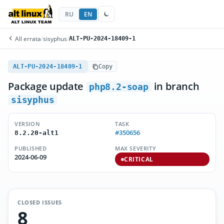
RU
EN
All errata
/
sisyphus
/
ALT-PU-2024-18409-1
ALT-PU-2024-18409-1
Copy
Package update
in branch
php8.2-soap
sisyphus
VERSION
TASK
#350656
8.2.20-alt1
PUBLISHED
MAX SEVERITY
2024-06-09
CRITICAL
CLOSED ISSUES
8