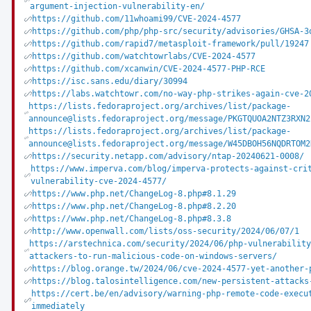
argument-injection-vulnerability-en/
https://github.com/11whoami99/CVE-2024-4577
https://github.com/php/php-src/security/advisories/GHSA-3
https://github.com/rapid7/metasploit-framework/pull/19247
https://github.com/watchtowrlabs/CVE-2024-4577
https://github.com/xcanwin/CVE-2024-4577-PHP-RCE
https://isc.sans.edu/diary/30994
https://labs.watchtowr.com/no-way-php-strikes-again-cve-2
https://lists.fedoraproject.org/archives/list/package-
announce@lists.fedoraproject.org/message/PKGTQUOA2NTZ3RXN2
https://lists.fedoraproject.org/archives/list/package-
announce@lists.fedoraproject.org/message/W45DBOH56NQDRTOM2
https://security.netapp.com/advisory/ntap-20240621-0008/
https://www.imperva.com/blog/imperva-protects-against-cri
vulnerability-cve-2024-4577/
https://www.php.net/ChangeLog-8.php#8.1.29
https://www.php.net/ChangeLog-8.php#8.2.20
https://www.php.net/ChangeLog-8.php#8.3.8
http://www.openwall.com/lists/oss-security/2024/06/07/1
https://arstechnica.com/security/2024/06/php-vulnerabilit
attackers-to-run-malicious-code-on-windows-servers/
https://blog.orange.tw/2024/06/cve-2024-4577-yet-another-
https://blog.talosintelligence.com/new-persistent-attacks
https://cert.be/en/advisory/warning-php-remote-code-execu
immediately