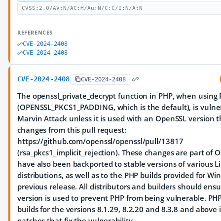
CVSS:2.0/AV:N/AC:H/Au:N/C:C/I:N/A:N
REFERENCES
CVE-2024-2408
CVE-2024-2408
CVE-2024-2408
CVE-2024-2408
The openssl_private_decrypt function in PHP, when using
(OPENSSL_PKCS1_PADDING, which is the default), is vulne
Marvin Attack unless it is used with an OpenSSL version t
changes from this pull request:
https://github.com/openssl/openssl/pull/13817
(rsa_pkcs1_implicit_rejection). These changes are part of
have also been backported to stable versions of various L
distributions, as well as to the PHP builds provided for W
previous release. All distributors and builders should ensu
version is used to prevent PHP from being vulnerable. P
builds for the versions 8.1.29, 8.2.20 and 8.3.8 and abov
patches that fix the vulnerability.