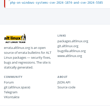
php-on-windows-systems-cve-2024-1874-and-cve-2024-5585
LINKS
packages.altlinux.org
git.altlinux.org
errata.altlinux.org is an open
bugzilla.altlinux.org
source of errata bulletins for ALT
www.altlinux.org
Linux packages — security fixes,
bugs and regressions. The site is
statically generated.
COMMUNITY
ABOUT
Forum
JSON API
git (altlinux.space)
Source code
Telegram
VKontakte