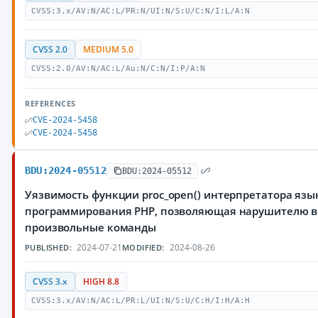
CVSS:3.x/AV:N/AC:L/PR:N/UI:N/S:U/C:N/I:L/A:N
CVSS 2.0
MEDIUM 5.0
CVSS:2.0/AV:N/AC:L/Au:N/C:N/I:P/A:N
REFERENCES
CVE-2024-5458
CVE-2024-5458
BDU:2024-05512
BDU:2024-05512
Уязвимость функции proc_open() интерпретатора язы
программирования PHP, позволяющая нарушителю 
произвольные команды
2024-07-21
2024-08-26
PUBLISHED:
MODIFIED:
CVSS 3.x
HIGH 8.8
CVSS:3.x/AV:N/AC:L/PR:L/UI:N/S:U/C:H/I:H/A:H