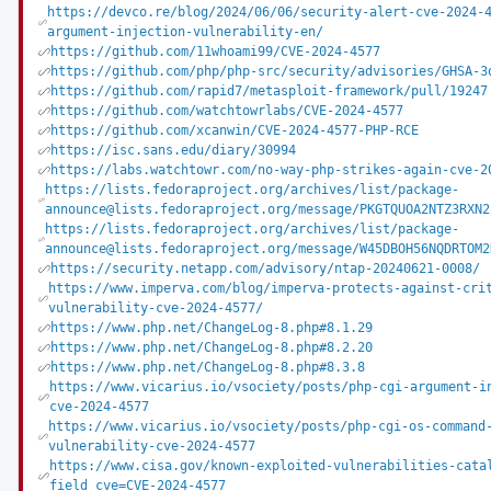
https://devco.re/blog/2024/06/06/security-alert-cve-2024-
argument-injection-vulnerability-en/
https://github.com/11whoami99/CVE-2024-4577
https://github.com/php/php-src/security/advisories/GHSA-3
https://github.com/rapid7/metasploit-framework/pull/19247
https://github.com/watchtowrlabs/CVE-2024-4577
https://github.com/xcanwin/CVE-2024-4577-PHP-RCE
https://isc.sans.edu/diary/30994
https://labs.watchtowr.com/no-way-php-strikes-again-cve-2
https://lists.fedoraproject.org/archives/list/package-
announce@lists.fedoraproject.org/message/PKGTQUOA2NTZ3RXN2
https://lists.fedoraproject.org/archives/list/package-
announce@lists.fedoraproject.org/message/W45DBOH56NQDRTOM2
https://security.netapp.com/advisory/ntap-20240621-0008/
https://www.imperva.com/blog/imperva-protects-against-cri
vulnerability-cve-2024-4577/
https://www.php.net/ChangeLog-8.php#8.1.29
https://www.php.net/ChangeLog-8.php#8.2.20
https://www.php.net/ChangeLog-8.php#8.3.8
https://www.vicarius.io/vsociety/posts/php-cgi-argument-i
cve-2024-4577
https://www.vicarius.io/vsociety/posts/php-cgi-os-command
vulnerability-cve-2024-4577
https://www.cisa.gov/known-exploited-vulnerabilities-cata
field_cve=CVE-2024-4577