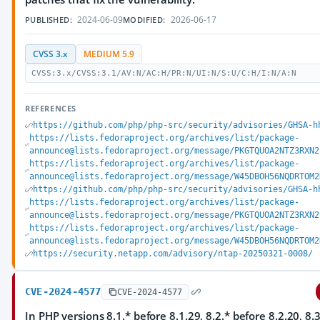
2024-06-09
2026-06-17
PUBLISHED:
MODIFIED:
CVSS 3.x
MEDIUM 5.9
CVSS:3.x/CVSS:3.1/AV:N/AC:H/PR:N/UI:N/S:U/C:H/I:N/A:N
REFERENCES
https://github.com/php/php-src/security/advisories/GHSA-h
https://lists.fedoraproject.org/archives/list/package-
announce@lists.fedoraproject.org/message/PKGTQUOA2NTZ3RXN2
https://lists.fedoraproject.org/archives/list/package-
announce@lists.fedoraproject.org/message/W45DBOH56NQDRTOM2
https://github.com/php/php-src/security/advisories/GHSA-h
https://lists.fedoraproject.org/archives/list/package-
announce@lists.fedoraproject.org/message/PKGTQUOA2NTZ3RXN2
https://lists.fedoraproject.org/archives/list/package-
announce@lists.fedoraproject.org/message/W45DBOH56NQDRTOM2
https://security.netapp.com/advisory/ntap-20250321-0008/
CVE-2024-4577
CVE-2024-4577
In PHP versions 8.1.* before 8.1.29, 8.2.* before 8.2.20, 8.3