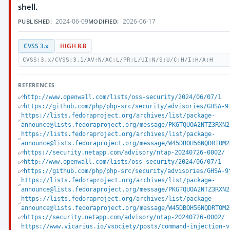
shell.
2024-06-09
2026-06-17
PUBLISHED:
MODIFIED:
CVSS 3.x
HIGH 8.8
CVSS:3.x/CVSS:3.1/AV:N/AC:L/PR:L/UI:N/S:U/C:H/I:H/A:H
REFERENCES
http://www.openwall.com/lists/oss-security/2024/06/07/1
https://github.com/php/php-src/security/advisories/GHSA-9
https://lists.fedoraproject.org/archives/list/package-
announce@lists.fedoraproject.org/message/PKGTQUOA2NTZ3RXN2
https://lists.fedoraproject.org/archives/list/package-
announce@lists.fedoraproject.org/message/W45DBOH56NQDRTOM2
https://security.netapp.com/advisory/ntap-20240726-0002/
http://www.openwall.com/lists/oss-security/2024/06/07/1
https://github.com/php/php-src/security/advisories/GHSA-9
https://lists.fedoraproject.org/archives/list/package-
announce@lists.fedoraproject.org/message/PKGTQUOA2NTZ3RXN2
https://lists.fedoraproject.org/archives/list/package-
announce@lists.fedoraproject.org/message/W45DBOH56NQDRTOM2
https://security.netapp.com/advisory/ntap-20240726-0002/
https://www.vicarius.io/vsociety/posts/command-injection-v