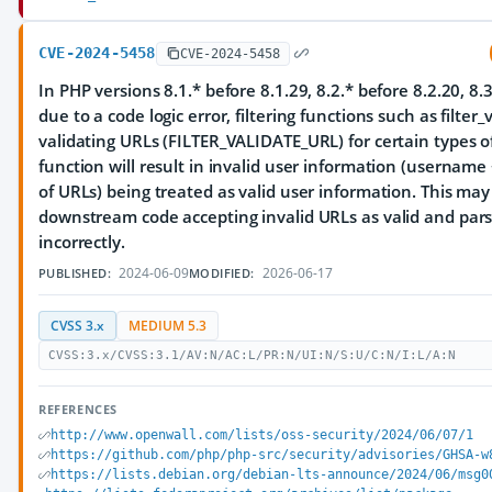
CVE-2024-5458
CVE-2024-5458
In PHP versions 8.1.* before 8.1.29, 8.2.* before 8.2.20, 8.3
due to a code logic error, filtering functions such as filter
validating URLs (FILTER_VALIDATE_URL) for certain types o
function will result in invalid user information (username
of URLs) being treated as valid user information. This may
downstream code accepting invalid URLs as valid and par
incorrectly.
2024-06-09
2026-06-17
PUBLISHED:
MODIFIED:
CVSS 3.x
MEDIUM 5.3
CVSS:3.x/CVSS:3.1/AV:N/AC:L/PR:N/UI:N/S:U/C:N/I:L/A:N
REFERENCES
http://www.openwall.com/lists/oss-security/2024/06/07/1
https://github.com/php/php-src/security/advisories/GHSA-w
https://lists.debian.org/debian-lts-announce/2024/06/msg0