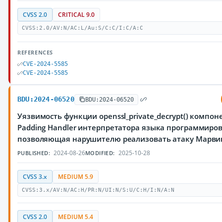
CVSS 2.0
CRITICAL 9.0
CVSS:2.0/AV:N/AC:L/Au:S/C:C/I:C/A:C
REFERENCES
CVE-2024-5585
CVE-2024-5585
BDU:2024-06520
BDU:2024-06520
Уязвимость функции openssl_private_decrypt() компон
Padding Handler интерпретатора языка программиров
позволяющая нарушителю реализовать атаку Марви
2024-08-26
2025-10-28
PUBLISHED:
MODIFIED:
CVSS 3.x
MEDIUM 5.9
CVSS:3.x/AV:N/AC:H/PR:N/UI:N/S:U/C:H/I:N/A:N
CVSS 2.0
MEDIUM 5.4