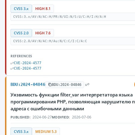
CVSS 3.x
HIGH 8.1
CVSS:3.x/AV:N/AC:H/PR:N/UI:N/S:U/C:H/I:H/A:H
CVSS 2.0
HIGH 7.6
CVSS:2.0/AV:N/AC:H/Au:N/C:C/I:C/A:C
REFERENCES
CVE-2024-4577
CVE-2024-4577
BDU:2024-04846
BDU:2024-04846
Уязвимость функции filter_var интерпретатора языка
программирования PHP, позволяющая нарушителю п
адреса с ошибочными данными
2024-06-27
2026-07-06
PUBLISHED:
MODIFIED:
CVSS 3.x
MEDIUM 5.3