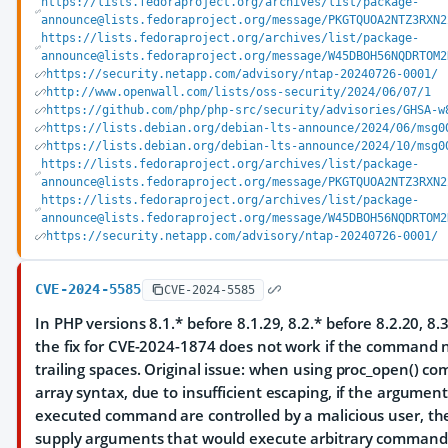
https://lists.fedoraproject.org/archives/list/package-
announce@lists.fedoraproject.org/message/PKGTQUOA2NTZ3RXN2
https://lists.fedoraproject.org/archives/list/package-
announce@lists.fedoraproject.org/message/W45DBOH56NQDRTOM2
https://security.netapp.com/advisory/ntap-20240726-0001/
http://www.openwall.com/lists/oss-security/2024/06/07/1
https://github.com/php/php-src/security/advisories/GHSA-w
https://lists.debian.org/debian-lts-announce/2024/06/msg0
https://lists.debian.org/debian-lts-announce/2024/10/msg0
https://lists.fedoraproject.org/archives/list/package-
announce@lists.fedoraproject.org/message/PKGTQUOA2NTZ3RXN2
https://lists.fedoraproject.org/archives/list/package-
announce@lists.fedoraproject.org/message/W45DBOH56NQDRTOM2
https://security.netapp.com/advisory/ntap-20240726-0001/
CVE-2024-5585
CVE-2024-5585
In PHP versions 8.1.* before 8.1.29, 8.2.* before 8.2.20, 8.3
the fix for CVE-2024-1874 does not work if the command
trailing spaces. Original issue: when using proc_open() 
array syntax, due to insufficient escaping, if the argument
executed command are controlled by a malicious user, th
supply arguments that would execute arbitrary command