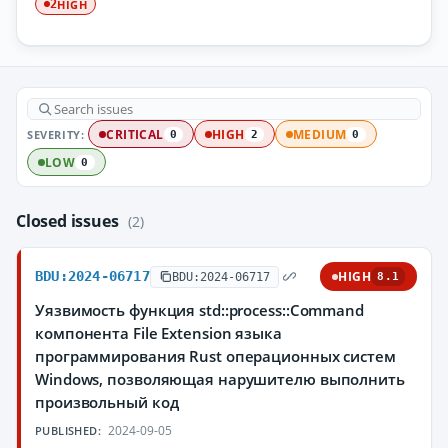
HIGH
2
SEVERITY:
CRITICAL
HIGH
MEDIUM
0
2
0
LOW
0
Closed issues
(2)
BDU:2024-06717
HIGH
BDU:2024-06717
8.1
Уязвимость функция std::process::Command
компонента File Extension языка
программирования Rust операционных систем
Windows, позволяющая нарушителю выполнить
произвольный код
2024-09-05
PUBLISHED: