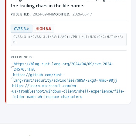
the trailing chars in the file name.
2024-09-04
2026-06-17
PUBLISHED:
MODIFIED:
CVSS 3.x
HIGH 8.8
CVSS:3.x/CVSS:3.1/AV:L/AC:L/PR:L/UI:N/S:C/C:H/I:H/A:
H
REFERENCES
https://blog.rust-lang.org/2024/04/09/cve-2024-
24576.html
https://github.com/rust-
lang/rust/security/advisories/GHSA-2xg3-7mm6-98jj
https://learn.microsoft.com/en-
us/troubleshoot/windows-client/shell-experience/file-
folder-name-whitespace-characters