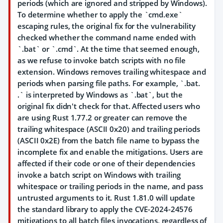
periods (which are ignored and stripped by Windows).
To determine whether to apply the `cmd.exe`
escaping rules, the original fix for the vulnerability
checked whether the command name ended with
`.bat` or `.cmd`. At the time that seemed enough,
as we refuse to invoke batch scripts with no file
extension. Windows removes trailing whitespace and
periods when parsing file paths. For example, `.bat.
.` is interpreted by Windows as `.bat`, but the
original fix didn't check for that. Affected users who
are using Rust 1.77.2 or greater can remove the
trailing whitespace (ASCII 0x20) and trailing periods
(ASCII 0x2E) from the batch file name to bypass the
incomplete fix and enable the mitigations. Users are
affected if their code or one of their dependencies
invoke a batch script on Windows with trailing
whitespace or trailing periods in the name, and pass
untrusted arguments to it. Rust 1.81.0 will update
the standard library to apply the CVE-2024-24576
mitigations to all batch files invocations, regardless of