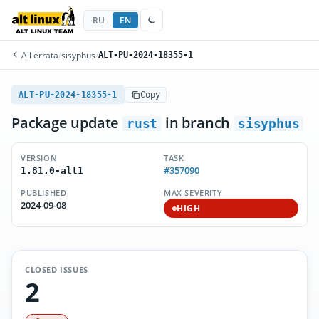
RU
EN
All errata
/
sisyphus
/
ALT-PU-2024-18355-1
ALT-PU-2024-18355-1
Copy
Package update
in branch
rust
sisyphus
VERSION
TASK
#357090
1.81.0-alt1
PUBLISHED
MAX SEVERITY
2024-09-08
HIGH
CLOSED ISSUES
2