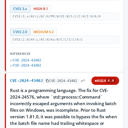
CVSS 3.x
HIGH 8.1
CVSS:3.x/AV:L/AC:H/PR:N/UI:N/S:C/C:H/I:H/A:H
CVSS 2.0
MEDIUM 6.2
CVSS:2.0/AV:L/AC:H/Au:N/C:C/I:C/A:C
REFERENCES
CVE-2024-43402
CVE-2024-43402
CVE-2024-43402
HIGH
CVE-2024-43402
8.8
Rust is a programming language. The fix for CVE-
2024-24576, where `std::process::Command`
incorrectly escaped arguments when invoking batch
files on Windows, was incomplete. Prior to Rust
version 1.81.0, it was possible to bypass the fix when
the batch file name had trailing whitespace or