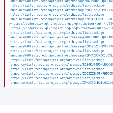
announce%40lists.fedoraproject.org/message/RGB6KUPJFQWUBKX
https://lists.fedoraproject.org/archives/list/package-
announce%40lists.fedoraproject.org/message/ZOOZZZSK5PNRHFG
https://lists.fedoraproject.org/archives/list/package-
announce%40lists.fedoraproject.org/message/ZPHAI3DKDCIU6XL
https://codereview.qt-project.org/c/qt/qtnetworkauth/+/56
https://codereview.qt-project.org/c/qt/qtnetworkauth/+/56
https://lists.fedoraproject.org/archives/list/package-
announce%40lists.fedoraproject.org/message/RGB6KUPJFQWUBKX
https://lists.fedoraproject.org/archives/list/package-
announce%40lists.fedoraproject.org/message/ZOOZZZSK5PNRHFG
https://lists.fedoraproject.org/archives/list/package-
announce%40lists.fedoraproject.org/message/ZPHAI3DKDCIU6XL
https://lists.fedoraproject.org/archives/list/package-
announce@lists.fedoraproject.org/message/RGB6KUPJFQWUBKXVD
https://lists.fedoraproject.org/archives/list/package-
announce@lists.fedoraproject.org/message/ZOOZZZSK5PNRHFGQM
https://lists.fedoraproject.org/archives/list/package-
announce@lists.fedoraproject.org/message/ZPHAI3DKDCIU6XLNS