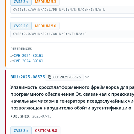
CVSS 3.x
MEDIUM 5.3
CVSS:3.x/AV:N/AC:L/PR:N/UI:N/S:U/C:N/I:N/A:L
CVSS 2.0
MEDIUM 5.0
CVSS:2.0/AV:N/AC:L/Au:N/C:N/I:N/A:P
REFERENCES
CVE-2024-30161
CVE-2024-30161
BDU:2025-08575
BDU:2025-08575
Уязвимость кроссплатформенного фреймворка для р
программного обеспечения Qt, связанная с предска
начальным числом в генераторе псевдослучайных чи
позволяющая нарушителю обойти аутентификацию
2025-07-15
PUBLISHED:
CVSS 3.x
CRITICAL 9.8