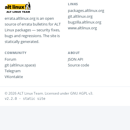
LINKS
packages.altlinux.org
git.altlinux.org
errata.altlinux.org is an open
bugzilla.altlinux.org
source of errata bulletins for ALT
www.altlinux.org
Linux packages — security fixes,
bugs and regressions. The site is
statically generated.
COMMUNITY
ABOUT
Forum
JSON API
git (altlinux.space)
Source code
Telegram
VKontakte
© 2026 ALT Linux Team. Licensed under GNU AGPL v3.
v2.2.0 · static site