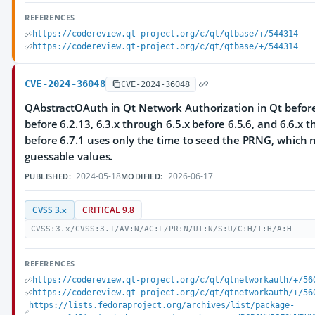
REFERENCES
https://codereview.qt-project.org/c/qt/qtbase/+/544314
https://codereview.qt-project.org/c/qt/qtbase/+/544314
CVE-2024-36048
CVE-2024-36048
QAbstractOAuth in Qt Network Authorization in Qt before 
before 6.2.13, 6.3.x through 6.5.x before 6.5.6, and 6.6.x 
before 6.7.1 uses only the time to seed the PRNG, which m
guessable values.
2024-05-18
2026-06-17
PUBLISHED:
MODIFIED:
CVSS 3.x
CRITICAL 9.8
CVSS:3.x/CVSS:3.1/AV:N/AC:L/PR:N/UI:N/S:U/C:H/I:H/A:H
REFERENCES
https://codereview.qt-project.org/c/qt/qtnetworkauth/+/56
https://codereview.qt-project.org/c/qt/qtnetworkauth/+/56
https://lists.fedoraproject.org/archives/list/package-