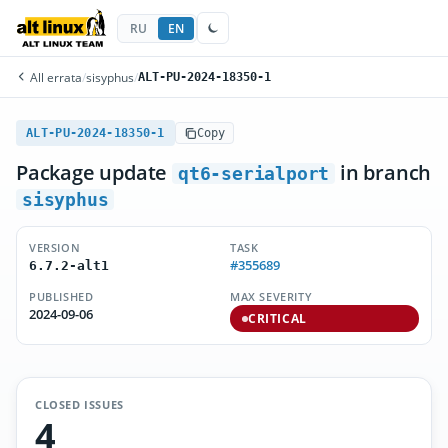
RU
EN
All errata
/
sisyphus
/
ALT-PU-2024-18350-1
ALT-PU-2024-18350-1
Copy
Package update
in branch
qt6-serialport
sisyphus
VERSION
TASK
#355689
6.7.2-alt1
PUBLISHED
MAX SEVERITY
2024-09-06
CRITICAL
CLOSED ISSUES
4