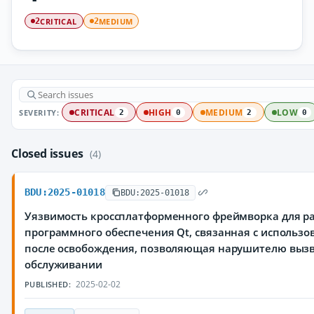
CRITICAL
MEDIUM
2
2
SEVERITY:
CRITICAL
HIGH
MEDIUM
LOW
2
0
2
0
Closed issues
(4)
BDU:2025-01018
BDU:2025-01018
Уязвимость кроссплатформенного фреймворка для р
программного обеспечения Qt, связанная с использ
после освобождения, позволяющая нарушителю вызв
обслуживании
2025-02-02
PUBLISHED: