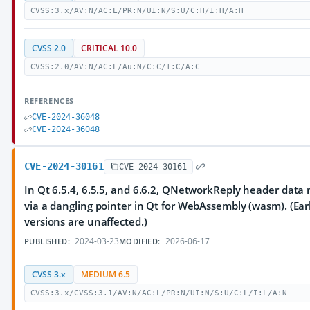
CVSS:3.x/AV:N/AC:L/PR:N/UI:N/S:U/C:H/I:H/A:H
CVSS 2.0
CRITICAL 10.0
CVSS:2.0/AV:N/AC:L/Au:N/C:C/I:C/A:C
REFERENCES
CVE-2024-36048
CVE-2024-36048
CVE-2024-30161
CVE-2024-30161
In Qt 6.5.4, 6.5.5, and 6.6.2, QNetworkReply header data
via a dangling pointer in Qt for WebAssembly (wasm). (Earl
versions are unaffected.)
2024-03-23
2026-06-17
PUBLISHED:
MODIFIED:
CVSS 3.x
MEDIUM 6.5
CVSS:3.x/CVSS:3.1/AV:N/AC:L/PR:N/UI:N/S:U/C:L/I:L/A:N