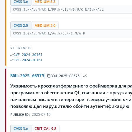
CVSS 3.x
MEDIUM 5.3
CVSS:3.x/AV:N/AC:L/PR:N/UI:N/S:U/C:N/I:N/A:L
CVSS 2.0
MEDIUM 5.0
CVSS:2.0/AV:N/AC:L/Au:N/C:N/I:N/A:P
REFERENCES
CVE-2024-30161
CVE-2024-30161
BDU:2025-08575
BDU:2025-08575
Уязвимость кроссплатформенного фреймворка для р
программного обеспечения Qt, связанная с предска
начальным числом в генераторе псевдослучайных чи
позволяющая нарушителю обойти аутентификацию
2025-07-15
PUBLISHED:
CVSS 3.x
CRITICAL 9.8