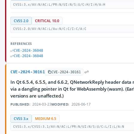
CVSS:3.x/AV:N/AC:L/PR:N/UI:N/S:U/C:H/I:H/A:H
CVSS 2.0
CRITICAL 10.0
CVSS:2.0/AV:N/AC:L/Au:N/C:C/I:C/A:C
REFERENCES
CVE-2024-36048
CVE-2024-36048
CVE-2024-30161
CVE-2024-30161
In Qt 6.5.4, 6.5.5, and 6.6.2, QNetworkReply header data
via a dangling pointer in Qt for WebAssembly (wasm). (Earl
versions are unaffected.)
2024-03-23
2026-06-17
PUBLISHED:
MODIFIED:
CVSS 3.x
MEDIUM 6.5
CVSS:3.x/CVSS:3.1/AV:N/AC:L/PR:N/UI:N/S:U/C:L/I:L/A:N