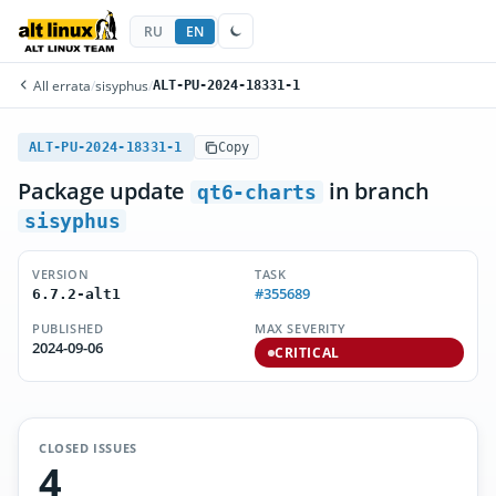
RU
EN
All errata
/
sisyphus
/
ALT-PU-2024-18331-1
ALT-PU-2024-18331-1
Copy
Package update
in branch
qt6-charts
sisyphus
VERSION
TASK
#355689
6.7.2-alt1
PUBLISHED
MAX SEVERITY
2024-09-06
CRITICAL
CLOSED ISSUES
4