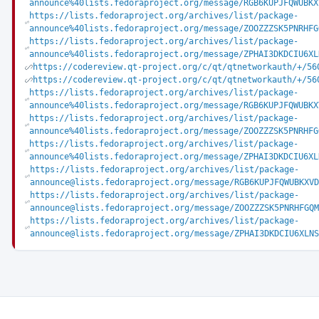
announce%40lists.fedoraproject.org/message/RGB6KUPJFQWUBKX
https://lists.fedoraproject.org/archives/list/package-
announce%40lists.fedoraproject.org/message/ZOOZZZSK5PNRHFG
https://lists.fedoraproject.org/archives/list/package-
announce%40lists.fedoraproject.org/message/ZPHAI3DKDCIU6XL
https://codereview.qt-project.org/c/qt/qtnetworkauth/+/56
https://codereview.qt-project.org/c/qt/qtnetworkauth/+/56
https://lists.fedoraproject.org/archives/list/package-
announce%40lists.fedoraproject.org/message/RGB6KUPJFQWUBKX
https://lists.fedoraproject.org/archives/list/package-
announce%40lists.fedoraproject.org/message/ZOOZZZSK5PNRHFG
https://lists.fedoraproject.org/archives/list/package-
announce%40lists.fedoraproject.org/message/ZPHAI3DKDCIU6XL
https://lists.fedoraproject.org/archives/list/package-
announce@lists.fedoraproject.org/message/RGB6KUPJFQWUBKXVD
https://lists.fedoraproject.org/archives/list/package-
announce@lists.fedoraproject.org/message/ZOOZZZSK5PNRHFGQM
https://lists.fedoraproject.org/archives/list/package-
announce@lists.fedoraproject.org/message/ZPHAI3DKDCIU6XLNS