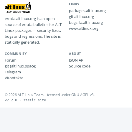
LINKS
packages.altlinux.org
git.altlinux.org
errata.altlinux.org is an open
bugzilla.altlinux.org
source of errata bulletins for ALT
www.altlinux.org
Linux packages — security fixes,
bugs and regressions. The site is
statically generated.
COMMUNITY
ABOUT
Forum
JSON API
git (altlinux.space)
Source code
Telegram
VKontakte
© 2026 ALT Linux Team. Licensed under GNU AGPL v3.
v2.2.0 · static site