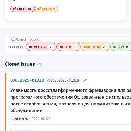
CRITICAL
MEDIUM
2
2
SEVERITY:
CRITICAL
HIGH
MEDIUM
LOW
2
0
2
0
Closed issues
(4)
BDU:2025-01018
BDU:2025-01018
Уязвимость кроссплатформенного фреймворка для р
программного обеспечения Qt, связанная с использ
после освобождения, позволяющая нарушителю вызв
обслуживании
2025-02-02
PUBLISHED: