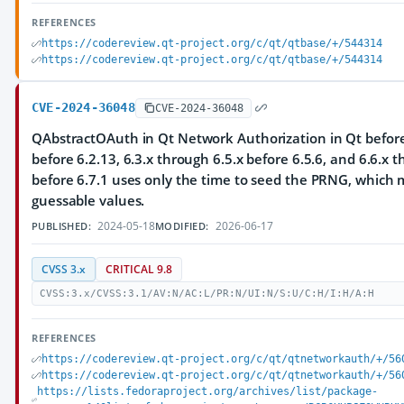
REFERENCES
https://codereview.qt-project.org/c/qt/qtbase/+/544314
https://codereview.qt-project.org/c/qt/qtbase/+/544314
CVE-2024-36048
CVE-2024-36048
QAbstractOAuth in Qt Network Authorization in Qt before 
before 6.2.13, 6.3.x through 6.5.x before 6.5.6, and 6.6.x 
before 6.7.1 uses only the time to seed the PRNG, which m
guessable values.
2024-05-18
2026-06-17
PUBLISHED:
MODIFIED:
CVSS 3.x
CRITICAL 9.8
CVSS:3.x/CVSS:3.1/AV:N/AC:L/PR:N/UI:N/S:U/C:H/I:H/A:H
REFERENCES
https://codereview.qt-project.org/c/qt/qtnetworkauth/+/56
https://codereview.qt-project.org/c/qt/qtnetworkauth/+/56
https://lists.fedoraproject.org/archives/list/package-