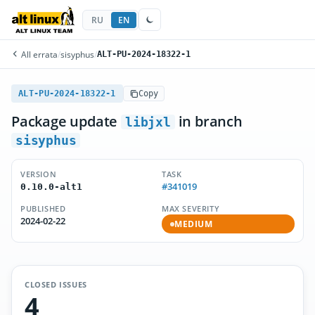
RU
EN
All errata
/
sisyphus
/
ALT-PU-2024-18322-1
ALT-PU-2024-18322-1
Copy
Package update
in branch
libjxl
sisyphus
VERSION
TASK
#341019
0.10.0-alt1
PUBLISHED
MAX SEVERITY
2024-02-22
MEDIUM
CLOSED ISSUES
4