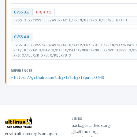
CVSS 3.x
HIGH 7.5
CVSS:3.x/CVSS:3.1/AV:N/AC:L/PR:N/UI:N/S:U/C:N/I:N/A:H
CVSS 4.0
CVSS:4.0/CVSS:4.0/AV:N/AC:H/AT:P/PR:L/UI:P/VC:N/VI:N/VA:H
R:X/IR:X/AR:X/MAV:X/MAC:X/MAT:X/MPR:X/MUI:X/MVC:X/MVI:X/M
X/S:X/AU:X/R:X/V:X/RE:X/U:X
REFERENCES
https://github.com/libjxl/libjxl/pull/3943
LINKS
packages.altlinux.org
git.altlinux.org
errata.altlinux.org is an open