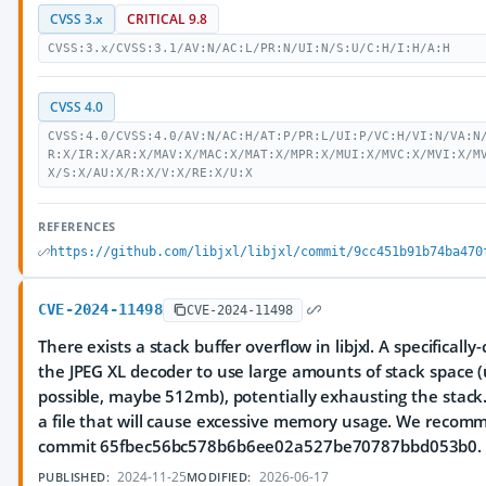
CVSS 3.x
CRITICAL 9.8
CVSS:3.x/CVSS:3.1/AV:N/AC:L/PR:N/UI:N/S:U/C:H/I:H/A:H
CVSS 4.0
CVSS:4.0/CVSS:4.0/AV:N/AC:H/AT:P/PR:L/UI:P/VC:H/VI:N/VA:N
R:X/IR:X/AR:X/MAV:X/MAC:X/MAT:X/MPR:X/MUI:X/MVC:X/MVI:X/M
X/S:X/AU:X/R:X/V:X/RE:X/U:X
REFERENCES
https://github.com/libjxl/libjxl/commit/9cc451b91b74ba470
CVE-2024-11498
CVE-2024-11498
There exists a stack buffer overflow in libjxl. A specifically
the JPEG XL decoder to use large amounts of stack space 
possible, maybe 512mb), potentially exhausting the stack.
a file that will cause excessive memory usage. We recom
commit 65fbec56bc578b6b6ee02a527be70787bbd053b0.
2024-11-25
2026-06-17
PUBLISHED:
MODIFIED: