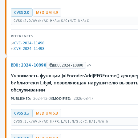
CVSS 2.0
MEDIUM 4.9
CVSS:2.0/AV:N/AC:H/Au:S/C:N/I:N/A:C
REFERENCES
CVE-2024-11498
CVE-2024-11498
BDU:2024-10890
BDU:2024-10890
Уязвимость функции JxlEncoderAddJPEGFrame() декодер
библиотеки Libjxl, позволяющая нарушителю вызвать
обслуживании
2024-12-08
2026-03-17
PUBLISHED:
MODIFIED:
CVSS 3.x
MEDIUM 6.3
CVSS:3.x/AV:N/AC:H/PR:L/UI:N/S:C/C:H/I:N/A:N