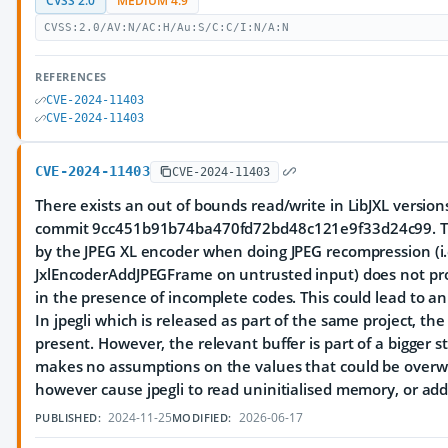
CVSS 2.0
MEDIUM 4.9
CVSS:2.0/AV:N/AC:H/Au:S/C:C/I:N/A:N
REFERENCES
CVE-2024-11403
CVE-2024-11403
CVE-2024-11403
CVE-2024-11403
There exists an out of bounds read/write in LibJXL versions
commit 9cc451b91b74ba470fd72bd48c121e9f33d24c99. T
by the JPEG XL encoder when doing JPEG recompression (i.e
JxlEncoderAddJPEGFrame on untrusted input) does not pr
in the presence of incomplete codes. This could lead to an
In jpegli which is released as part of the same project, the
present. However, the relevant buffer is part of a bigger 
makes no assumptions on the values that could be overwr
however cause jpegli to read uninitialised memory, or add
2024-11-25
2026-06-17
PUBLISHED:
MODIFIED: