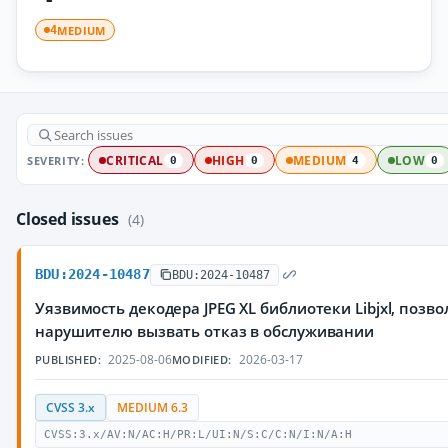
MEDIUM
4
SEVERITY:
CRITICAL
HIGH
MEDIUM
LOW
0
0
4
0
Closed issues
(4)
BDU:2024-10487
BDU:2024-10487
Уязвимость декодера JPEG XL библиотеки Libjxl, поз
нарушителю вызвать отказ в обслуживании
2025-08-06
2026-03-17
PUBLISHED:
MODIFIED:
CVSS 3.x
MEDIUM 6.3
CVSS:3.x/AV:N/AC:H/PR:L/UI:N/S:C/C:N/I:N/A:H