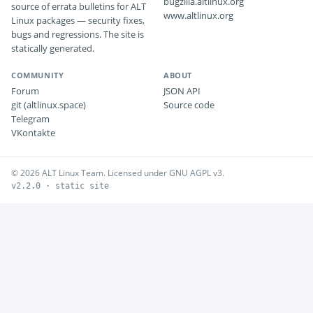
bugzilla.altlinux.org
source of errata bulletins for ALT
www.altlinux.org
Linux packages — security fixes,
bugs and regressions. The site is
statically generated.
COMMUNITY
ABOUT
Forum
JSON API
git (altlinux.space)
Source code
Telegram
VKontakte
© 2026 ALT Linux Team. Licensed under GNU AGPL v3.
v2.2.0 · static site