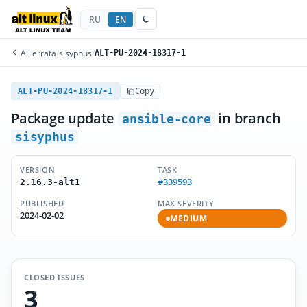
RU
EN
All errata
/
sisyphus
/
ALT-PU-2024-18317-1
ALT-PU-2024-18317-1
Copy
Package update
in branch
ansible-core
sisyphus
VERSION
TASK
#339593
2.16.3-alt1
PUBLISHED
MAX SEVERITY
2024-02-02
MEDIUM
CLOSED ISSUES
3