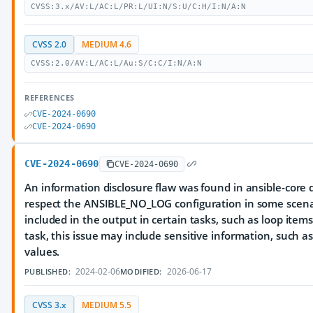
CVSS:3.x/AV:L/AC:L/PR:L/UI:N/S:U/C:H/I:N/A:N
CVSS 2.0
MEDIUM 4.6
CVSS:2.0/AV:L/AC:L/Au:S/C:C/I:N/A:N
REFERENCES
CVE-2024-0690
CVE-2024-0690
CVE-2024-0690
CVE-2024-0690
An information disclosure flaw was found in ansible-core d
respect the ANSIBLE_NO_LOG configuration in some scenario
included in the output in certain tasks, such as loop ite
task, this issue may include sensitive information, such a
values.
2024-02-06
2026-06-17
PUBLISHED:
MODIFIED:
CVSS 3.x
MEDIUM 5.5