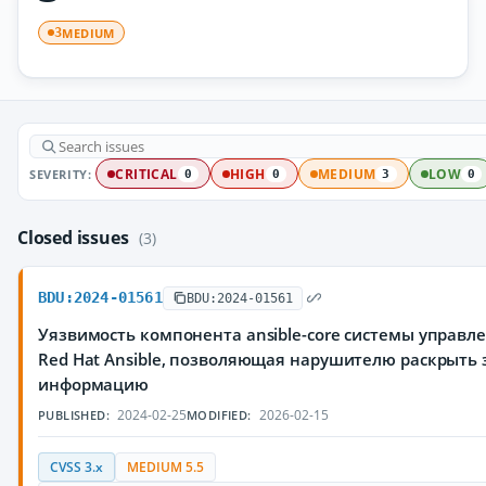
MEDIUM
3
SEVERITY:
CRITICAL
HIGH
MEDIUM
LOW
0
0
3
0
Closed issues
(3)
BDU:2024-01561
BDU:2024-01561
Уязвимость компонента ansible-core системы управ
Red Hat Ansible, позволяющая нарушителю раскрыт
информацию
2024-02-25
2026-02-15
PUBLISHED:
MODIFIED:
CVSS 3.x
MEDIUM 5.5