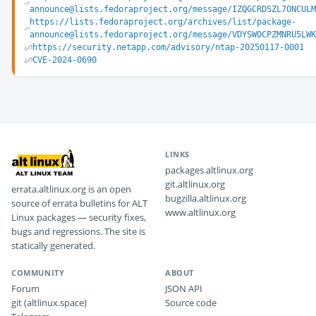
announce@lists.fedoraproject.org/message/IZQGCRDSZL7ONCUL
https://lists.fedoraproject.org/archives/list/package-
announce@lists.fedoraproject.org/message/VDYSWOCPZMNRU5LW
https://security.netapp.com/advisory/ntap-20250117-0001
CVE-2024-0690
LINKS
packages.altlinux.org
git.altlinux.org
errata.altlinux.org is an open
bugzilla.altlinux.org
source of errata bulletins for ALT
www.altlinux.org
Linux packages — security fixes,
bugs and regressions. The site is
statically generated.
COMMUNITY
ABOUT
Forum
JSON API
git (altlinux.space)
Source code