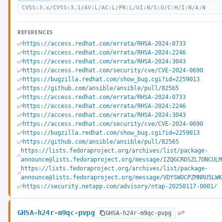
CVSS:3.x/CVSS:3.1/AV:L/AC:L/PR:L/UI:N/S:U/C:H/I:N/A:N
REFERENCES
https://access.redhat.com/errata/RHSA-2024:0733
https://access.redhat.com/errata/RHSA-2024:2246
https://access.redhat.com/errata/RHSA-2024:3043
https://access.redhat.com/security/cve/CVE-2024-0690
https://bugzilla.redhat.com/show_bug.cgi?id=2259013
https://github.com/ansible/ansible/pull/82565
https://access.redhat.com/errata/RHSA-2024:0733
https://access.redhat.com/errata/RHSA-2024:2246
https://access.redhat.com/errata/RHSA-2024:3043
https://access.redhat.com/security/cve/CVE-2024-0690
https://bugzilla.redhat.com/show_bug.cgi?id=2259013
https://github.com/ansible/ansible/pull/82565
https://lists.fedoraproject.org/archives/list/package-
announce@lists.fedoraproject.org/message/IZQGCRDSZL7ONCUL
https://lists.fedoraproject.org/archives/list/package-
announce@lists.fedoraproject.org/message/VDYSWOCPZMNRU5LW
https://security.netapp.com/advisory/ntap-20250117-0001/
GHSA-h24r-m9qc-pvpg
GHSA-h24r-m9qc-pvpg