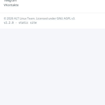
Telegram
VKontakte
© 2026 ALT Linux Team. Licensed under GNU AGPL v3.
v2.2.0 · static site