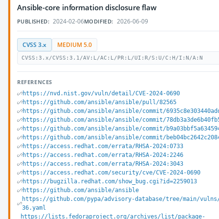
Ansible-core information disclosure flaw
2024-02-06
2026-06-09
PUBLISHED:
MODIFIED:
CVSS 3.x
MEDIUM 5.0
CVSS:3.x/CVSS:3.1/AV:L/AC:L/PR:L/UI:R/S:U/C:H/I:N/A:N
REFERENCES
https://nvd.nist.gov/vuln/detail/CVE-2024-0690
https://github.com/ansible/ansible/pull/82565
https://github.com/ansible/ansible/commit/6935c8e303440ad
https://github.com/ansible/ansible/commit/78db3a3de6b40fb
https://github.com/ansible/ansible/commit/b9a03bbf5a63459
https://github.com/ansible/ansible/commit/beb04bc2642c208
https://access.redhat.com/errata/RHSA-2024:0733
https://access.redhat.com/errata/RHSA-2024:2246
https://access.redhat.com/errata/RHSA-2024:3043
https://access.redhat.com/security/cve/CVE-2024-0690
https://bugzilla.redhat.com/show_bug.cgi?id=2259013
https://github.com/ansible/ansible
https://github.com/pypa/advisory-database/tree/main/vulns
36.yaml
https://lists.fedoraproject.org/archives/list/package-