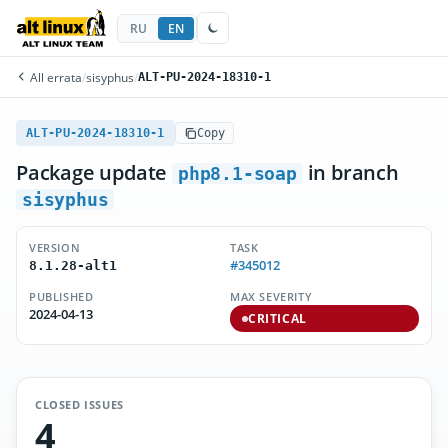
RU
EN
All errata
/
sisyphus
/
ALT-PU-2024-18310-1
ALT-PU-2024-18310-1
Copy
Package update
in branch
php8.1-soap
sisyphus
VERSION
TASK
#345012
8.1.28-alt1
PUBLISHED
MAX SEVERITY
2024-04-13
CRITICAL
CLOSED ISSUES
4