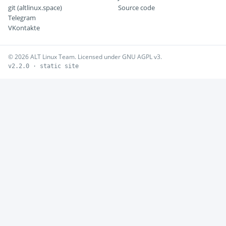
git (altlinux.space)
Source code
Telegram
VKontakte
© 2026 ALT Linux Team. Licensed under GNU AGPL v3.
v2.2.0 · static site