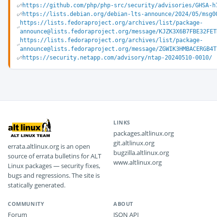
https://github.com/php/php-src/security/advisories/GHSA-h
https://lists.debian.org/debian-lts-announce/2024/05/msg0
https://lists.fedoraproject.org/archives/list/package-
announce@lists.fedoraproject.org/message/KJZK3X6B7FBE32FET
https://lists.fedoraproject.org/archives/list/package-
announce@lists.fedoraproject.org/message/ZGWIK3HMBACERGB4T
https://security.netapp.com/advisory/ntap-20240510-0010/
LINKS
packages.altlinux.org
git.altlinux.org
errata.altlinux.org is an open
bugzilla.altlinux.org
source of errata bulletins for ALT
www.altlinux.org
Linux packages — security fixes,
bugs and regressions. The site is
statically generated.
COMMUNITY
ABOUT
Forum
JSON API