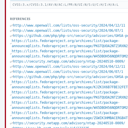
CVSS:3.x/CVSS:3.1/AV:N/AC:L/PR:N/UI:N/S:U/C:H/I:H/A:L
REFERENCES
http://www.openwall.com/lists/oss-security/2024/04/12/11
http://www.openwall.com/lists/oss-security/2024/06/07/1
https://github.com/php/php-src/security/advisories/GHSA-p
https://lists.fedoraproject.org/archives/list/package-
announce@lists.fedoraproject.org/message/PKGTQUOA2NTZ3RXN2
https://lists.fedoraproject.org/archives/list/package-
announce@lists.fedoraproject.org/message/W45DBOH56NQDRTOM2
https://security.netapp.com/advisory/ntap-20240510-0009/
http://www.openwall.com/lists/oss-security/2024/04/12/11
http://www.openwall.com/lists/oss-security/2024/06/07/1
https://github.com/php/php-src/security/advisories/GHSA-p
https://lists.fedoraproject.org/archives/list/package-
announce@lists.fedoraproject.org/message/KJZK3X6B7FBE32FET
https://lists.fedoraproject.org/archives/list/package-
announce@lists.fedoraproject.org/message/PKGTQUOA2NTZ3RXN2
https://lists.fedoraproject.org/archives/list/package-
announce@lists.fedoraproject.org/message/W45DBOH56NQDRTOM2
https://lists.fedoraproject.org/archives/list/package-
announce@lists.fedoraproject.org/message/ZGWIK3HMBACERGB4T
https://security.netapp.com/advisory/ntap-20240510-0009/