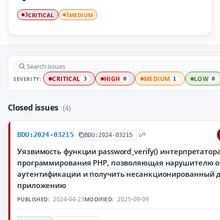
CRITICAL
MEDIUM
3
1
SEVERITY:
CRITICAL
HIGH
MEDIUM
LOW
3
0
1
0
Closed issues
(4)
BDU:2024-03215
BDU:2024-03215
Уязвимость функции password_verify() интерпретатор
программирования PHP, позволяющая нарушителю о
аутентификации и получить несанкционированный до
приложению
2024-04-23
2025-09-09
PUBLISHED:
MODIFIED: