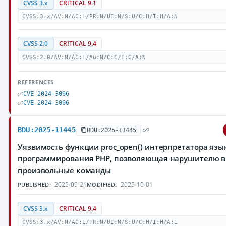
CVSS 3.x
CRITICAL 9.1
CVSS:3.x/AV:N/AC:L/PR:N/UI:N/S:U/C:H/I:H/A:N
CVSS 2.0
CRITICAL 9.4
CVSS:2.0/AV:N/AC:L/Au:N/C:C/I:C/A:N
REFERENCES
CVE-2024-3096
CVE-2024-3096
BDU:2025-11445
BDU:2025-11445
Уязвимость функции proc_open() интерпретатора язы
программирования PHP, позволяющая нарушителю 
произвольные команды
2025-09-21
2025-10-01
PUBLISHED:
MODIFIED:
CVSS 3.x
CRITICAL 9.4
CVSS:3.x/AV:N/AC:L/PR:N/UI:N/S:U/C:H/I:H/A:L