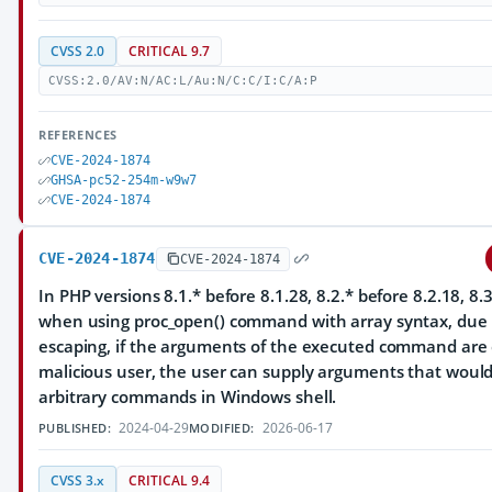
CVSS 2.0
CRITICAL 9.7
CVSS:2.0/AV:N/AC:L/Au:N/C:C/I:C/A:P
REFERENCES
CVE-2024-1874
GHSA-pc52-254m-w9w7
CVE-2024-1874
CVE-2024-1874
CVE-2024-1874
In PHP versions 8.1.* before 8.1.28, 8.2.* before 8.2.18, 8.3
when using proc_open() command with array syntax, due t
escaping, if the arguments of the executed command are 
malicious user, the user can supply arguments that woul
arbitrary commands in Windows shell.
2024-04-29
2026-06-17
PUBLISHED:
MODIFIED:
CVSS 3.x
CRITICAL 9.4