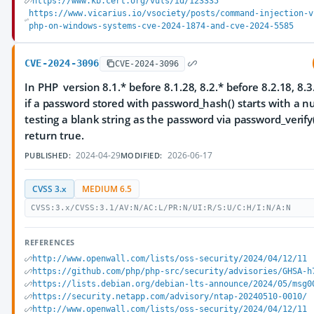
https://www.kb.cert.org/vuls/id/123335
https://www.vicarius.io/vsociety/posts/command-injection-v
php-on-windows-systems-cve-2024-1874-and-cve-2024-5585
CVE-2024-3096
CVE-2024-3096
In PHP version 8.1.* before 8.1.28, 8.2.* before 8.2.18, 8.3
if a password stored with password_hash() starts with a nul
testing a blank string as the password via password_verify()
return true.
2024-04-29
2026-06-17
PUBLISHED:
MODIFIED:
CVSS 3.x
MEDIUM 6.5
CVSS:3.x/CVSS:3.1/AV:N/AC:L/PR:N/UI:R/S:U/C:H/I:N/A:N
REFERENCES
http://www.openwall.com/lists/oss-security/2024/04/12/11
https://github.com/php/php-src/security/advisories/GHSA-h
https://lists.debian.org/debian-lts-announce/2024/05/msg0
https://security.netapp.com/advisory/ntap-20240510-0010/
http://www.openwall.com/lists/oss-security/2024/04/12/11