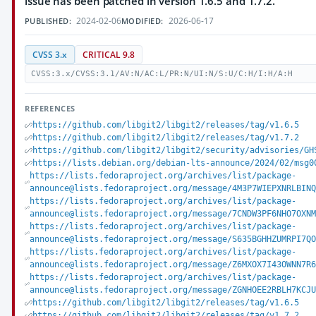
issue has been patched in version 1.6.5 and 1.7.2.
2024-02-06
2026-06-17
PUBLISHED:
MODIFIED:
CVSS 3.x
CRITICAL 9.8
CVSS:3.x/CVSS:3.1/AV:N/AC:L/PR:N/UI:N/S:U/C:H/I:H/A:H
REFERENCES
https://github.com/libgit2/libgit2/releases/tag/v1.6.5
https://github.com/libgit2/libgit2/releases/tag/v1.7.2
https://github.com/libgit2/libgit2/security/advisories/GH
https://lists.debian.org/debian-lts-announce/2024/02/msg0
https://lists.fedoraproject.org/archives/list/package-
announce@lists.fedoraproject.org/message/4M3P7WIEPXNRLBIN
https://lists.fedoraproject.org/archives/list/package-
announce@lists.fedoraproject.org/message/7CNDW3PF6NHO7OXN
https://lists.fedoraproject.org/archives/list/package-
announce@lists.fedoraproject.org/message/S635BGHHZUMRPI7Q
https://lists.fedoraproject.org/archives/list/package-
announce@lists.fedoraproject.org/message/Z6MXOX7I43OWNN7R
https://lists.fedoraproject.org/archives/list/package-
announce@lists.fedoraproject.org/message/ZGNHOEE2RBLH7KCJ
https://github.com/libgit2/libgit2/releases/tag/v1.6.5
https://github.com/libgit2/libgit2/releases/tag/v1.7.2