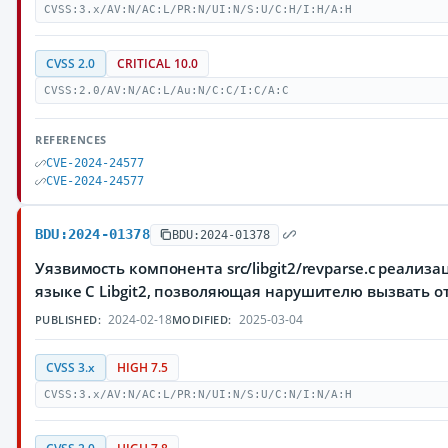
CVSS:3.x/AV:N/AC:L/PR:N/UI:N/S:U/C:H/I:H/A:H
CVSS 2.0
CRITICAL 10.0
CVSS:2.0/AV:N/AC:L/Au:N/C:C/I:C/A:C
REFERENCES
CVE-2024-24577
CVE-2024-24577
BDU:2024-01378
BDU:2024-01378
Уязвимость компонента src/libgit2/revparse.c реализа
языке C Libgit2, позволяющая нарушителю вызвать о
2024-02-18
2025-03-04
PUBLISHED:
MODIFIED:
CVSS 3.x
HIGH 7.5
CVSS:3.x/AV:N/AC:L/PR:N/UI:N/S:U/C:N/I:N/A:H