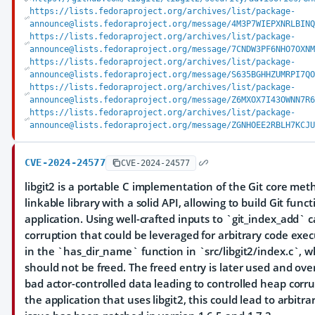
https://lists.fedoraproject.org/archives/list/package-
announce@lists.fedoraproject.org/message/4M3P7WIEPXNRLBIN
https://lists.fedoraproject.org/archives/list/package-
announce@lists.fedoraproject.org/message/7CNDW3PF6NHO7OXN
https://lists.fedoraproject.org/archives/list/package-
announce@lists.fedoraproject.org/message/S635BGHHZUMRPI7Q
https://lists.fedoraproject.org/archives/list/package-
announce@lists.fedoraproject.org/message/Z6MXOX7I43OWNN7R
https://lists.fedoraproject.org/archives/list/package-
announce@lists.fedoraproject.org/message/ZGNHOEE2RBLH7KCJ
CVE-2024-24577
CVE-2024-24577
libgit2 is a portable C implementation of the Git core met
linkable library with a solid API, allowing to build Git funct
application. Using well-crafted inputs to `git_index_add`
corruption that could be leveraged for arbitrary code exec
in the `has_dir_name` function in `src/libgit2/index.c`, w
should not be freed. The freed entry is later used and ove
bad actor-controlled data leading to controlled heap cor
the application that uses libgit2, this could lead to arbitr