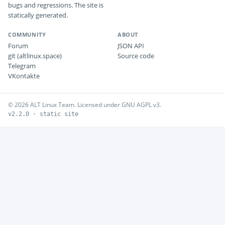
bugs and regressions. The site is
statically generated.
COMMUNITY
ABOUT
Forum
JSON API
git (altlinux.space)
Source code
Telegram
VKontakte
© 2026 ALT Linux Team. Licensed under GNU AGPL v3.
v2.2.0 · static site