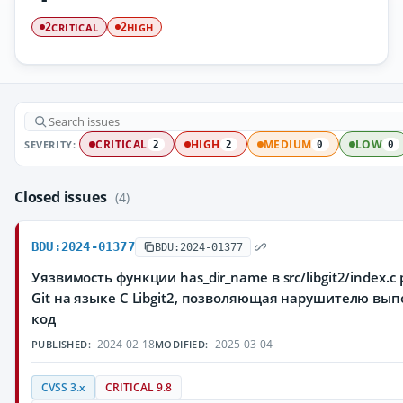
CRITICAL
HIGH
2
2
SEVERITY:
CRITICAL
HIGH
MEDIUM
LOW
2
2
0
0
Closed issues
(4)
BDU:2024-01377
BDU:2024-01377
Уязвимость функции has_dir_name в src/libgit2/index.
Git на языке C Libgit2, позволяющая нарушителю вы
код
2024-02-18
2025-03-04
PUBLISHED:
MODIFIED:
CVSS 3.x
CRITICAL 9.8