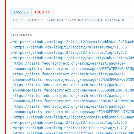
CVSS 3.x
HIGH 7.5
CVSS:3.x/CVSS:3.1/AV:N/AC:L/PR:N/UI:N/S:U/C:N/I:N/A:H
REFERENCES
https://github.com/libgit2/libgit2/commit/add2dabb3c16aa4
https://github.com/libgit2/libgit2/releases/tag/v1.6.5
https://github.com/libgit2/libgit2/releases/tag/v1.7.2
https://github.com/libgit2/libgit2/security/advisories/GH
https://lists.fedoraproject.org/archives/list/package-
announce@lists.fedoraproject.org/message/4M3P7WIEPXNRLBIN
https://lists.fedoraproject.org/archives/list/package-
announce@lists.fedoraproject.org/message/7CNDW3PF6NHO7OXN
https://lists.fedoraproject.org/archives/list/package-
announce@lists.fedoraproject.org/message/S635BGHHZUMRPI7Q
https://lists.fedoraproject.org/archives/list/package-
announce@lists.fedoraproject.org/message/Z6MXOX7I43OWNN7R
https://lists.fedoraproject.org/archives/list/package-
announce@lists.fedoraproject.org/message/ZGNHOEE2RBLH7KCJ
https://github.com/libgit2/libgit2/commit/add2dabb3c16aa4
https://github.com/libgit2/libgit2/releases/tag/v1.6.5
https://github.com/libgit2/libgit2/releases/tag/v1.7.2
https://github.com/libgit2/libgit2/security/advisories/GH