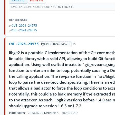
CVSS 2.0
HIGH 7.8
CVSS:2.0/AV:N/AC:L/Au:N/C:N/I:N/A:C
REFERENCES
CVE-2024-24575
CVE-2024-24575
CVE-2024-24575
CVE-2024-24575
libgit2 is a portable C implementation of the Git core met
linkable library with a solid API, allowing to build Git funct
application. Using well-crafted inputs to `git_revparse_si
function to enter an infinite loop, potentially causing a De
the calling application. The revparse function in `src/libg
loop to parse the user-provided spec string. There is an e
that allows a bad actor to force the loop conditions to ac
Potentially, this could also leak memory if the extracted r
to the attacker. As such, libgit2 versions before 1.4.0 are 
should upgrade to version 1.6.5 or 1.7.2.
2024-02-06
2026-06-17
PUBLISHED:
MODIFIED: