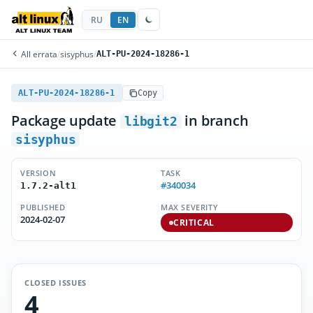
RU
EN
All errata
/
sisyphus
/
ALT-PU-2024-18286-1
ALT-PU-2024-18286-1
Copy
Package update
in branch
libgit2
sisyphus
VERSION
TASK
#340034
1.7.2-alt1
PUBLISHED
MAX SEVERITY
2024-02-07
CRITICAL
CLOSED ISSUES
4