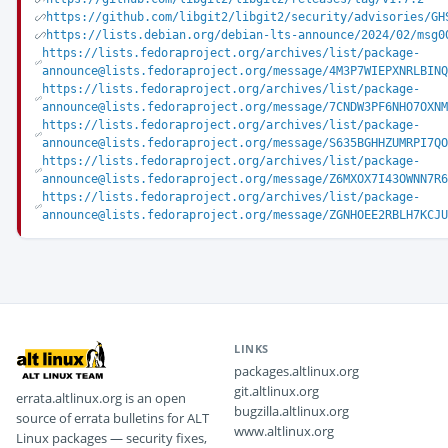
https://github.com/libgit2/libgit2/security/advisories/GH
https://lists.debian.org/debian-lts-announce/2024/02/msg0
https://lists.fedoraproject.org/archives/list/package-
announce@lists.fedoraproject.org/message/4M3P7WIEPXNRLBIN
https://lists.fedoraproject.org/archives/list/package-
announce@lists.fedoraproject.org/message/7CNDW3PF6NHO7OXN
https://lists.fedoraproject.org/archives/list/package-
announce@lists.fedoraproject.org/message/S635BGHHZUMRPI7Q
https://lists.fedoraproject.org/archives/list/package-
announce@lists.fedoraproject.org/message/Z6MXOX7I43OWNN7R
https://lists.fedoraproject.org/archives/list/package-
announce@lists.fedoraproject.org/message/ZGNHOEE2RBLH7KCJ
LINKS
packages.altlinux.org
git.altlinux.org
errata.altlinux.org is an open
bugzilla.altlinux.org
source of errata bulletins for ALT
www.altlinux.org
Linux packages — security fixes,