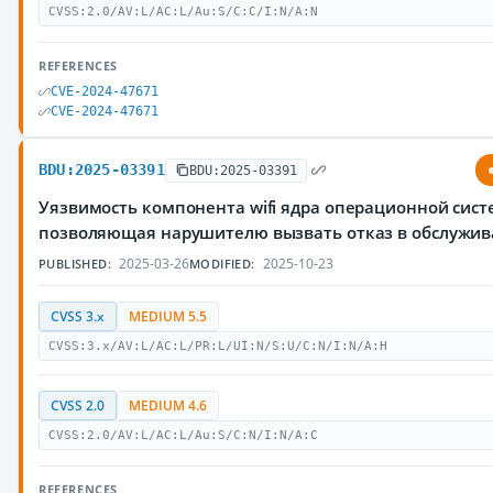
CVSS:2.0/AV:L/AC:L/Au:S/C:C/I:N/A:N
REFERENCES
CVE-2024-47671
CVE-2024-47671
BDU:2025-03391
BDU:2025-03391
Уязвимость компонента wifi ядра операционной сист
позволяющая нарушителю вызвать отказ в обслужи
2025-03-26
2025-10-23
PUBLISHED:
MODIFIED:
CVSS 3.x
MEDIUM 5.5
CVSS:3.x/AV:L/AC:L/PR:L/UI:N/S:U/C:N/I:N/A:H
CVSS 2.0
MEDIUM 4.6
CVSS:2.0/AV:L/AC:L/Au:S/C:N/I:N/A:C
REFERENCES