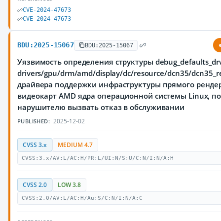
CVE-2024-47673
CVE-2024-47673
BDU:2025-15067
BDU:2025-15067
Уязвимость определения структуры debug_defaults_dr
drivers/gpu/drm/amd/display/dc/resource/dcn35/dcn35_re
драйвера поддержки инфраструктуры прямого рендер
видеокарт AMD ядра операционной системы Linux, 
нарушителю вызвать отказ в обслуживании
2025-12-02
PUBLISHED:
CVSS 3.x
MEDIUM 4.7
CVSS:3.x/AV:L/AC:H/PR:L/UI:N/S:U/C:N/I:N/A:H
CVSS 2.0
LOW 3.8
CVSS:2.0/AV:L/AC:H/Au:S/C:N/I:N/A:C