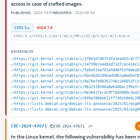
access in case of crafted images.
2024-10-09
2026-08-04
PUBLISHED:
MODIFIED:
CVSS 3.x
HIGH 7.8
CVSS:3.x/CVSS:3.1/AV:L/AC:L/PR:L/UI:N/S:U/C:H/I:H/A:H
REFERENCES
https://git.kernel.org/stable/c/1f6e167d6753fe3ea493cdc7f
https://git.kernel.org/stable/c/34759b7e4493d7337cbc414c1
https://git.kernel.org/stable/c/5bbe51eaf01a5dd6fb3f0dea8
https://git.kernel.org/stable/c/60c0d36189bad58b1a8e69af8
https://git.kernel.org/stable/c/8e7bef408261746c160853fc2
https://git.kernel.org/stable/c/9b32539590a8e6400ac2f6e7c
https://git.kernel.org/stable/c/9e3041fecdc8f78a5900c3aa5
https://git.kernel.org/stable/c/b49a786beb11ff740cb9e0c20
https://lists.debian.org/debian-lts-announce/2025/01/msg0
https://lists.debian.org/debian-lts-announce/2025/03/msg0
CVE-2024-47671
CVE-2024-47671
In the Linux kernel, the following vulnerability has been 