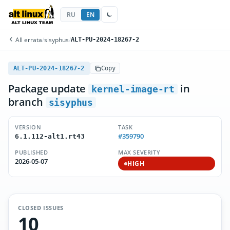
RU
EN
All errata
/
sisyphus
/
ALT-PU-2024-18267-2
ALT-PU-2024-18267-2
Copy
Package update
in
kernel-image-rt
branch
sisyphus
VERSION
TASK
#359790
6.1.112-alt1.rt43
PUBLISHED
MAX SEVERITY
2026-05-07
HIGH
CLOSED ISSUES
10