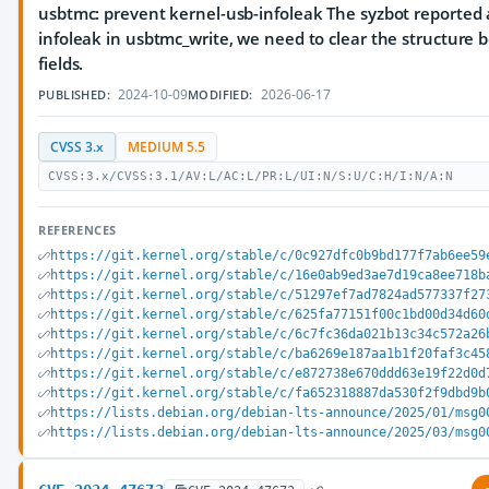
usbtmc: prevent kernel-usb-infoleak The syzbot reported 
infoleak in usbtmc_write, we need to clear the structure be
fields.
2024-10-09
2026-06-17
PUBLISHED:
MODIFIED:
CVSS 3.x
MEDIUM 5.5
CVSS:3.x/CVSS:3.1/AV:L/AC:L/PR:L/UI:N/S:U/C:H/I:N/A:N
REFERENCES
https://git.kernel.org/stable/c/0c927dfc0b9bd177f7ab6ee59
https://git.kernel.org/stable/c/16e0ab9ed3ae7d19ca8ee718b
https://git.kernel.org/stable/c/51297ef7ad7824ad577337f27
https://git.kernel.org/stable/c/625fa77151f00c1bd00d34d60
https://git.kernel.org/stable/c/6c7fc36da021b13c34c572a26
https://git.kernel.org/stable/c/ba6269e187aa1b1f20faf3c45
https://git.kernel.org/stable/c/e872738e670ddd63e19f22d0d
https://git.kernel.org/stable/c/fa652318887da530f2f9dbd9b
https://lists.debian.org/debian-lts-announce/2025/01/msg0
https://lists.debian.org/debian-lts-announce/2025/03/msg0