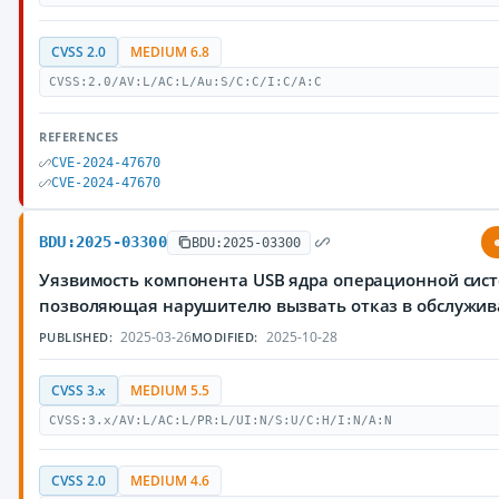
CVSS 2.0
MEDIUM 6.8
CVSS:2.0/AV:L/AC:L/Au:S/C:C/I:C/A:C
REFERENCES
CVE-2024-47670
CVE-2024-47670
BDU:2025-03300
BDU:2025-03300
Уязвимость компонента USB ядра операционной сист
позволяющая нарушителю вызвать отказ в обслужи
2025-03-26
2025-10-28
PUBLISHED:
MODIFIED:
CVSS 3.x
MEDIUM 5.5
CVSS:3.x/AV:L/AC:L/PR:L/UI:N/S:U/C:H/I:N/A:N
CVSS 2.0
MEDIUM 4.6