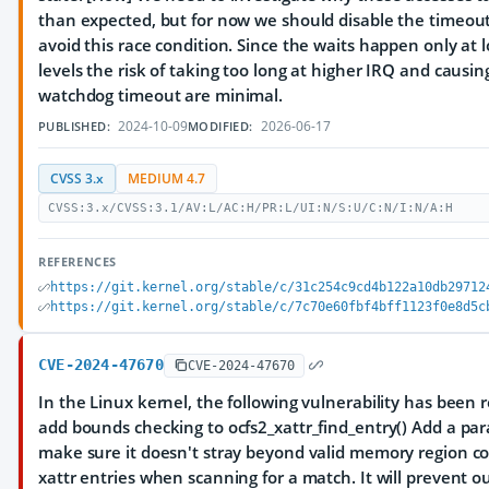
than expected, but for now we should disable the timeo
avoid this race condition. Since the waits happen only at 
levels the risk of taking too long at higher IRQ and causi
watchdog timeout are minimal.
2024-10-09
2026-06-17
PUBLISHED:
MODIFIED:
CVSS 3.x
MEDIUM 4.7
CVSS:3.x/CVSS:3.1/AV:L/AC:H/PR:L/UI:N/S:U/C:N/I:N/A:H
REFERENCES
https://git.kernel.org/stable/c/31c254c9cd4b122a10db29712
https://git.kernel.org/stable/c/7c70e60fbf4bff1123f0e8d5c
CVE-2024-47670
CVE-2024-47670
In the Linux kernel, the following vulnerability has been r
add bounds checking to ocfs2_xattr_find_entry() Add a pa
make sure it doesn't stray beyond valid memory region co
xattr entries when scanning for a match. It will prevent 