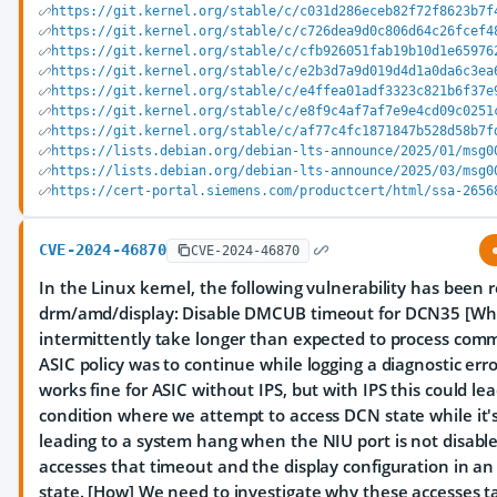
https://git.kernel.org/stable/c/c031d286eceb82f72f8623b7f
https://git.kernel.org/stable/c/c726dea9d0c806d64c26fcef4
https://git.kernel.org/stable/c/cfb926051fab19b10d1e65976
https://git.kernel.org/stable/c/e2b3d7a9d019d4d1a0da6c3ea
https://git.kernel.org/stable/c/e4ffea01adf3323c821b6f37e
https://git.kernel.org/stable/c/e8f9c4af7af7e9e4cd09c0251
https://git.kernel.org/stable/c/af77c4fc1871847b528d58b7f
https://lists.debian.org/debian-lts-announce/2025/01/msg0
https://lists.debian.org/debian-lts-announce/2025/03/msg0
https://cert-portal.siemens.com/productcert/html/ssa-2656
CVE-2024-46870
CVE-2024-46870
In the Linux kernel, the following vulnerability has been 
drm/amd/display: Disable DMCUB timeout for DCN35 [W
intermittently take longer than expected to process com
ASIC policy was to continue while logging a diagnostic erro
works fine for ASIC without IPS, but with IPS this could lea
condition where we attempt to access DCN state while it's
leading to a system hang when the NIU port is not disable
accesses that timeout and the display configuration in a
state. [How] We need to investigate why these accesses t