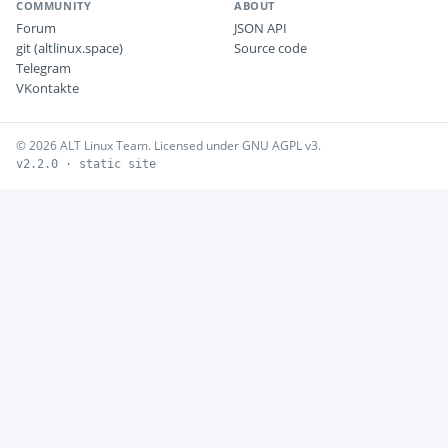
COMMUNITY
ABOUT
Forum
JSON API
git (altlinux.space)
Source code
Telegram
VKontakte
© 2026 ALT Linux Team. Licensed under GNU AGPL v3.
v2.2.0 · static site