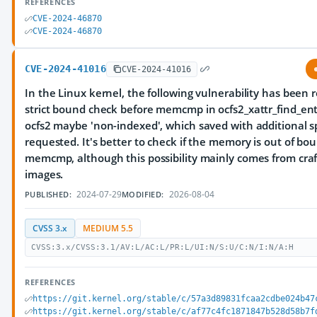
REFERENCES
CVE-2024-46870
CVE-2024-46870
CVE-2024-41016
CVE-2024-41016
In the Linux kernel, the following vulnerability has been r
strict bound check before memcmp in ocfs2_xattr_find_entr
ocfs2 maybe 'non-indexed', which saved with additional 
requested. It's better to check if the memory is out of bo
memcmp, although this possibility mainly comes from cra
images.
2024-07-29
2026-08-04
PUBLISHED:
MODIFIED:
CVSS 3.x
MEDIUM 5.5
CVSS:3.x/CVSS:3.1/AV:L/AC:L/PR:L/UI:N/S:U/C:N/I:N/A:H
REFERENCES
https://git.kernel.org/stable/c/57a3d89831fcaa2cdbe024b47
https://git.kernel.org/stable/c/af77c4fc1871847b528d58b7f