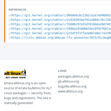
REFERENCES
https://git.kernel.org/stable/c/0668ebc8c2282ca1e7eb96092
https://git.kernel.org/stable/c/2c61b561baf92a2860c76c230
https://git.kernel.org/stable/c/55086c97a55d781b04a266740
https://git.kernel.org/stable/c/5948a191906b54e10f02f6b7a
https://git.kernel.org/stable/c/a15df5f37fa3a8b7a8ec7a339
https://lists.debian.org/debian-lts-announce/2025/01/msg0
LINKS
packages.altlinux.org
git.altlinux.org
errata.altlinux.org is an open
bugzilla.altlinux.org
source of errata bulletins for ALT
www.altlinux.org
Linux packages — security fixes,
bugs and regressions. The site is
statically generated.