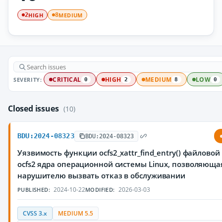
HIGH
MEDIUM
2
8
SEVERITY:
CRITICAL
HIGH
MEDIUM
LOW
0
2
8
0
Closed issues
(10)
BDU:2024-08323
BDU:2024-08323
Уязвимость функции ocfs2_xattr_find_entry() файлово
ocfs2 ядра операционной системы Linux, позволяюща
нарушителю вызвать отказ в обслуживании
2024-10-22
2026-03-03
PUBLISHED:
MODIFIED:
CVSS 3.x
MEDIUM 5.5