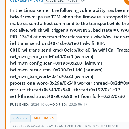
CVE-2024-47673
CVE-2024-47673
In the Linux kernel, the following vulnerability has been re
iwlwifi: mvm: pause TCM when the firmware is stopped Not
make us send a host command to the transport while the 
not alive, which will trigger a WARNING. bad state = 0 W
PID: 17434 at drivers/net/wireless/intel/iwlwifi/iwl-trans.c
iwl_trans_send_cmd+0x1cb/0x1e0 [iwlwifi] RIP:
0010:iwl_trans_send_cmd+0x1cb/0x1e0 [iwlwifi] Call Trace
iwl_mvm_send_cmd+0x40/0xc0 [iwlmvm]
iwl_mvm_config_scan+0x198/0x260 [iwlmvm]
iwl_mvm_recalc_tcm+0x730/0x11d0 [iwlmvm]
iwl_mvm_tcm_work+0x1d/0x30 [iwlmvm]
process_one_work+0x29e/0x640 worker_thread+0x2df/0x
rescuer_thread+0x540/0x540 kthread+0x192/0x1e0 ?
set_kthread_struct+0x90/0x90 ret_from_fork+0x22/0x30
2024-10-09
2026-06-17
PUBLISHED:
MODIFIED:
CVSS 3.x
MEDIUM 5.5
CVSS:3.x/CVSS:3.1/AV:L/AC:L/PR:L/UI:N/S:U/C:N/I:N/A:H