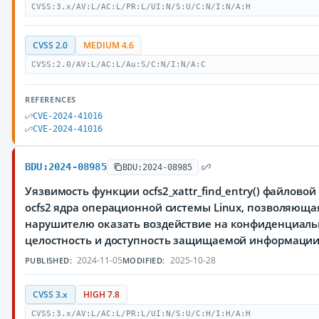
CVSS:3.x/AV:L/AC:L/PR:L/UI:N/S:U/C:N/I:N/A:H
CVSS 2.0
MEDIUM 4.6
CVSS:2.0/AV:L/AC:L/Au:S/C:N/I:N/A:C
REFERENCES
CVE-2024-41016
CVE-2024-41016
BDU:2024-08985
BDU:2024-08985
Уязвимость функции ocfs2_xattr_find_entry() файлово
ocfs2 ядра операционной системы Linux, позволяюща
нарушителю оказать воздействие на конфиденциаль
целостность и доступность защищаемой информаци
2024-11-05
2025-10-28
PUBLISHED:
MODIFIED:
CVSS 3.x
HIGH 7.8
CVSS:3.x/AV:L/AC:L/PR:L/UI:N/S:U/C:H/I:H/A:H