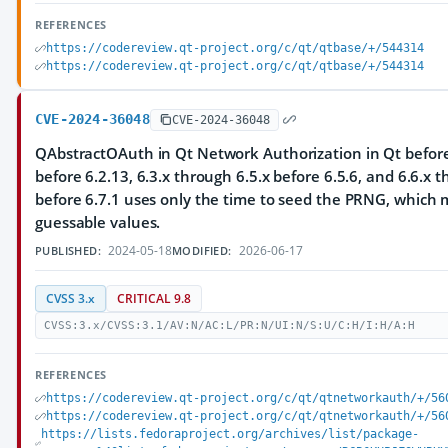
REFERENCES
https://codereview.qt-project.org/c/qt/qtbase/+/544314
https://codereview.qt-project.org/c/qt/qtbase/+/544314
CVE-2024-36048
CVE-2024-36048
QAbstractOAuth in Qt Network Authorization in Qt before 
before 6.2.13, 6.3.x through 6.5.x before 6.5.6, and 6.6.x 
before 6.7.1 uses only the time to seed the PRNG, which m
guessable values.
2024-05-18
2026-06-17
PUBLISHED:
MODIFIED:
CVSS 3.x
CRITICAL 9.8
CVSS:3.x/CVSS:3.1/AV:N/AC:L/PR:N/UI:N/S:U/C:H/I:H/A:H
REFERENCES
https://codereview.qt-project.org/c/qt/qtnetworkauth/+/56
https://codereview.qt-project.org/c/qt/qtnetworkauth/+/56
https://lists.fedoraproject.org/archives/list/package-