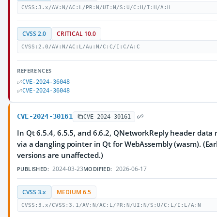
CVSS:3.x/AV:N/AC:L/PR:N/UI:N/S:U/C:H/I:H/A:H
CVSS 2.0
CRITICAL 10.0
CVSS:2.0/AV:N/AC:L/Au:N/C:C/I:C/A:C
REFERENCES
CVE-2024-36048
CVE-2024-36048
CVE-2024-30161
CVE-2024-30161
In Qt 6.5.4, 6.5.5, and 6.6.2, QNetworkReply header data
via a dangling pointer in Qt for WebAssembly (wasm). (Earl
versions are unaffected.)
2024-03-23
2026-06-17
PUBLISHED:
MODIFIED:
CVSS 3.x
MEDIUM 6.5
CVSS:3.x/CVSS:3.1/AV:N/AC:L/PR:N/UI:N/S:U/C:L/I:L/A:N