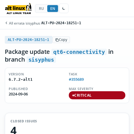
RU
EN
All errata
/
sisyphus
/
ALT-PU-2024-18251-1
ALT-PU-2024-18251-1
Copy
Package update
in
qt6-connectivity
branch
sisyphus
VERSION
TASK
#355689
6.7.2-alt1
PUBLISHED
MAX SEVERITY
2024-09-06
CRITICAL
CLOSED ISSUES
4