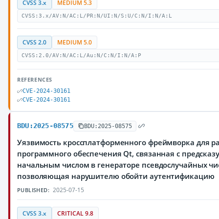
CVSS 3.x
MEDIUM 5.3
CVSS:3.x/AV:N/AC:L/PR:N/UI:N/S:U/C:N/I:N/A:L
CVSS 2.0
MEDIUM 5.0
CVSS:2.0/AV:N/AC:L/Au:N/C:N/I:N/A:P
REFERENCES
CVE-2024-30161
CVE-2024-30161
BDU:2025-08575
BDU:2025-08575
Уязвимость кроссплатформенного фреймворка для р
программного обеспечения Qt, связанная с предска
начальным числом в генераторе псевдослучайных чи
позволяющая нарушителю обойти аутентификацию
2025-07-15
PUBLISHED:
CVSS 3.x
CRITICAL 9.8