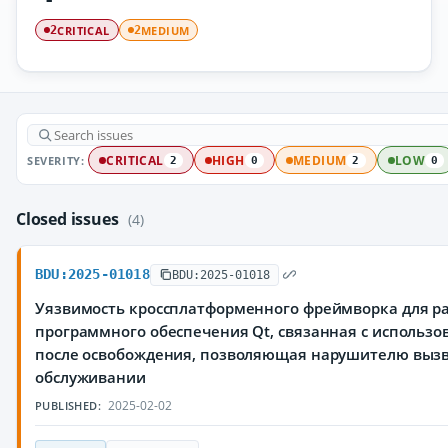
CRITICAL
MEDIUM
2
2
SEVERITY:
CRITICAL
HIGH
MEDIUM
LOW
2
0
2
0
Closed issues
(4)
BDU:2025-01018
BDU:2025-01018
Уязвимость кроссплатформенного фреймворка для р
программного обеспечения Qt, связанная с использ
после освобождения, позволяющая нарушителю вызв
обслуживании
2025-02-02
PUBLISHED: