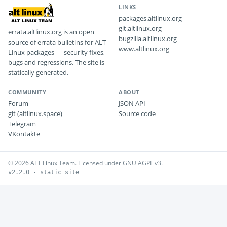
LINKS
packages.altlinux.org
git.altlinux.org
errata.altlinux.org is an open
bugzilla.altlinux.org
source of errata bulletins for ALT
www.altlinux.org
Linux packages — security fixes,
bugs and regressions. The site is
statically generated.
COMMUNITY
ABOUT
Forum
JSON API
git (altlinux.space)
Source code
Telegram
VKontakte
© 2026 ALT Linux Team. Licensed under GNU AGPL v3.
v2.2.0 · static site