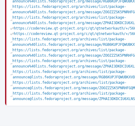
announce%40lists.fedoraproject.org/message/RGB6KUPJFQWUBKX
https://lists.fedoraproject.org/archives/list/package-
announce%40lists.fedoraproject.org/message/ZOOZZZSK5PNRHFG
https://lists.fedoraproject.org/archives/list/package-
announce%40lists.fedoraproject.org/message/ZPHAI3DKDCIU6XL
https://codereview.qt-project.org/c/qt/qtnetworkauth/+/56
https://codereview.qt-project.org/c/qt/qtnetworkauth/+/56
https://lists.fedoraproject.org/archives/list/package-
announce%40lists.fedoraproject.org/message/RGB6KUPJFQWUBKX
https://lists.fedoraproject.org/archives/list/package-
announce%40lists.fedoraproject.org/message/ZOOZZZSK5PNRHFG
https://lists.fedoraproject.org/archives/list/package-
announce%40lists.fedoraproject.org/message/ZPHAI3DKDCIU6XL
https://lists.fedoraproject.org/archives/list/package-
announce@lists.fedoraproject.org/message/RGB6KUPJFQWUBKXVD
https://lists.fedoraproject.org/archives/list/package-
announce@lists.fedoraproject.org/message/ZOOZZZSK5PNRHFGQM
https://lists.fedoraproject.org/archives/list/package-
announce@lists.fedoraproject.org/message/ZPHAI3DKDCIU6XLNS