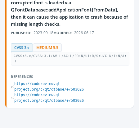
corrupted font is loaded via
QFontDatabase::addApplicationFont{FromData],
then it can cause the application to crash because of
missing length checks.
2023-09-18
2026-06-17
PUBLISHED:
MODIFIED:
CVSS 3.x
MEDIUM 5.5
CVSS:3.x/CVSS:3.1/AV:L/AC:L/PR:N/UI:R/S:U/C:N/I:N/A:
H
REFERENCES
https://codereview.qt-
project.org/c/qt/qtbase/+/503026
https://codereview.qt-
project.org/c/qt/qtbase/+/503026