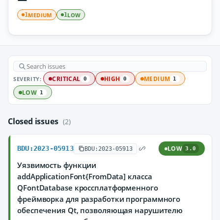
MEDIUM
LOW
1
1
SEVERITY:
CRITICAL
HIGH
MEDIUM
0
0
1
LOW
1
Closed issues
(2)
BDU:2023-05913
LOW
BDU:2023-05913
3.0
Уязвимость функции
addApplicationFont{FromData] класса
QFontDatabase кроссплатформенного
фреймворка для разработки программного
обеспечения Qt, позволяющая нарушителю