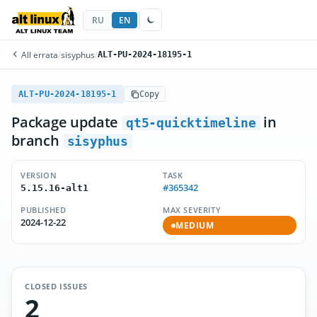
RU
EN
All errata
/
sisyphus
/
ALT-PU-2024-18195-1
ALT-PU-2024-18195-1
Copy
Package update
in
qt5-quicktimeline
branch
sisyphus
VERSION
TASK
#365342
5.15.16-alt1
PUBLISHED
MAX SEVERITY
2024-12-22
MEDIUM
CLOSED ISSUES
2