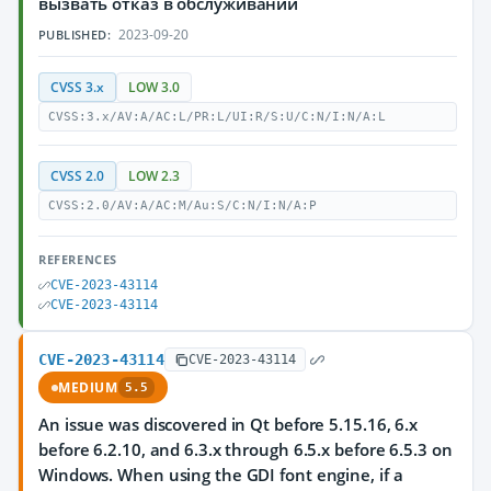
вызвать отказ в обслуживании
2023-09-20
PUBLISHED:
CVSS 3.x
LOW 3.0
CVSS:3.x/AV:A/AC:L/PR:L/UI:R/S:U/C:N/I:N/A:L
CVSS 2.0
LOW 2.3
CVSS:2.0/AV:A/AC:M/Au:S/C:N/I:N/A:P
REFERENCES
CVE-2023-43114
CVE-2023-43114
CVE-2023-43114
CVE-2023-43114
MEDIUM
5.5
An issue was discovered in Qt before 5.15.16, 6.x
before 6.2.10, and 6.3.x through 6.5.x before 6.5.3 on
Windows. When using the GDI font engine, if a