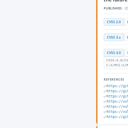
20
PUBLISHED:
CVSS 2.0
CVSS 3.x
CVSS 4.0
CVSS:4.0/C
C:X/MVI:X/
REFERENCES
https://gi
https://gi
https://gi
https://vu
https://vu
https://vu
https://gi