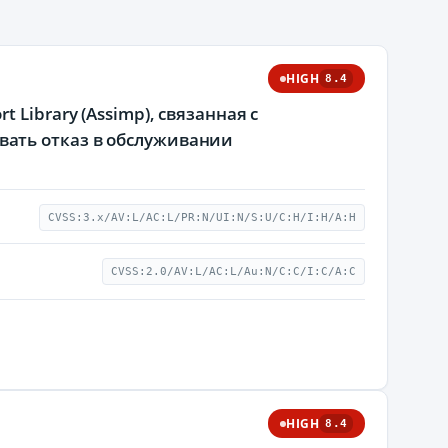
HIGH
8.4
Library (Assimp), связанная с
ать отказ в обслуживании
CVSS:3.x/AV:L/AC:L/PR:N/UI:N/S:U/C:H/I:H/A:H
CVSS:2.0/AV:L/AC:L/Au:N/C:C/I:C/A:C
HIGH
8.4