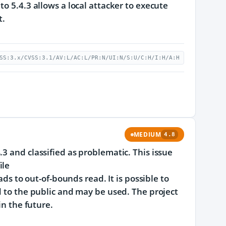
o 5.4.3 allows a local attacker to execute
t.
SS:3.x/CVSS:3.1/AV:L/AC:L/PR:N/UI:N/S:U/C:H/I:H/A:H
MEDIUM
4.8
3 and classified as problematic. This issue
ile
to out-of-bounds read. It is possible to
d to the public and may be used. The project
in the future.