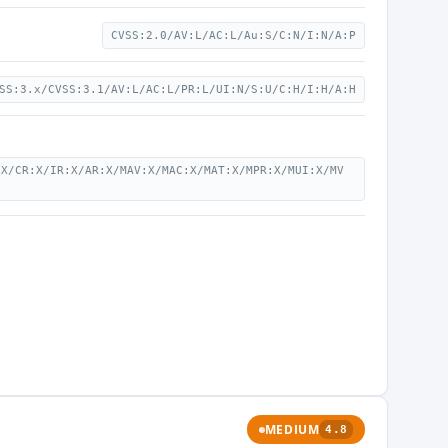
CVSS:2.0/AV:L/AC:L/Au:S/C:N/I:N/A:P
SS:3.x/CVSS:3.1/AV:L/AC:L/PR:L/UI:N/S:U/C:H/I:H/A:H
:X/CR:X/IR:X/AR:X/MAV:X/MAC:X/MAT:X/MPR:X/MUI:X/MV
MEDIUM
4.8