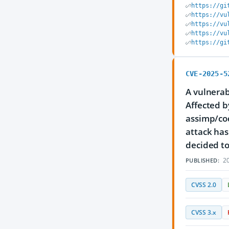
https://gi
https://vu
https://vu
https://vu
https://gi
CVE-2025-5
A vulnerab
Affected b
assimp/co
attack has
decided to
20
PUBLISHED:
CVSS 2.0
CVSS 3.x