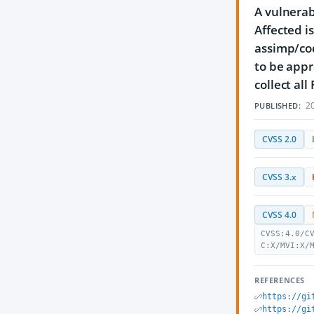
A vulnerab
Affected i
assimp/co
to be appr
collect al
20
PUBLISHED:
CVSS 2.0
CVSS 3.x
CVSS 4.0
CVSS:4.0/C
C:X/MVI:X/
REFERENCES
https://gi
https://gi