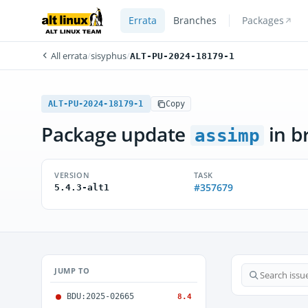
Errata
Branches
Packages
All errata
/
sisyphus
/
ALT-PU-2024-18179-1
ALT-PU-2024-18179-1
Copy
Package update
in b
assimp
VERSION
TASK
#357679
5.4.3-alt1
JUMP TO
BDU:2025-02665
8.4