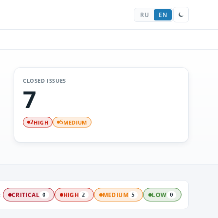
RU
EN
CLOSED ISSUES
7
HIGH
MEDIUM
2
5
:
CRITICAL
HIGH
MEDIUM
LOW
0
2
5
0