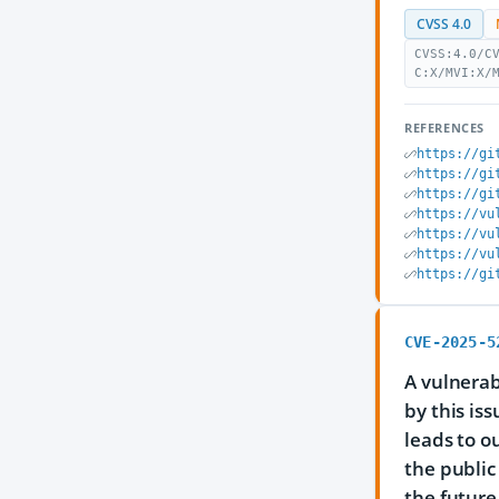
CVSS 4.0
CVSS:4.0/C
C:X/MVI:X/
REFERENCES
https://gi
https://gi
https://gi
https://vu
https://vu
https://vu
https://gi
CVE-2025-5
A vulnerab
by this is
leads to o
the public
the future