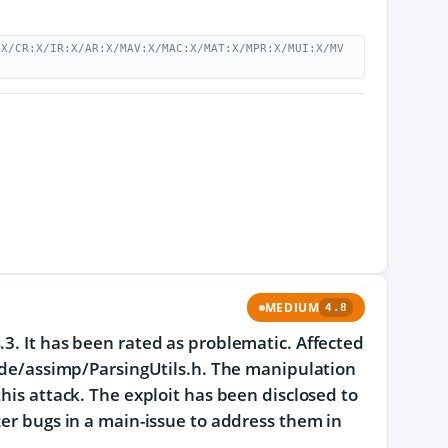
:X/CR:X/IR:X/AR:X/MAV:X/MAC:X/MAT:X/MPR:X/MUI:X/MV
MEDIUM
4.8
.3. It has been rated as problematic. Affected
clude/assimp/ParsingUtils.h. The manipulation
his attack. The exploit has been disclosed to
zer bugs in a main-issue to address them in