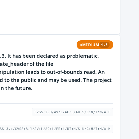
MEDIUM
4.8
.3. It has been declared as problematic.
ate_header of the file
ulation leads to out-of-bounds read. An
ed to the public and may be used. The project
in the future.
CVSS:2.0/AV:L/AC:L/Au:S/C:N/I:N/A:P
SS:3.x/CVSS:3.1/AV:L/AC:L/PR:L/UI:N/S:U/C:H/I:H/A:H