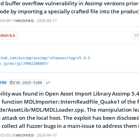
 buffer overflow vulnerability in Assimp versions prior t
code by importing a specially crafted file into the produc
24-09-18
2026-06-17
MODIFIED:
HIGH 8.4
CV
thub.com/assimp/assimp/releases/tag/v5.4.3
n.jp/en/jp/JVN42386607/
200
CVE-2025-5200
ility was found in Open Asset Import Library Assimp 5.4.
e function MDLImporter::InternReadFile_Quake1 of the f
e/AssetLib/MDL/MDLLoader.cpp. The manipulation leads 
 attack on the local host. The exploit has been disclose
 collect all Fuzzer bugs in a main-issue to address them 
25-05-26
2026-06-17
MODIFIED: