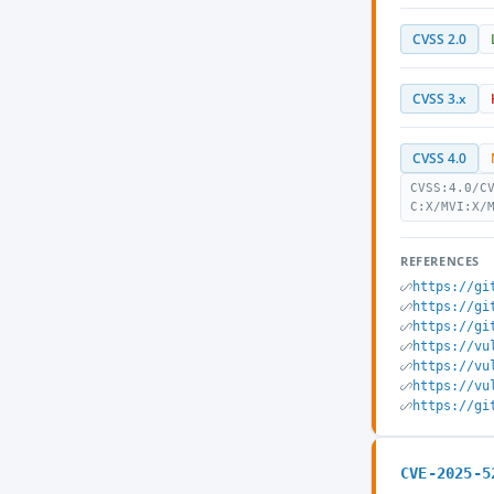
CVSS 2.0
CVSS 3.x
CVSS 4.0
CVSS:4.0/C
C:X/MVI:X/
REFERENCES
https://gi
https://gi
https://gi
https://vu
https://vu
https://vu
https://gi
CVE-2025-5