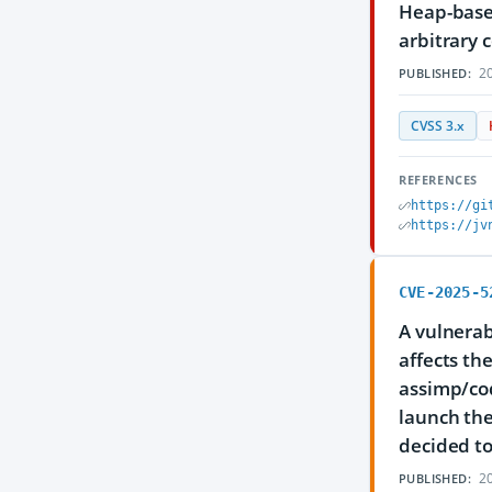
Heap-based
arbitrary 
20
PUBLISHED:
CVSS 3.x
REFERENCES
https://gi
https://jv
CVE-2025-5
A vulnerab
affects th
assimp/cod
launch the
decided to
20
PUBLISHED: