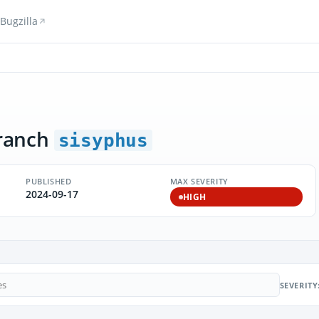
Bugzilla
ranch
sisyphus
PUBLISHED
MAX SEVERITY
2024-09-17
HIGH
SEVERITY