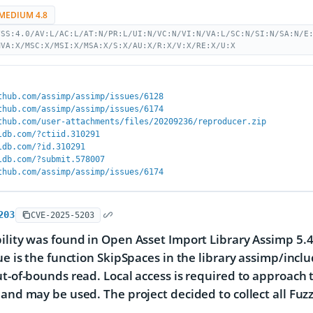
MEDIUM 4.8
VSS:4.0/AV:L/AC:L/AT:N/PR:L/UI:N/VC:N/VI:N/VA:L/SC:N/SI:N/SA:N/E
MVA:X/MSC:X/MSI:X/MSA:X/S:X/AU:X/R:X/V:X/RE:X/U:X
thub.com/assimp/assimp/issues/6128
thub.com/assimp/assimp/issues/6174
thub.com/user-attachments/files/20209236/reproducer.zip
ldb.com/?ctiid.310291
ldb.com/?id.310291
ldb.com/?submit.578007
thub.com/assimp/assimp/issues/6174
203
CVE-2025-5203
ility was found in Open Asset Import Library Assimp 5.4
sue is the function SkipSpaces in the library assimp/in
ut-of-bounds read. Local access is required to approach t
 and may be used. The project decided to collect all Fuz
.