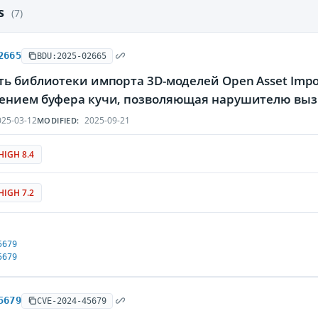
es
(7)
2665
BDU:2025-02665
ь библиотеки импорта 3D-моделей Open Asset Import 
ением буфера кучи, позволяющая нарушителю вызв
25-03-12
2025-09-21
MODIFIED:
HIGH 8.4
HIGH 7.2
5679
5679
5679
CVE-2024-45679