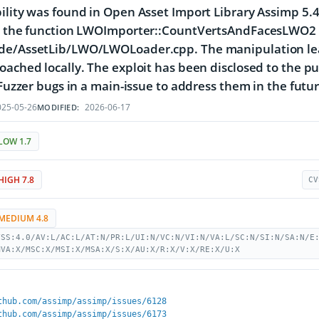
ility was found in Open Asset Import Library Assimp 5.4.
s the function LWOImporter::CountVertsAndFacesLWO2 o
de/AssetLib/LWO/LWOLoader.cpp. The manipulation lead
oached locally. The exploit has been disclosed to the p
l Fuzzer bugs in a main-issue to address them in the futur
25-05-26
2026-06-17
MODIFIED:
LOW 1.7
HIGH 7.8
CV
MEDIUM 4.8
VSS:4.0/AV:L/AC:L/AT:N/PR:L/UI:N/VC:N/VI:N/VA:L/SC:N/SI:N/SA:N/E
MVA:X/MSC:X/MSI:X/MSA:X/S:X/AU:X/R:X/V:X/RE:X/U:X
thub.com/assimp/assimp/issues/6128
thub.com/assimp/assimp/issues/6173