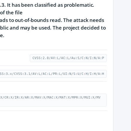
3. It has been classified as problematic.
f the file
s to out-of-bounds read. The attack needs
ublic and may be used. The project decided to
e.
CVSS:2.0/AV:L/AC:L/Au:S/C:N/I:N/A:P
SS:3.x/CVSS:3.1/AV:L/AC:L/PR:L/UI:N/S:U/C:H/I:H/A:H
:X/CR:X/IR:X/AR:X/MAV:X/MAC:X/MAT:X/MPR:X/MUI:X/MV