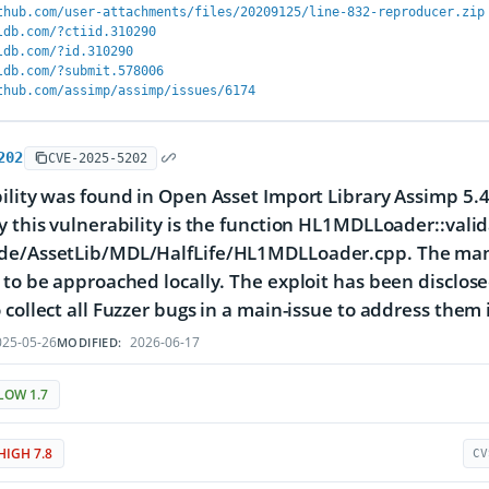
thub.com/user-attachments/files/20209125/line-832-reproducer.zip
ldb.com/?ctiid.310290
ldb.com/?id.310290
ldb.com/?submit.578006
thub.com/assimp/assimp/issues/6174
202
CVE-2025-5202
ility was found in Open Asset Import Library Assimp 5.4
y this vulnerability is the function HL1MDLLoader::valid
de/AssetLib/MDL/HalfLife/HL1MDLLoader.cpp. The manip
 to be approached locally. The exploit has been disclos
 collect all Fuzzer bugs in a main-issue to address them 
25-05-26
2026-06-17
MODIFIED:
LOW 1.7
HIGH 7.8
CV