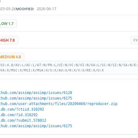
25-05-26
2026-06-17
MODIFIED:
LOW 1.7
HIGH 7.8
CV
MEDIUM 4.8
VSS:4.0/AV:L/AC:L/AT:N/PR:L/UI:N/VC:N/VI:N/VA:L/SC:N/SI:N/SA:N/E
MVA:X/MSC:X/MSI:X/MSA:X/S:X/AU:X/R:X/V:X/RE:X/U:X
thub.com/assimp/assimp/issues/6128
thub.com/assimp/assimp/issues/6175
thub.com/user-attachments/files/20209469/reproducer.zip
ldb.com/?ctiid.310292
ldb.com/?id.310292
ldb.com/?submit.578012
thub.com/assimp/assimp/issues/6175