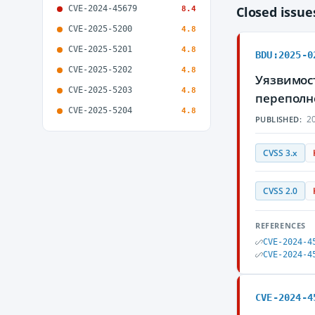
CVE-2024-45679
Closed issu
8.4
CVE-2025-5200
4.8
CVE-2025-5201
4.8
BDU:2025-0
CVE-2025-5202
4.8
Уязвимост
CVE-2025-5203
4.8
переполн
CVE-2025-5204
4.8
20
PUBLISHED:
CVSS 3.x
CVSS 2.0
REFERENCES
CVE-2024-4
CVE-2024-4
CVE-2024-4