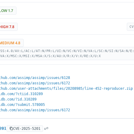
LOW 1.7
HIGH 7.8
CV
MEDIUM 4.8
VSS:4.0/AV:L/AC:L/AT:N/PR:L/UI:N/VC:N/VI:N/VA:L/SC:N/SI:N/SA:N/E
MVA:X/MSC:X/MSI:X/MSA:X/S:X/AU:X/R:X/V:X/RE:X/U:X
thub.com/assimp/assimp/issues/6128
thub.com/assimp/assimp/issues/6172
thub.com/user-attachments/files/20208985/line-452-reproducer.zip
ldb.com/?ctiid.310289
ldb.com/?id.310289
ldb.com/?submit.578005
thub.com/assimp/assimp/issues/6172
201
CVE-2025-5201