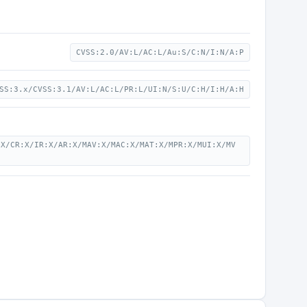
CVSS:2.0/AV:L/AC:L/Au:S/C:N/I:N/A:P
SS:3.x/CVSS:3.1/AV:L/AC:L/PR:L/UI:N/S:U/C:H/I:H/A:H
:X/CR:X/IR:X/AR:X/MAV:X/MAC:X/MAT:X/MPR:X/MUI:X/MV