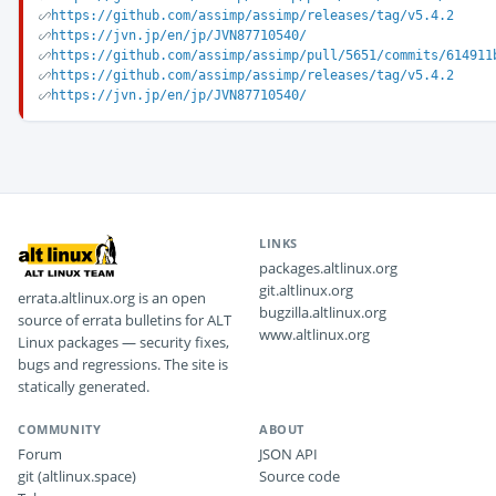
https://github.com/assimp/assimp/releases/tag/v5.4.2
https://jvn.jp/en/jp/JVN87710540/
https://github.com/assimp/assimp/pull/5651/commits/614911
https://github.com/assimp/assimp/releases/tag/v5.4.2
https://jvn.jp/en/jp/JVN87710540/
LINKS
packages.altlinux.org
git.altlinux.org
errata.altlinux.org is an open
bugzilla.altlinux.org
source of errata bulletins for ALT
www.altlinux.org
Linux packages — security fixes,
bugs and regressions. The site is
statically generated.
COMMUNITY
ABOUT
Forum
JSON API
git (altlinux.space)
Source code