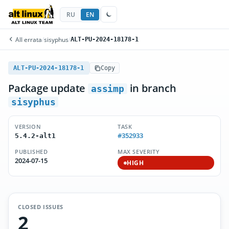
RU
EN
All errata
/
sisyphus
/
ALT-PU-2024-18178-1
ALT-PU-2024-18178-1
Copy
Package update
in branch
assimp
sisyphus
VERSION
TASK
#352933
5.4.2-alt1
PUBLISHED
MAX SEVERITY
2024-07-15
HIGH
CLOSED ISSUES
2