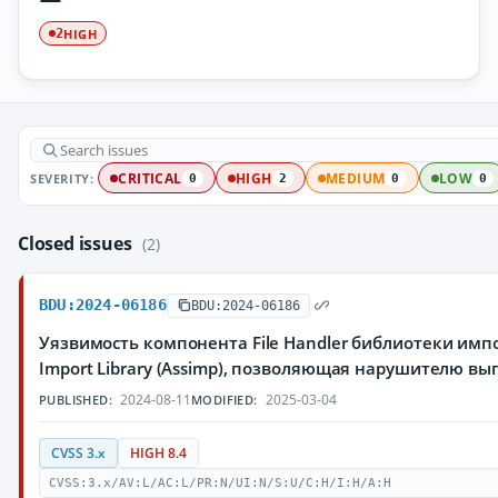
HIGH
2
SEVERITY:
CRITICAL
HIGH
MEDIUM
LOW
0
2
0
0
Closed issues
(2)
BDU:2024-06186
BDU:2024-06186
Уязвимость компонента File Handler библиотеки имп
Import Library (Assimp), позволяющая нарушителю в
2024-08-11
2025-03-04
PUBLISHED:
MODIFIED:
CVSS 3.x
HIGH 8.4
CVSS:3.x/AV:L/AC:L/PR:N/UI:N/S:U/C:H/I:H/A:H