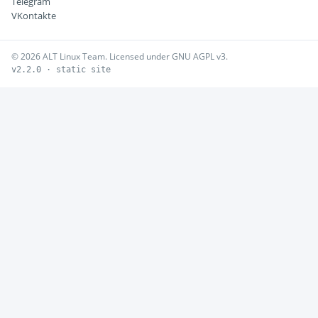
Telegram
VKontakte
© 2026 ALT Linux Team. Licensed under GNU AGPL v3.
v2.2.0 · static site