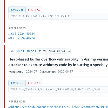
CVSS 2.0
HIGH 7.2
CVSS:2.0/AV:L/AC:L/Au:N/C:C/I:C/A:C
REFERENCES
CVE-2024-40724
CVE-2024-40724
CVE-2024-40724
CVE-2024-40724
Heap-based buffer overflow vulnerability in Assimp versions
attacker to execute arbitrary code by inputting a specially 
2024-07-19
2026-06-17
PUBLISHED:
MODIFIED:
CVSS 3.x
HIGH 7.8
CVSS:3.x/CVSS:3.1/AV:L/AC:L/PR:L/UI:N/S:U/C:H/I:H/A:H
REFERENCES
https://github.com/assimp/assimp/pull/5651/commits/614911