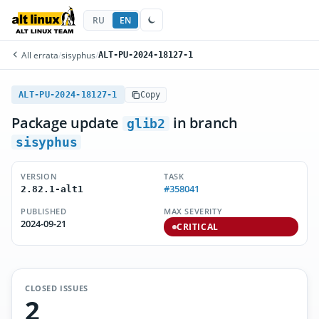
RU
EN
All errata
/
sisyphus
/
ALT-PU-2024-18127-1
ALT-PU-2024-18127-1
Copy
Package update
in branch
glib2
sisyphus
VERSION
TASK
#358041
2.82.1-alt1
PUBLISHED
MAX SEVERITY
2024-09-21
CRITICAL
CLOSED ISSUES
2