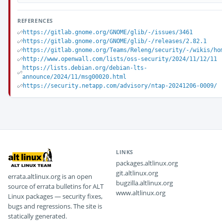
REFERENCES
https://gitlab.gnome.org/GNOME/glib/-/issues/3461
https://gitlab.gnome.org/GNOME/glib/-/releases/2.82.1
https://gitlab.gnome.org/Teams/Releng/security/-/wikis/ho
http://www.openwall.com/lists/oss-security/2024/11/12/11
https://lists.debian.org/debian-lts-
announce/2024/11/msg00020.html
https://security.netapp.com/advisory/ntap-20241206-0009/
LINKS
packages.altlinux.org
git.altlinux.org
errata.altlinux.org is an open
bugzilla.altlinux.org
source of errata bulletins for ALT
www.altlinux.org
Linux packages — security fixes,
bugs and regressions. The site is
statically generated.