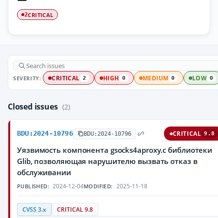
CRITICAL
2
SEVERITY:
CRITICAL
HIGH
MEDIUM
LOW
2
0
0
0
Closed issues
(2)
BDU:2024-10796
CRITICAL
BDU:2024-10796
9.8
Уязвимость компонента gsocks4aproxy.c библиотеки
Glib, позволяющая нарушителю вызвать отказ в
обслуживании
2024-12-04
2025-11-18
PUBLISHED:
MODIFIED:
CVSS 3.x
CRITICAL 9.8