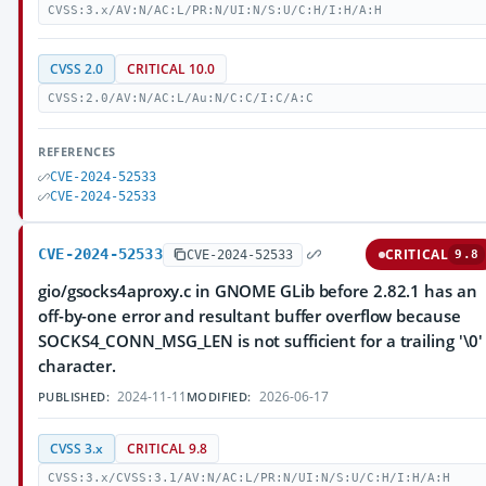
CVSS:3.x/AV:N/AC:L/PR:N/UI:N/S:U/C:H/I:H/A:H
CVSS 2.0
CRITICAL 10.0
CVSS:2.0/AV:N/AC:L/Au:N/C:C/I:C/A:C
REFERENCES
CVE-2024-52533
CVE-2024-52533
CVE-2024-52533
CRITICAL
CVE-2024-52533
9.8
gio/gsocks4aproxy.c in GNOME GLib before 2.82.1 has an
off-by-one error and resultant buffer overflow because
SOCKS4_CONN_MSG_LEN is not sufficient for a trailing '\0'
character.
2024-11-11
2026-06-17
PUBLISHED:
MODIFIED:
CVSS 3.x
CRITICAL 9.8
CVSS:3.x/CVSS:3.1/AV:N/AC:L/PR:N/UI:N/S:U/C:H/I:H/A:H