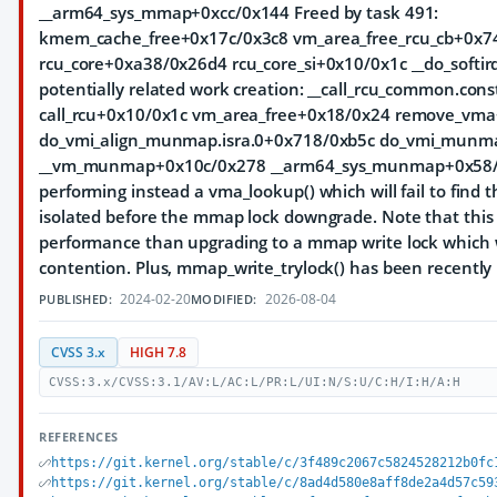
__arm64_sys_mmap+0xcc/0x144 Freed by task 491:
kmem_cache_free+0x17c/0x3c8 vm_area_free_rcu_cb+0x7
rcu_core+0xa38/0x26d4 rcu_core_si+0x10/0x1c __do_softir
potentially related work creation: __call_rcu_common.co
call_rcu+0x10/0x1c vm_area_free+0x18/0x24 remove_vm
do_vmi_align_munmap.isra.0+0x718/0xb5c do_vmi_munm
__vm_munmap+0x10c/0x278 __arm64_sys_munmap+0x58/0x7
performing instead a vma_lookup() which will fail to find
isolated before the mmap lock downgrade. Note that this 
performance than upgrading to a mmap write lock which 
contention. Plus, mmap_write_trylock() has been recentl
2024-02-20
2026-08-04
PUBLISHED:
MODIFIED:
CVSS 3.x
HIGH 7.8
CVSS:3.x/CVSS:3.1/AV:L/AC:L/PR:L/UI:N/S:U/C:H/I:H/A:H
REFERENCES
https://git.kernel.org/stable/c/3f489c2067c5824528212b0fc
https://git.kernel.org/stable/c/8ad4d580e8aff8de2a4d57c59