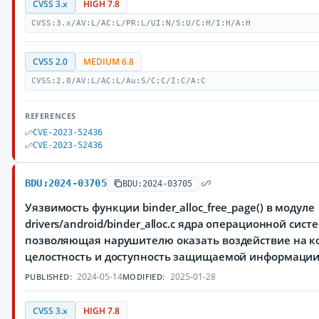
CVSS 3.x
HIGH 7.8
CVSS:3.x/AV:L/AC:L/PR:L/UI:N/S:U/C:H/I:H/A:H
CVSS 2.0
MEDIUM 6.8
CVSS:2.0/AV:L/AC:L/Au:S/C:C/I:C/A:C
REFERENCES
CVE-2023-52436
CVE-2023-52436
BDU:2024-03705
BDU:2024-03705
Уязвимость функции binder_alloc_free_page() в модуле
drivers/android/binder_alloc.c ядра операционной сист
позволяющая нарушителю оказать воздействие на к
целостность и доступность защищаемой информаци
2024-05-14
2025-01-28
PUBLISHED:
MODIFIED:
CVSS 3.x
HIGH 7.8