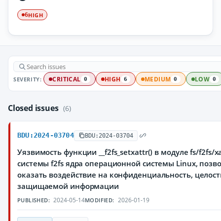
HIGH
6
SEVERITY:
CRITICAL
HIGH
MEDIUM
LOW
0
6
0
0
Closed issues
(6)
BDU:2024-03704
BDU:2024-03704
Уязвимость функции __f2fs_setxattr() в модуле fs/f2fs/x
системы f2fs ядра операционной системы Linux, по
оказать воздействие на конфиденциальность, целост
защищаемой информации
2024-05-14
2026-01-19
PUBLISHED:
MODIFIED: