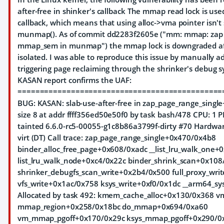
after-free in shinker's callback The mmap read lock is use
callback, which means that using alloc->vma pointer isn't 
munmap(). As of commit dd2283f2605e ("mm: mmap: zap 
mmap_sem in munmap") the mmap lock is downgraded af
isolated. I was able to reproduce this issue by manually 
triggering page reclaiming through the shrinker's debug sy
KASAN report confirms the UAF:
==============================================
BUG: KASAN: slab-use-after-free in zap_page_range_singl
size 8 at addr ffff356ed50e50f0 by task bash/478 CPU: 1
tainted 6.6.0-rc5-00055-g1c8b86a3799f-dirty #70 Hardw
virt (DT) Call trace: zap_page_range_single+0x470/0x4b8
binder_alloc_free_page+0x608/0xadc __list_lru_walk_one
list_lru_walk_node+0xc4/0x22c binder_shrink_scan+0x108
shrinker_debugfs_scan_write+0x2b4/0x500 full_proxy_wri
vfs_write+0x1ac/0x758 ksys_write+0xf0/0x1dc __arm64_sy
Allocated by task 492: kmem_cache_alloc+0x130/0x368 v
mmap_region+0x258/0x18bc do_mmap+0x694/0xa60
vm_mmap_pgoff+0x170/0x29c ksys_mmap_pgoff+0x290/0