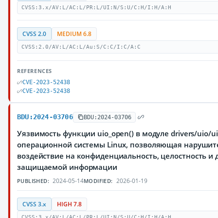
CVSS:3.x/AV:L/AC:L/PR:L/UI:N/S:U/C:H/I:H/A:H
CVSS 2.0
MEDIUM 6.8
CVSS:2.0/AV:L/AC:L/Au:S/C:C/I:C/A:C
REFERENCES
CVE-2023-52438
CVE-2023-52438
BDU:2024-03706
BDU:2024-03706
Уязвимость функции uio_open() в модуле drivers/uio/ui
операционной системы Linux, позволяющая нарушит
воздействие на конфиденциальность, целостность и 
защищаемой информации
2024-05-14
2026-01-19
PUBLISHED:
MODIFIED:
CVSS 3.x
HIGH 7.8
CVSS:3.x/AV:L/AC:L/PR:L/UI:N/S:U/C:H/I:H/A:H