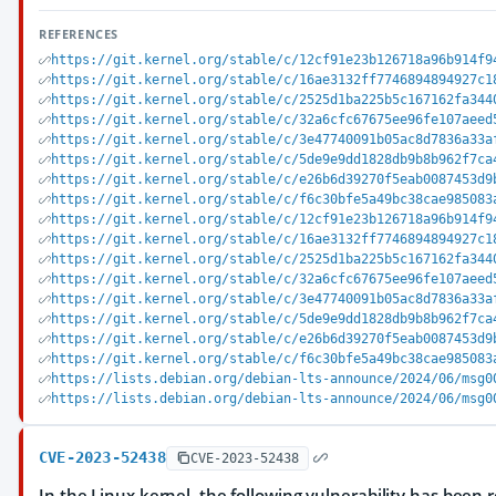
REFERENCES
https://git.kernel.org/stable/c/12cf91e23b126718a96b914f9
https://git.kernel.org/stable/c/16ae3132ff7746894894927c1
https://git.kernel.org/stable/c/2525d1ba225b5c167162fa344
https://git.kernel.org/stable/c/32a6cfc67675ee96fe107aeed
https://git.kernel.org/stable/c/3e47740091b05ac8d7836a33a
https://git.kernel.org/stable/c/5de9e9dd1828db9b8b962f7ca
https://git.kernel.org/stable/c/e26b6d39270f5eab0087453d9
https://git.kernel.org/stable/c/f6c30bfe5a49bc38cae985083
https://git.kernel.org/stable/c/12cf91e23b126718a96b914f9
https://git.kernel.org/stable/c/16ae3132ff7746894894927c1
https://git.kernel.org/stable/c/2525d1ba225b5c167162fa344
https://git.kernel.org/stable/c/32a6cfc67675ee96fe107aeed
https://git.kernel.org/stable/c/3e47740091b05ac8d7836a33a
https://git.kernel.org/stable/c/5de9e9dd1828db9b8b962f7ca
https://git.kernel.org/stable/c/e26b6d39270f5eab0087453d9
https://git.kernel.org/stable/c/f6c30bfe5a49bc38cae985083
https://lists.debian.org/debian-lts-announce/2024/06/msg0
https://lists.debian.org/debian-lts-announce/2024/06/msg0
CVE-2023-52438
CVE-2023-52438
In the Linux kernel, the following vulnerability has been r