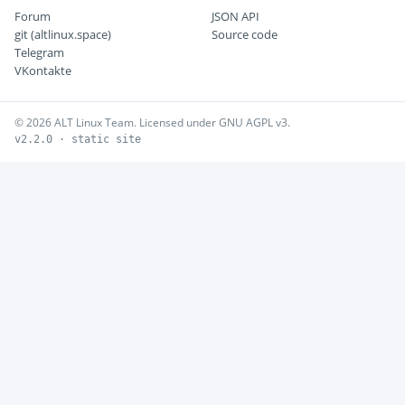
Forum
JSON API
git (altlinux.space)
Source code
Telegram
VKontakte
© 2026 ALT Linux Team. Licensed under GNU AGPL v3.
v2.2.0 · static site