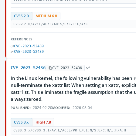
CVSS 2.0
MEDIUM 6.8
CVSS:2.0/AV:L/AC:L/Au:S/C:C/I:C/A:C
REFERENCES
CVE-2023-52439
CVE-2023-52439
CVE-2023-52436
CVE-2023-52436
In the Linux kernel, the following vulnerability has been res
null-terminate the xattr list When setting an xattr, explici
xattr list. This eliminates the fragile assumption that the
always zeroed.
2024-02-20
2026-08-04
PUBLISHED:
MODIFIED:
CVSS 3.x
HIGH 7.8
CVSS:3.x/CVSS:3.1/AV:L/AC:L/PR:L/UI:N/S:U/C:H/I:H/A:H