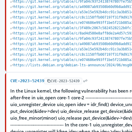
https://git.kernel.org/stable/c/9fa04c93f24138747807fe75b
https://git.kernel.org/stable/c/a49087ab93508b60d9b8add91
https://git.kernel.org/stable/c/a53e15e592b4dcc91c3a3b851
https://git.kernel.org/stable/c/c8c1158ffb007197f31f9d917
https://git.kernel.org/stable/c/e074686e993ff1be5f21b085a
https://git.kernel.org/stable/c/3f489c2067c5824528212b0fc
https://git.kernel.org/stable/c/8ad4d580e8aff8de2a4d57c59
https://git.kernel.org/stable/c/9fa04c93f24138747807fe75b
https://git.kernel.org/stable/c/a49087ab93508b60d9b8add91
https://git.kernel.org/stable/c/a53e15e592b4dcc91c3a3b851
https://git.kernel.org/stable/c/c8c1158ffb007197f31f9d917
https://git.kernel.org/stable/c/e074686e993ff1be5f21b085a
https://lists.debian.org/debian-lts-announce/2024/06/msg0
CVE-2023-52439
CVE-2023-52439
In the Linux kernel, the following vulnerability has been r
after-free in uio_open core-1 core-2 -----------------------------------
uio_unregister_device uio_open idev = idr_find() device_un
put_device(&idev->dev) uio_device_release get_device(&ide
uio_free_minor(minor) uio_release put_device(&idev->dev) kfre
------------------------------------- In the core-1 uio_unregister_de
device_unregister will kfree idev when the idev->dev kobjec