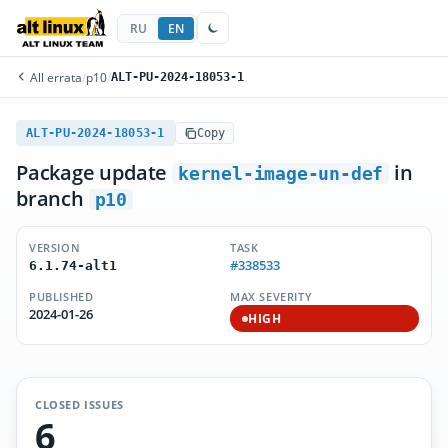
RU
EN
All errata
/
p10
/
ALT-PU-2024-18053-1
ALT-PU-2024-18053-1
Copy
Package update
in
kernel-image-un-def
branch
p10
VERSION
TASK
#338533
6.1.74-alt1
PUBLISHED
MAX SEVERITY
2024-01-26
HIGH
CLOSED ISSUES
6