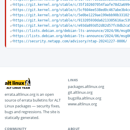
https://git.kernel.org/stable/c/35f102607054faafe78d2a699
https://git.kernel.org/stable/c/5cf604ee538ed0c467abe3b4c
https://git.kernel.org/stable/c/5e0be1229ae199ebb90b33102
https://git.kernel.org/stable/c/913205930da6213305616ac53
https://git.kernel.org/stable/c/e93da893d52d82d57fc0db2ca
https://lists.debian.org/debian-lts-announce/2024/06/msg0
https://lists.debian.org/debian-lts-announce/2024/06/msg0
https://security.netapp.com/advisory/ntap-20241227-0006/
LINKS
packages.altlinux.org
git.altlinux.org
errata.altlinux.org is an open
bugzilla.altlinux.org
source of errata bulletins for ALT
www.altlinux.org
Linux packages — security fixes,
bugs and regressions. The site is
statically generated.
COMMUNITY
ABOUT