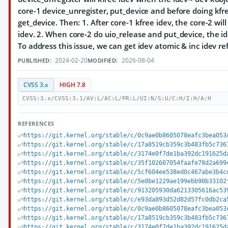
core-1 device_unregister, put_device and before doing kfr
get_device. Then: 1. After core-1 kfree idev, the core-2 will
idev. 2. When core-2 do uio_release and put_device, the id
To address this issue, we can get idev atomic & inc idev r
2024-02-20
2026-08-04
PUBLISHED:
MODIFIED:
CVSS 3.x
HIGH 7.8
CVSS:3.x/CVSS:3.1/AV:L/AC:L/PR:L/UI:N/S:U/C:H/I:H/A:H
REFERENCES
https://git.kernel.org/stable/c/0c9ae0b8605078eafc3bea053
https://git.kernel.org/stable/c/17a8519cb359c3b483fb5c736
https://git.kernel.org/stable/c/3174e0f7de1ba392dc191625d
https://git.kernel.org/stable/c/35f102607054faafe78d2a699
https://git.kernel.org/stable/c/5cf604ee538ed0c467abe3b4c
https://git.kernel.org/stable/c/5e0be1229ae199ebb90b33102
https://git.kernel.org/stable/c/913205930da6213305616ac53
https://git.kernel.org/stable/c/e93da893d52d82d57fc0db2ca
https://git.kernel.org/stable/c/0c9ae0b8605078eafc3bea053
https://git.kernel.org/stable/c/17a8519cb359c3b483fb5c736
https://git.kernel.org/stable/c/3174e0f7de1ba392dc191625d