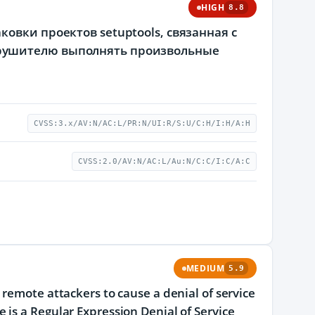
HIGH
8.8
овки проектов setuptools, связанная с
рушителю выполнять произвольные
CVSS:3.x/AV:N/AC:L/PR:N/UI:R/S:U/C:H/I:H/A:H
CVSS:2.0/AV:N/AC:L/Au:N/C:C/I:C/A:C
MEDIUM
5.9
remote attackers to cause a denial of service
is a Regular Expression Denial of Service