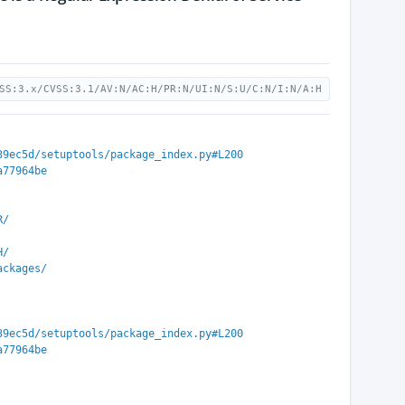
SS:3.x/CVSS:3.1/AV:N/AC:H/PR:N/UI:N/S:U/C:N/I:N/A:H
39ec5d/setuptools/package_index.py#L200
a77964be
R/
H/
ackages/
39ec5d/setuptools/package_index.py#L200
a77964be