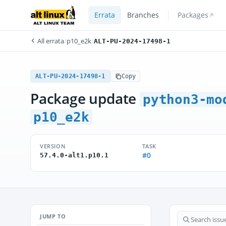
Errata
Branches
Packages
All errata
/
p10_e2k
/
ALT-PU-2024-17498-1
ALT-PU-2024-17498-1
Copy
Package update
python3-mo
p10_e2k
VERSION
TASK
#0
57.4.0-alt1.p10.1
JUMP TO