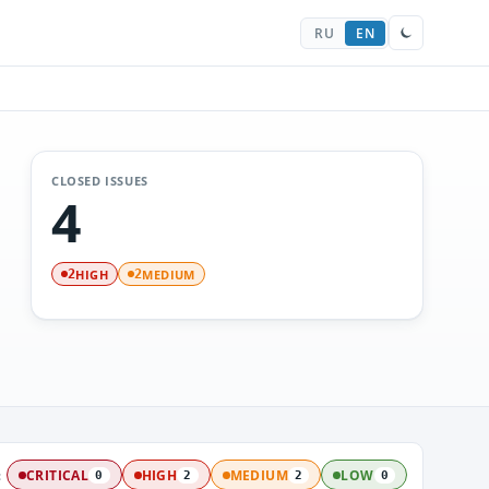
RU
EN
CLOSED ISSUES
4
HIGH
MEDIUM
2
2
:
CRITICAL
HIGH
MEDIUM
LOW
0
2
2
0