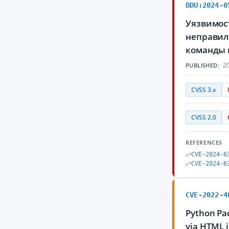
BDU:2024-0
Уязвимост
неправил
команды 
20
PUBLISHED:
CVSS 3.x
CVSS 2.0
REFERENCES
CVE-2024-6
CVE-2024-6
CVE-2022-4
Python Pac
via HTML i