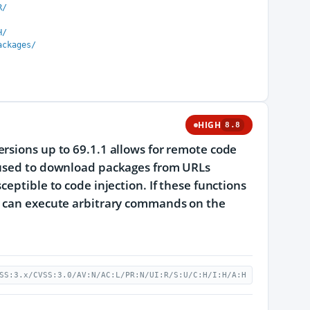
R/
H/
ackages/
HIGH
8.8
rsions up to 69.1.1 allows for remote code
e used to download packages from URLs
eptible to code injection. If these functions
ey can execute arbitrary commands on the
SS:3.x/CVSS:3.0/AV:N/AC:L/PR:N/UI:R/S:U/C:H/I:H/A:H