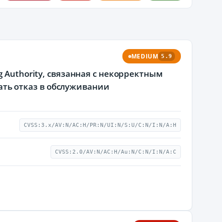
MEDIUM
5.9
 Authority, связанная с некорректным
ь отказ в обслуживании
CVSS:3.x/AV:N/AC:H/PR:N/UI:N/S:U/C:N/I:N/A:H
CVSS:2.0/AV:N/AC:H/Au:N/C:N/I:N/A:C