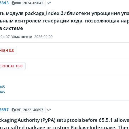
5843
BDU:2024-05843
ь модуля package_index библиотеки упрощения упак
ьным контролем генерации кода, позволяющая на
в системе
24-07-30
2026-02-09
MODIFIED:
HIGH 8.8
CRITICAL 10.0
345
345
0897
CVE-2022-40897
kaging Authority (PyPA) setuptools before 65.5.1 allows 
n a crafted package or custom PackageIndex page. There 