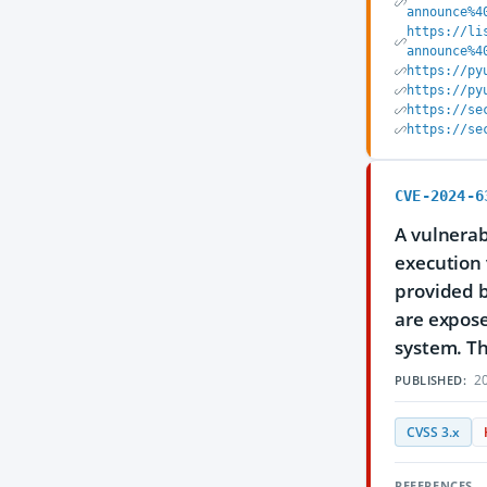
announce%4
https://li
announce%4
https://py
https://py
https://se
https://se
CVE-2024-6
A vulnerab
execution 
provided b
are expose
system. The
20
PUBLISHED:
CVSS 3.x
REFERENCES