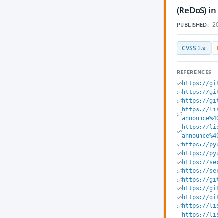
(ReDoS) in
20
PUBLISHED:
CVSS 3.x
REFERENCES
https://gi
https://gi
https://gi
https://li
announce%4
https://li
announce%4
https://py
https://py
https://se
https://se
https://gi
https://gi
https://gi
https://li
https://li