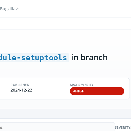
Bugzilla
in branch
dule-setuptools
PUBLISHED
MAX SEVERITY
2024-12-22
HIGH
SEVERITY