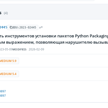
es
(4)
2445
BDU:2023-02445
ь инструментов установки пакетов Python Packaging
ым выражением, позволяющая нарушителю вызыват
23-05-09
2026-02-09
MODIFIED:
MEDIUM 5.9
MEDIUM 5.4
0897
0897