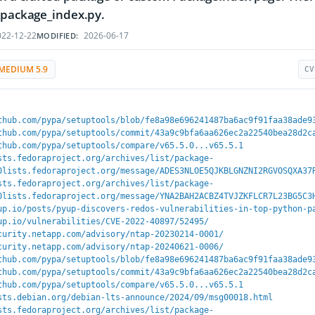
 package_index.py.
22-12-22
2026-06-17
MODIFIED:
MEDIUM 5.9
CV
thub.com/pypa/setuptools/blob/fe8a98e696241487ba6ac9f91faa38ade9
thub.com/pypa/setuptools/commit/43a9c9bfa6aa626ec2a22540bea28d2c
thub.com/pypa/setuptools/compare/v65.5.0...v65.5.1
sts.fedoraproject.org/archives/list/package-
0lists.fedoraproject.org/message/ADES3NLOE5QJKBLGNZNI2RGVOSQXA37
sts.fedoraproject.org/archives/list/package-
0lists.fedoraproject.org/message/YNA2BAH2ACBZ4TVJZKFLCR7L23BG5C3
up.io/posts/pyup-discovers-redos-vulnerabilities-in-top-python-p
up.io/vulnerabilities/CVE-2022-40897/52495/
curity.netapp.com/advisory/ntap-20230214-0001/
curity.netapp.com/advisory/ntap-20240621-0006/
thub.com/pypa/setuptools/blob/fe8a98e696241487ba6ac9f91faa38ade9
thub.com/pypa/setuptools/commit/43a9c9bfa6aa626ec2a22540bea28d2c
thub.com/pypa/setuptools/compare/v65.5.0...v65.5.1
sts.debian.org/debian-lts-announce/2024/09/msg00018.html
sts.fedoraproject.org/archives/list/package-