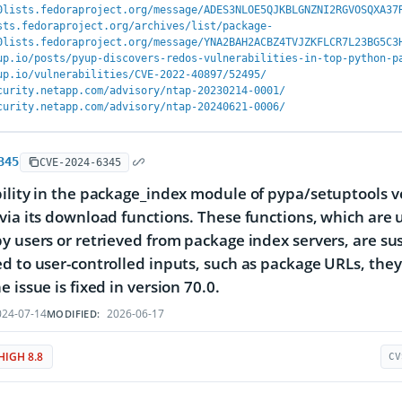
0lists.fedoraproject.org/message/ADES3NLOE5QJKBLGNZNI2RGVOSQXA37
sts.fedoraproject.org/archives/list/package-
0lists.fedoraproject.org/message/YNA2BAH2ACBZ4TVJZKFLCR7L23BG5C3
up.io/posts/pyup-discovers-redos-vulnerabilities-in-top-python-p
up.io/vulnerabilities/CVE-2022-40897/52495/
curity.netapp.com/advisory/ntap-20230214-0001/
curity.netapp.com/advisory/ntap-20240621-0006/
345
CVE-2024-6345
ility in the package_index module of pypa/setuptools ve
via its download functions. These functions, which ar
y users or retrieved from package index servers, are susc
d to user-controlled inputs, such as package URLs, th
 issue is fixed in version 70.0.
24-07-14
2026-06-17
MODIFIED:
HIGH 8.8
CV