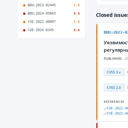
BDU:2023-02445
5.9
BDU:2024-05843
Closed issu
8.8
CVE-2022-40897
5.9
CVE-2024-6345
8.8
BDU:2023-0
Уязвимост
регулярн
20
PUBLISHED:
CVSS 3.x
CVSS 2.0
REFERENCES
CVE-2022-4
CVE-2022-4