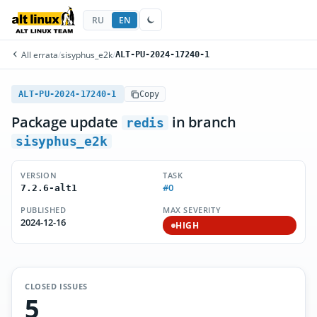
RU
EN
All errata
/
sisyphus_e2k
/
ALT-PU-2024-17240-1
ALT-PU-2024-17240-1
Copy
Package update
in branch
redis
sisyphus_e2k
VERSION
TASK
#0
7.2.6-alt1
PUBLISHED
MAX SEVERITY
2024-12-16
HIGH
CLOSED ISSUES
5