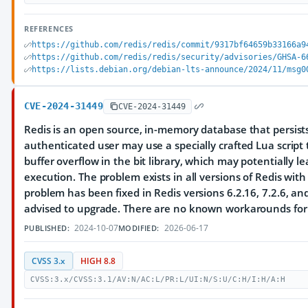
REFERENCES
https://github.com/redis/redis/commit/9317bf64659b33166a9
https://github.com/redis/redis/security/advisories/GHSA-6
https://lists.debian.org/debian-lts-announce/2024/11/msg0
CVE-2024-31449
CVE-2024-31449
Redis is an open source, in-memory database that persists
authenticated user may use a specially crafted Lua script t
buffer overflow in the bit library, which may potentially 
execution. The problem exists in all versions of Redis with 
problem has been fixed in Redis versions 6.2.16, 7.2.6, and
advised to upgrade. There are no known workarounds for t
2024-10-07
2026-06-17
PUBLISHED:
MODIFIED:
CVSS 3.x
HIGH 8.8
CVSS:3.x/CVSS:3.1/AV:N/AC:L/PR:L/UI:N/S:U/C:H/I:H/A:H