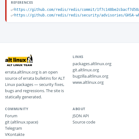
REFERENCES
https://github.com/redis/redis/commit/1f7c148be2cbacf7d50
https://github.com/redis/redis/security/advisories/GHSA-w
LINKS
packages.altlinux.org
git.altlinux.org
errata.altlinux.org is an open
bugzilla.altlinux.org
source of errata bulletins for ALT
www.altlinux.org
Linux packages — security fixes,
bugs and regressions. The site is
statically generated.
COMMUNITY
ABOUT
Forum
JSON API
git (altlinux.space)
Source code
Telegram
VKontakte