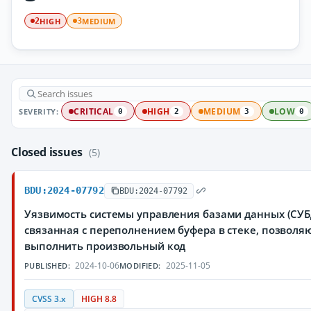
HIGH
MEDIUM
2
3
SEVERITY:
CRITICAL
HIGH
MEDIUM
LOW
0
2
3
0
Closed issues
(5)
BDU:2024-07792
BDU:2024-07792
Уязвимость системы управления базами данных (СУБД
связанная с переполнением буфера в стеке, позвол
выполнить произвольный код
2024-10-06
2025-11-05
PUBLISHED:
MODIFIED:
CVSS 3.x
HIGH 8.8