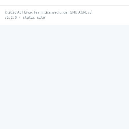
© 2026 ALT Linux Team. Licensed under GNU AGPL v3.
v2.2.0 · static site