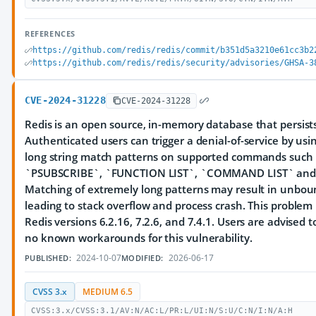
REFERENCES
https://github.com/redis/redis/commit/b351d5a3210e61cc3b2
https://github.com/redis/redis/security/advisories/GHSA-3
CVE-2024-31228
CVE-2024-31228
Redis is an open source, in-memory database that persists
Authenticated users can trigger a denial-of-service by usin
long string match patterns on supported commands such
`PSUBSCRIBE`, `FUNCTION LIST`, `COMMAND LIST` and A
Matching of extremely long patterns may result in unbou
leading to stack overflow and process crash. This problem
Redis versions 6.2.16, 7.2.6, and 7.4.1. Users are advised 
no known workarounds for this vulnerability.
2024-10-07
2026-06-17
PUBLISHED:
MODIFIED:
CVSS 3.x
MEDIUM 6.5
CVSS:3.x/CVSS:3.1/AV:N/AC:L/PR:L/UI:N/S:U/C:N/I:N/A:H