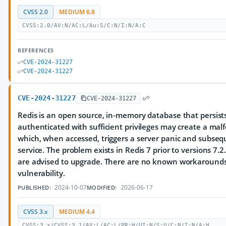
CVSS 2.0
MEDIUM 6.8
CVSS:2.0/AV:N/AC:L/Au:S/C:N/I:N/A:C
REFERENCES
CVE-2024-31227
CVE-2024-31227
CVE-2024-31227
CVE-2024-31227
Redis is an open source, in-memory database that persists
authenticated with sufficient privileges may create a mal
which, when accessed, triggers a server panic and subseq
service. The problem exists in Redis 7 prior to versions 7.2
are advised to upgrade. There are no known workarounds 
vulnerability.
2024-10-07
2026-06-17
PUBLISHED:
MODIFIED:
CVSS 3.x
MEDIUM 4.4
CVSS:3.x/CVSS:3.1/AV:L/AC:L/PR:H/UI:N/S:U/C:N/I:N/A:H