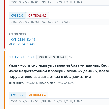
CVSS:3.x/AV:N/AC:L/PR:L/UI:N/S:U/C:H/I:H/A:H
CVSS 2.0
CRITICAL 9.0
CVSS:2.0/AV:N/AC:L/Au:S/C:C/I:C/A:C
REFERENCES
CVE-2024-31449
CVE-2024-31449
BDU:2024-09249
BDU:2024-09249
Уязвимость системы управления базами данных Redi
из-за недостаточной проверки входных данных, поз
нарушителю вызвать отказ в обслуживании
2024-11-10
2025-11-05
PUBLISHED:
MODIFIED:
CVSS 3.x
MEDIUM 4.4
CVSS:3.x/AV:L/AC:L/PR:H/UI:N/S:U/C:N/I:N/A:H