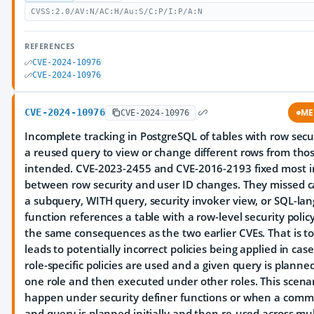
CVSS:2.0/AV:N/AC:H/Au:S/C:P/I:P/A:N
REFERENCES
CVE-2024-10976
CVE-2024-10976
CVE-2024-10976
ME
CVE-2024-10976
Incomplete tracking in PostgreSQL of tables with row secu
a reused query to view or change different rows from tho
intended. CVE-2023-2455 and CVE-2016-2193 fixed most i
between row security and user ID changes. They missed 
a subquery, WITH query, security invoker view, or SQL-la
function references a table with a row-level security policy
the same consequences as the two earlier CVEs. That is to 
leads to potentially incorrect policies being applied in ca
role-specific policies are used and a given query is plann
one role and then executed under other roles. This scena
happen under security definer functions or when a com
and query is planned initially and then re-used across mul