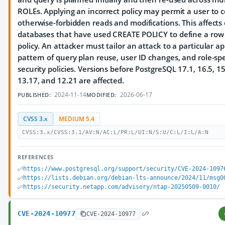
ROLEs. Applying an incorrect policy may permit a user to 
otherwise-forbidden reads and modifications. This affects
databases that have used CREATE POLICY to define a row 
policy. An attacker must tailor an attack to a particular ap
pattern of query plan reuse, user ID changes, and role-spe
security policies. Versions before PostgreSQL 17.1, 16.5, 15
13.17, and 12.21 are affected.
2024-11-14
2026-06-17
PUBLISHED:
MODIFIED:
CVSS 3.x
MEDIUM 5.4
CVSS:3.x/CVSS:3.1/AV:N/AC:L/PR:L/UI:N/S:U/C:L/I:L/A:N
REFERENCES
https://www.postgresql.org/support/security/CVE-2024-1097
https://lists.debian.org/debian-lts-announce/2024/11/msg0
https://security.netapp.com/advisory/ntap-20250509-0010/
CVE-2024-10977
CVE-2024-10977