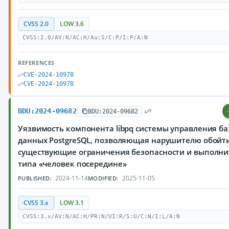
CVSS 2.0
LOW 3.6
CVSS:2.0/AV:N/AC:H/Au:S/C:P/I:P/A:N
REFERENCES
CVE-2024-10978
CVE-2024-10978
BDU:2024-09682
BDU:2024-09682
Уязвимость компонента libpq системы управления б
данных PostgreSQL, позволяющая нарушителю обойт
существующие ограничения безопасности и выполни
типа «человек посередине»
2024-11-14
2025-11-05
PUBLISHED:
MODIFIED:
CVSS 3.x
LOW 3.1
CVSS:3.x/AV:N/AC:H/PR:N/UI:R/S:U/C:N/I:L/A:N