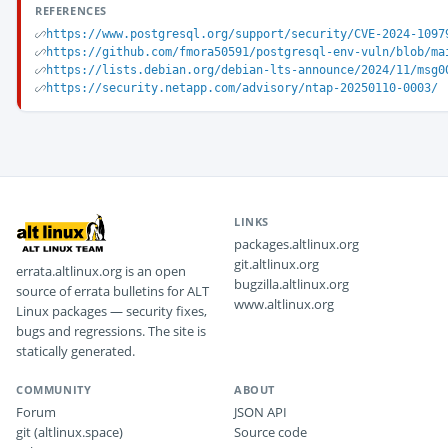
REFERENCES
https://www.postgresql.org/support/security/CVE-2024-1097
https://github.com/fmora50591/postgresql-env-vuln/blob/ma
https://lists.debian.org/debian-lts-announce/2024/11/msg0
https://security.netapp.com/advisory/ntap-20250110-0003/
LINKS
packages.altlinux.org
git.altlinux.org
errata.altlinux.org is an open
bugzilla.altlinux.org
source of errata bulletins for ALT
www.altlinux.org
Linux packages — security fixes,
bugs and regressions. The site is
statically generated.
COMMUNITY
ABOUT
Forum
JSON API
git (altlinux.space)
Source code