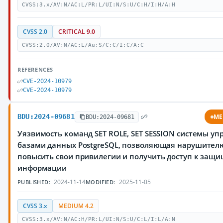
CVSS:3.x/AV:N/AC:L/PR:L/UI:N/S:U/C:H/I:H/A:H
CVSS 2.0
CRITICAL 9.0
CVSS:2.0/AV:N/AC:L/Au:S/C:C/I:C/A:C
REFERENCES
CVE-2024-10979
CVE-2024-10979
BDU:2024-09681
ME
BDU:2024-09681
Уязвимость команд SET ROLE, SET SESSION системы у
базами данных PostgreSQL, позволяющая нарушител
повысить свои привилегии и получить доступ к защ
информации
2024-11-14
2025-11-05
PUBLISHED:
MODIFIED:
CVSS 3.x
MEDIUM 4.2
CVSS:3.x/AV:N/AC:H/PR:L/UI:N/S:U/C:L/I:L/A:N