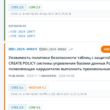
CVSS 2.0
LOW 2.6
CVSS:2.0/AV:N/AC:H/Au:N/C:N/I:P/A:N
REFERENCES
CVE-2024-10977
CVE-2024-10977
BDU:2024-09684
ME
BDU:2024-09684
Уязвимость политики безопасности таблиц с защитой
CREATE POLICY системы управления базами данных Po
позволяющая нарушителю выполнить произвольны
2024-11-14
2026-04-08
PUBLISHED:
MODIFIED:
CVSS 3.x
MEDIUM 4.2
CVSS:3.x/AV:N/AC:H/PR:L/UI:N/S:U/C:L/I:L/A:N
CVSS 2.0
LOW 3.6