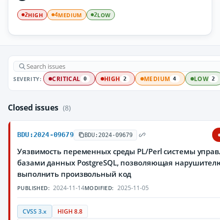
HIGH
MEDIUM
LOW
2
4
2
SEVERITY:
CRITICAL
HIGH
MEDIUM
LOW
0
2
4
2
Closed issues
(8)
BDU:2024-09679
BDU:2024-09679
Уязвимость переменных среды PL/Perl системы упра
базами данных PostgreSQL, позволяющая нарушител
выполнить произвольный код
2024-11-14
2025-11-05
PUBLISHED:
MODIFIED:
CVSS 3.x
HIGH 8.8