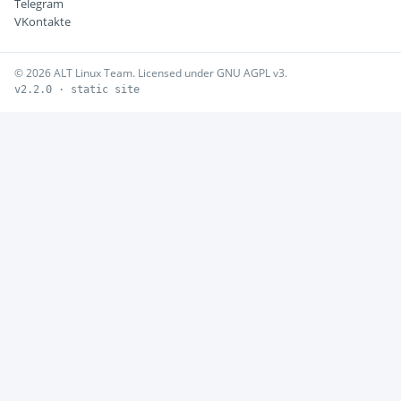
Telegram
VKontakte
© 2026 ALT Linux Team. Licensed under GNU AGPL v3.
v2.2.0 · static site