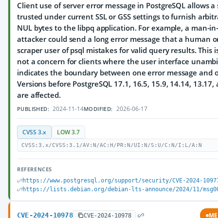
Client use of server error message in PostgreSQL allows a 
trusted under current SSL or GSS settings to furnish arbit
NUL bytes to the libpq application. For example, a man-in
attacker could send a long error message that a human o
scraper user of psql mistakes for valid query results. This 
not a concern for clients where the user interface unamb
indicates the boundary between one error message and o
Versions before PostgreSQL 17.1, 16.5, 15.9, 14.14, 13.17,
are affected.
2024-11-14
2026-06-17
PUBLISHED:
MODIFIED:
CVSS 3.x
LOW 3.7
CVSS:3.x/CVSS:3.1/AV:N/AC:H/PR:N/UI:N/S:U/C:N/I:L/A:N
REFERENCES
https://www.postgresql.org/support/security/CVE-2024-1097
https://lists.debian.org/debian-lts-announce/2024/11/msg0
CVE-2024-10978
ME
CVE-2024-10978