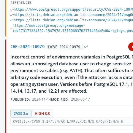
REFERENCES
https://www.postgresql.org/support/security/CVE-2024-1097
https://lists.debian.org/debian-lts-announce/2024/11/msg0
https://lists.debian.org/debian-lts-announce/2024/11/msg0
https://www.postgresql.org/message-
id/173171334532.1547978.1518068370217143844%40wrigleys.po
CVE-2024-10979
CVE-2024-10979
Incorrect control of environment variables in PostgreSQL 
allows an unprivileged database user to change sensitive
environment variables (e.g. PATH). That often suffices to 
arbitrary code execution, even if the attacker lacks a dat
operating system user. Versions before PostgreSQL 17.1, 1
14.14, 13.17, and 12.21 are affected.
2024-11-14
2026-06-17
PUBLISHED:
MODIFIED:
CVSS 3.x
HIGH 8.8
CVSS:3.x/CVSS:3.1/AV:N/AC:L/PR:L/UI:N/S:U/C:H/I:H/A:H