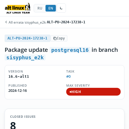
RU
EN
All errata
/
sisyphus_e2k
/
ALT-PU-2024-17238-1
ALT-PU-2024-17238-1
Copy
Package update
in branch
postgresql16
sisyphus_e2k
VERSION
TASK
#0
16.6-alt1
PUBLISHED
MAX SEVERITY
2024-12-16
HIGH
CLOSED ISSUES
8