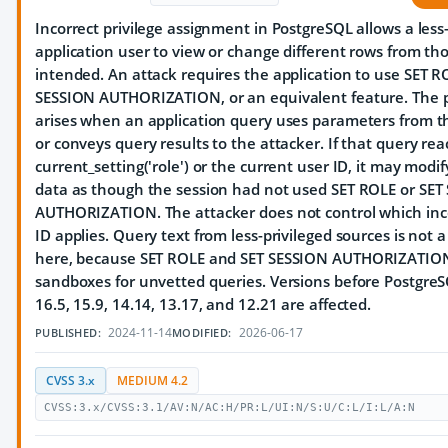
Incorrect privilege assignment in PostgreSQL allows a less
application user to view or change different rows from th
intended. An attack requires the application to use SET R
SESSION AUTHORIZATION, or an equivalent feature. The 
arises when an application query uses parameters from t
or conveys query results to the attacker. If that query rea
current_setting('role') or the current user ID, it may modif
data as though the session had not used SET ROLE or SET
AUTHORIZATION. The attacker does not control which inc
ID applies. Query text from less-privileged sources is not 
here, because SET ROLE and SET SESSION AUTHORIZATION
sandboxes for unvetted queries. Versions before PostgreS
16.5, 15.9, 14.14, 13.17, and 12.21 are affected.
2024-11-14
2026-06-17
PUBLISHED:
MODIFIED:
CVSS 3.x
MEDIUM 4.2
CVSS:3.x/CVSS:3.1/AV:N/AC:H/PR:L/UI:N/S:U/C:L/I:L/A:N