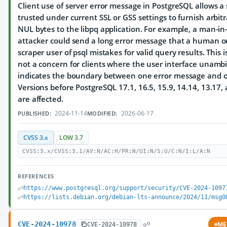
Client use of server error message in PostgreSQL allows a 
trusted under current SSL or GSS settings to furnish arbit
NUL bytes to the libpq application. For example, a man-in
attacker could send a long error message that a human o
scraper user of psql mistakes for valid query results. This 
not a concern for clients where the user interface unamb
indicates the boundary between one error message and o
Versions before PostgreSQL 17.1, 16.5, 15.9, 14.14, 13.17,
are affected.
2024-11-14
2026-06-17
PUBLISHED:
MODIFIED:
CVSS 3.x
LOW 3.7
CVSS:3.x/CVSS:3.1/AV:N/AC:H/PR:N/UI:N/S:U/C:N/I:L/A:N
REFERENCES
https://www.postgresql.org/support/security/CVE-2024-1097
https://lists.debian.org/debian-lts-announce/2024/11/msg0
CVE-2024-10978
ME
CVE-2024-10978