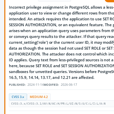
Incorrect privilege assignment in PostgreSQL allows a less
application user to view or change different rows from th
intended. An attack requires the application to use SET R
SESSION AUTHORIZATION, or an equivalent feature. The 
arises when an application query uses parameters from t
or conveys query results to the attacker. If that query rea
current_setting('role') or the current user ID, it may modif
data as though the session had not used SET ROLE or SET
AUTHORIZATION. The attacker does not control which inc
ID applies. Query text from less-privileged sources is not 
here, because SET ROLE and SET SESSION AUTHORIZATION
sandboxes for unvetted queries. Versions before PostgreS
16.5, 15.9, 14.14, 13.17, and 12.21 are affected.
2024-11-14
2026-06-17
PUBLISHED:
MODIFIED:
CVSS 3.x
MEDIUM 4.2
CVSS:3.x/CVSS:3.1/AV:N/AC:H/PR:L/UI:N/S:U/C:L/I:L/A:N