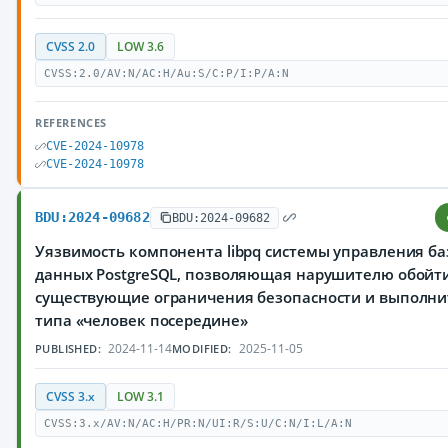
CVSS 2.0
LOW 3.6
CVSS:2.0/AV:N/AC:H/Au:S/C:P/I:P/A:N
REFERENCES
CVE-2024-10978
CVE-2024-10978
BDU:2024-09682
BDU:2024-09682
Уязвимость компонента libpq системы управления б
данных PostgreSQL, позволяющая нарушителю обойт
существующие ограничения безопасности и выполни
типа «человек посередине»
2024-11-14
2025-11-05
PUBLISHED:
MODIFIED:
CVSS 3.x
LOW 3.1
CVSS:3.x/AV:N/AC:H/PR:N/UI:R/S:U/C:N/I:L/A:N