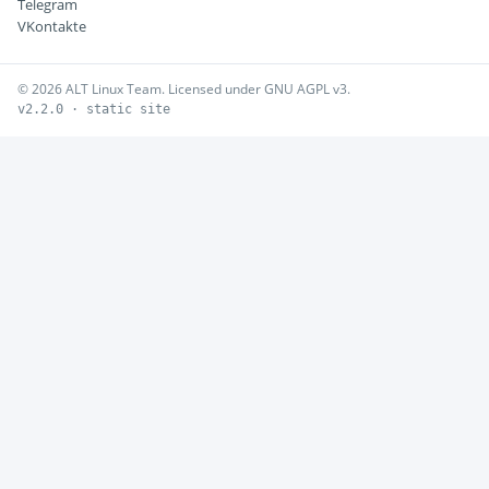
Telegram
VKontakte
© 2026 ALT Linux Team. Licensed under GNU AGPL v3.
v2.2.0 · static site