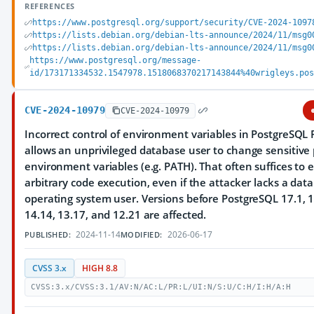
REFERENCES
https://www.postgresql.org/support/security/CVE-2024-1097
https://lists.debian.org/debian-lts-announce/2024/11/msg0
https://lists.debian.org/debian-lts-announce/2024/11/msg0
https://www.postgresql.org/message-
id/173171334532.1547978.1518068370217143844%40wrigleys.po
CVE-2024-10979
CVE-2024-10979
Incorrect control of environment variables in PostgreSQL 
allows an unprivileged database user to change sensitive
environment variables (e.g. PATH). That often suffices to 
arbitrary code execution, even if the attacker lacks a dat
operating system user. Versions before PostgreSQL 17.1, 1
14.14, 13.17, and 12.21 are affected.
2024-11-14
2026-06-17
PUBLISHED:
MODIFIED:
CVSS 3.x
HIGH 8.8
CVSS:3.x/CVSS:3.1/AV:N/AC:L/PR:L/UI:N/S:U/C:H/I:H/A:H