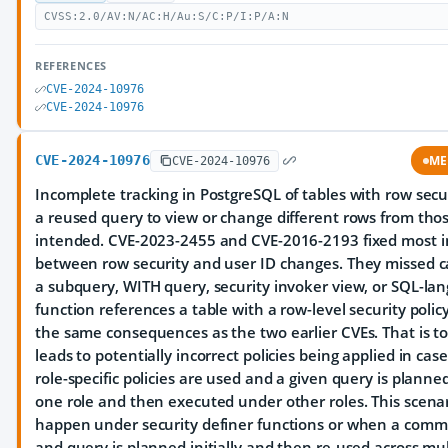
CVSS:2.0/AV:N/AC:H/Au:S/C:P/I:P/A:N
REFERENCES
CVE-2024-10976
CVE-2024-10976
CVE-2024-10976
ME
CVE-2024-10976
Incomplete tracking in PostgreSQL of tables with row secu
a reused query to view or change different rows from tho
intended. CVE-2023-2455 and CVE-2016-2193 fixed most i
between row security and user ID changes. They missed 
a subquery, WITH query, security invoker view, or SQL-la
function references a table with a row-level security policy
the same consequences as the two earlier CVEs. That is to 
leads to potentially incorrect policies being applied in ca
role-specific policies are used and a given query is plann
one role and then executed under other roles. This scena
happen under security definer functions or when a com
and query is planned initially and then re-used across mul