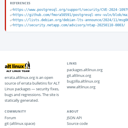
REFERENCES
https://www.postgresql.org/support/security/CVE-2024-1097
https://github.com/fmora50591/postgresql-env-vuln/blob/ma
https://lists.debian.org/debian-lts-announce/2024/11/msg0
https://security.netapp.com/advisory/ntap-20250110-0003/
LINKS
packages.altlinux.org
git.altlinux.org
errata.altlinux.org is an open
bugzilla.altlinux.org
source of errata bulletins for ALT
www.altlinux.org
Linux packages — security fixes,
bugs and regressions. The site is
statically generated.
COMMUNITY
ABOUT
Forum
JSON API
git (altlinux.space)
Source code