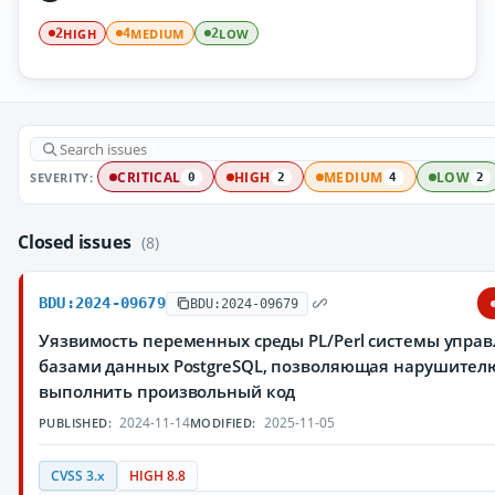
HIGH
MEDIUM
LOW
2
4
2
SEVERITY:
CRITICAL
HIGH
MEDIUM
LOW
0
2
4
2
Closed issues
(8)
BDU:2024-09679
BDU:2024-09679
Уязвимость переменных среды PL/Perl системы упра
базами данных PostgreSQL, позволяющая нарушител
выполнить произвольный код
2024-11-14
2025-11-05
PUBLISHED:
MODIFIED:
CVSS 3.x
HIGH 8.8