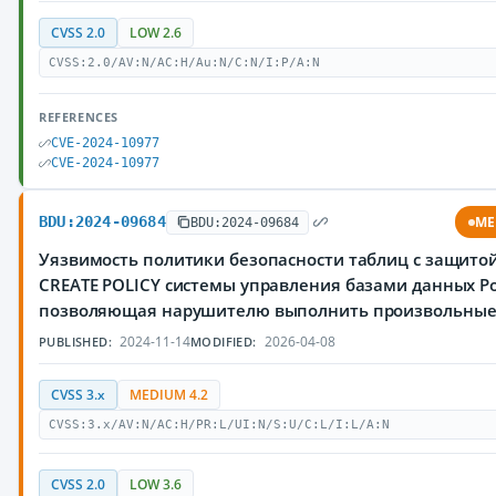
CVSS 2.0
LOW 2.6
CVSS:2.0/AV:N/AC:H/Au:N/C:N/I:P/A:N
REFERENCES
CVE-2024-10977
CVE-2024-10977
BDU:2024-09684
ME
BDU:2024-09684
Уязвимость политики безопасности таблиц с защитой
CREATE POLICY системы управления базами данных Po
позволяющая нарушителю выполнить произвольны
2024-11-14
2026-04-08
PUBLISHED:
MODIFIED:
CVSS 3.x
MEDIUM 4.2
CVSS:3.x/AV:N/AC:H/PR:L/UI:N/S:U/C:L/I:L/A:N
CVSS 2.0
LOW 3.6