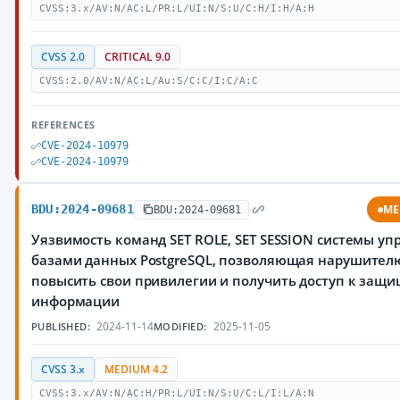
CVSS:3.x/AV:N/AC:L/PR:L/UI:N/S:U/C:H/I:H/A:H
CVSS 2.0
CRITICAL 9.0
CVSS:2.0/AV:N/AC:L/Au:S/C:C/I:C/A:C
REFERENCES
CVE-2024-10979
CVE-2024-10979
BDU:2024-09681
ME
BDU:2024-09681
Уязвимость команд SET ROLE, SET SESSION системы у
базами данных PostgreSQL, позволяющая нарушител
повысить свои привилегии и получить доступ к защ
информации
2024-11-14
2025-11-05
PUBLISHED:
MODIFIED:
CVSS 3.x
MEDIUM 4.2
CVSS:3.x/AV:N/AC:H/PR:L/UI:N/S:U/C:L/I:L/A:N