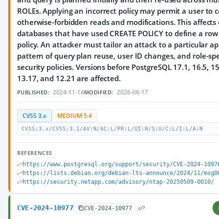
ROLEs. Applying an incorrect policy may permit a user to 
otherwise-forbidden reads and modifications. This affects
databases that have used CREATE POLICY to define a row 
policy. An attacker must tailor an attack to a particular ap
pattern of query plan reuse, user ID changes, and role-spe
security policies. Versions before PostgreSQL 17.1, 16.5, 15
13.17, and 12.21 are affected.
2024-11-14
2026-06-17
PUBLISHED:
MODIFIED:
CVSS 3.x
MEDIUM 5.4
CVSS:3.x/CVSS:3.1/AV:N/AC:L/PR:L/UI:N/S:U/C:L/I:L/A:N
REFERENCES
https://www.postgresql.org/support/security/CVE-2024-1097
https://lists.debian.org/debian-lts-announce/2024/11/msg0
https://security.netapp.com/advisory/ntap-20250509-0010/
CVE-2024-10977
CVE-2024-10977