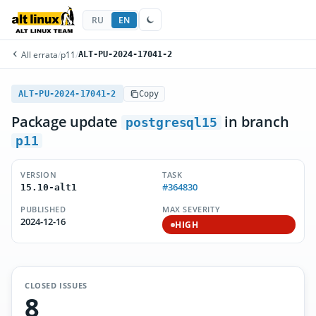
RU
EN
All errata
/
p11
/
ALT-PU-2024-17041-2
ALT-PU-2024-17041-2
Copy
Package update
in branch
postgresql15
p11
VERSION
TASK
#364830
15.10-alt1
PUBLISHED
MAX SEVERITY
2024-12-16
HIGH
CLOSED ISSUES
8