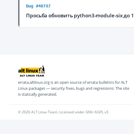
Bug #40787
Просьба обновить python3-module-six до 1
errata.altlinux.org is an open source of errata bulletins for ALT
Linux packages — security fixes, bugs and regressions. The site
is statically generated.
© 2026 ALT Linux Team. Licensed under GNU AGPL v3.