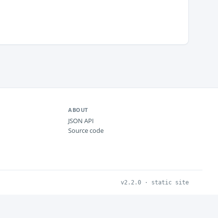
ABOUT
JSON API
Source code
v2.2.0 · static site