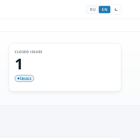
RU
EN
CLOSED ISSUES
1
BUGS
1