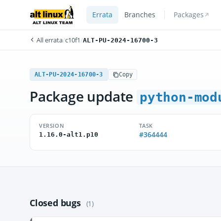
Errata
Branches
Packages
All errata
/
c10f1
/
ALT-PU-2024-16700-3
ALT-PU-2024-16700-3
Copy
Package update
python-mod
VERSION
TASK
#364444
1.16.0-alt1.p10
Closed bugs
(1)