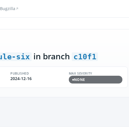
Bugzilla
in branch
ule-six
c10f1
PUBLISHED
MAX SEVERITY
2024-12-16
NONE