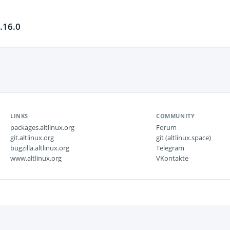
.16.0
LINKS
COMMUNITY
packages.altlinux.org
Forum
git.altlinux.org
git (altlinux.space)
bugzilla.altlinux.org
Telegram
www.altlinux.org
VKontakte