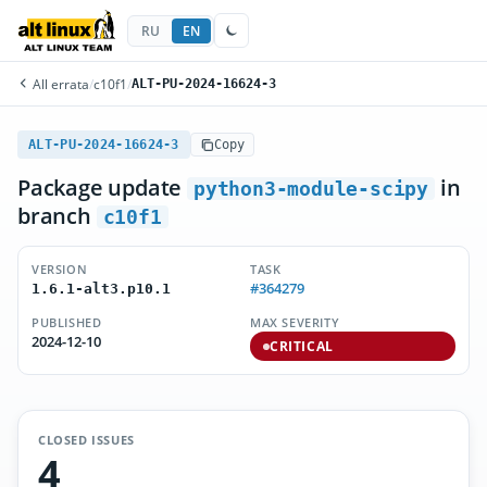
RU
EN
All errata
/
c10f1
/
ALT-PU-2024-16624-3
ALT-PU-2024-16624-3
Copy
Package update
in
python3-module-scipy
branch
c10f1
VERSION
TASK
#364279
1.6.1-alt3.p10.1
PUBLISHED
MAX SEVERITY
2024-12-10
CRITICAL
CLOSED ISSUES
4