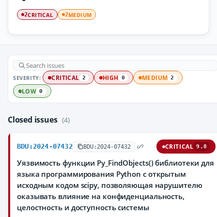
CRITICAL
MEDIUM
2
2
SEVERITY:
CRITICAL
HIGH
MEDIUM
2
0
2
LOW
0
Closed issues
(4)
BDU:2024-07432
CRITICAL
BDU:2024-07432
9.8
Уязвимость функции Py_FindObjects() библиотеки для
языка программирования Python с открытым
исходным кодом scipy, позволяющая нарушителю
оказывать влияние на конфиденциальность,
целостность и доступность системы