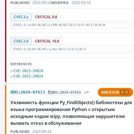
2024-09-23
2025-03-18
PUBLISHED:
MODIFIED:
CVSS 3.x
CRITICAL 9.8
CVSS:3.x/AV:N/AC:L/PR:N/UI:N/S:U/C:H/I:H/A:H
CVSS 2.0
CRITICAL 10.0
CVSS:2.0/AV:N/AC:L/Au:N/C:C/I:C/A:C
REFERENCES
CVE-2023-29824
CVE-2023-29824
BDU:2024-07433
MEDIUM
BDU:2024-07433
5.5
Уязвимость функции Py_FindObjects() библиотеки для
языка программирования Python с открытым
исходным кодом scipy, позволяющая нарушителю
вызвать отказ в обслуживании
2024-09-23
PUBLISHED: