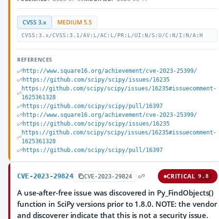
CVSS 3.x
MEDIUM 5.5
CVSS:3.x/CVSS:3.1/AV:L/AC:L/PR:L/UI:N/S:U/C:N/I:N/A:H
REFERENCES
http://www.square16.org/achievement/cve-2023-25399/
https://github.com/scipy/scipy/issues/16235
https://github.com/scipy/scipy/issues/16235#issuecomment-
1625361328
https://github.com/scipy/scipy/pull/16397
http://www.square16.org/achievement/cve-2023-25399/
https://github.com/scipy/scipy/issues/16235
https://github.com/scipy/scipy/issues/16235#issuecomment-
1625361328
https://github.com/scipy/scipy/pull/16397
CVE-2023-29824
CRITICAL
CVE-2023-29824
9.8
A use-after-free issue was discovered in Py_FindObjects()
function in SciPy versions prior to 1.8.0. NOTE: the vendor
and discoverer indicate that this is not a security issue.