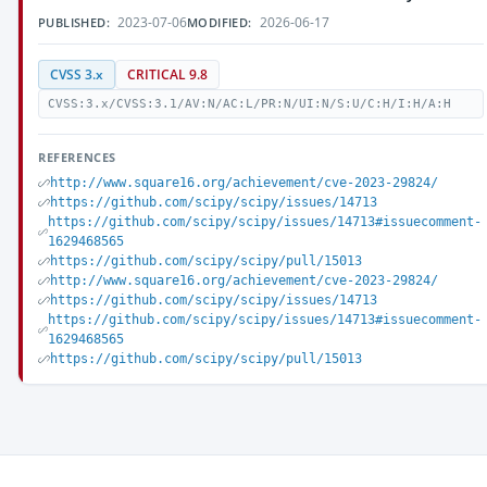
2023-07-06
2026-06-17
PUBLISHED:
MODIFIED:
CVSS 3.x
CRITICAL 9.8
CVSS:3.x/CVSS:3.1/AV:N/AC:L/PR:N/UI:N/S:U/C:H/I:H/A:H
REFERENCES
http://www.square16.org/achievement/cve-2023-29824/
https://github.com/scipy/scipy/issues/14713
https://github.com/scipy/scipy/issues/14713#issuecomment-
1629468565
https://github.com/scipy/scipy/pull/15013
http://www.square16.org/achievement/cve-2023-29824/
https://github.com/scipy/scipy/issues/14713
https://github.com/scipy/scipy/issues/14713#issuecomment-
1629468565
https://github.com/scipy/scipy/pull/15013