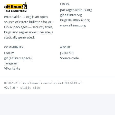
LINKS
packages.altlinux.org
git.altlinux.org
errata.altlinux.org is an open
bugzilla.altlinux.org
source of errata bulletins for ALT
www.altlinux.org
Linux packages — security fixes,
bugs and regressions. The site is
statically generated.
COMMUNITY
ABOUT
Forum
JSON API
git (altlinux.space)
Source code
Telegram
VKontakte
© 2026 ALT Linux Team. Licensed under GNU AGPL v3.
v2.2.0 · static site