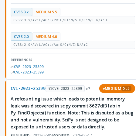
CVSS 3.x
MEDIUM 5.5
CVSS:3.x/AV:L/AC:L/PR:L/UI:N/S:U/C:N/I:N/A:H
CVSS 2.0
MEDIUM 4.6
CVSS:2.0/AV:L/AC:L/Au:S/C:N/I:N/A:C
REFERENCES
CVE-2023-25399
CVE-2023-25399
CVE-2023-25399
MEDIUM
CVE-2023-25399
5.5
A refcounting issue which leads to potential memory
leak was discovered in scipy commit 8627df31ab in
Py_FindObjects() function. Note: This is disputed as a bug
and not a vulnerability. SciPy is not designed to be
exposed to untrusted users or data directly.
2023-07-05
2026-06-17
PUBLISHED:
MODIFIED: