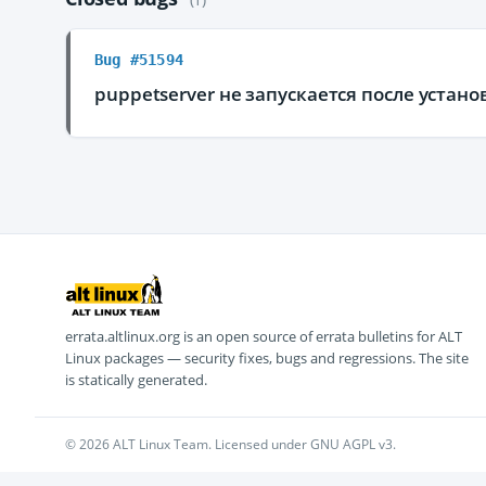
Bug #51594
puppetserver не запускается после устано
errata.altlinux.org is an open source of errata bulletins for ALT
Linux packages — security fixes, bugs and regressions. The site
is statically generated.
© 2026 ALT Linux Team. Licensed under GNU AGPL v3.