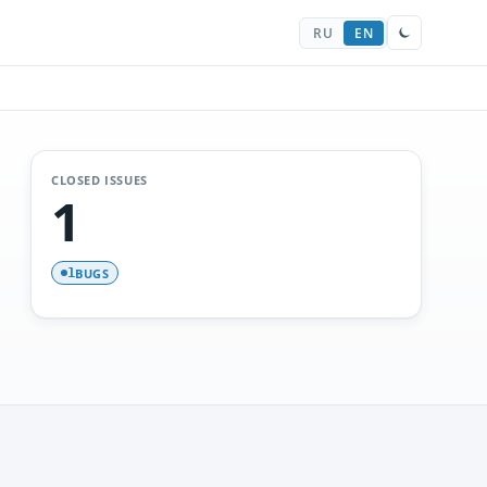
RU
EN
CLOSED ISSUES
1
BUGS
1