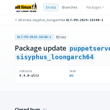
Errata
Branches
Packages
All errata
/
sisyphus_loongarch64
/
ALT-PU-2024-16540-1
ALT-PU-2024-16540-1
Copy
Package update
puppetserv
sisyphus_loongarch64
VERSION
TASK
#0
8.4.0-alt2
Closed bugs
(1)