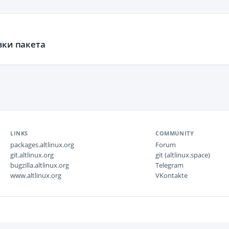
вки пакета
LINKS
COMMUNITY
packages.altlinux.org
Forum
git.altlinux.org
git (altlinux.space)
bugzilla.altlinux.org
Telegram
www.altlinux.org
VKontakte