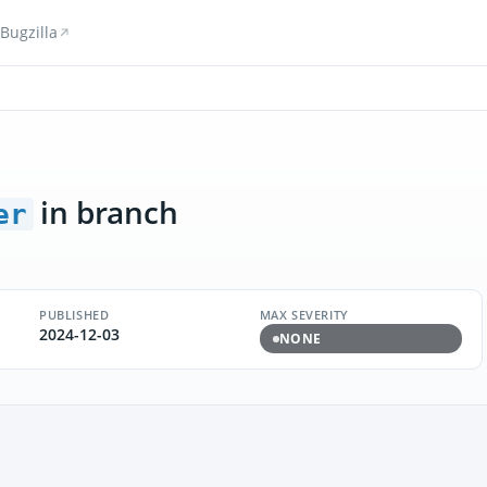
Bugzilla
in branch
er
PUBLISHED
MAX SEVERITY
2024-12-03
NONE