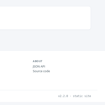
ABOUT
JSON API
Source code
v2.2.0 · static site