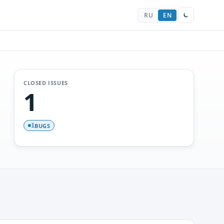
RU
EN
CLOSED ISSUES
1
BUGS
1