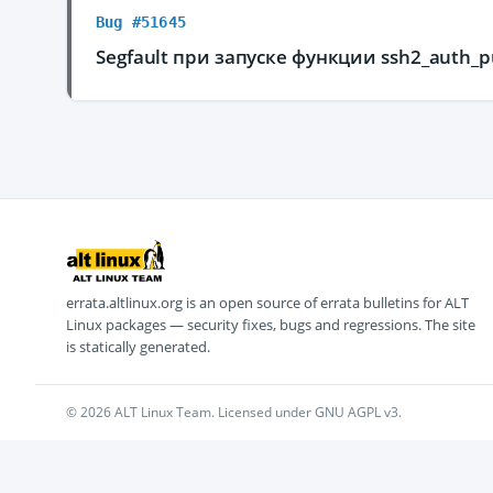
Bug #51645
Segfault при запуске функции ssh2_auth_p
errata.altlinux.org is an open source of errata bulletins for ALT
Linux packages — security fixes, bugs and regressions. The site
is statically generated.
© 2026 ALT Linux Team. Licensed under GNU AGPL v3.