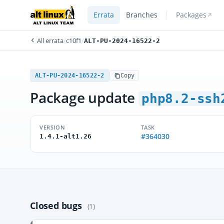
Errata
Branches
Packages
All errata
/
c10f1
/
ALT-PU-2024-16522-2
ALT-PU-2024-16522-2
Copy
Package update
php8.2-ssh
VERSION
TASK
#364030
1.4.1-alt1.26
Closed bugs
(1)