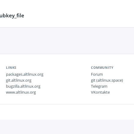
ubkey_file
LINKS
COMMUNITY
packages.altlinux.org
Forum
git.altlinux.org
git (altlinux.space)
bugzilla.altlinux.org
Telegram
www.altlinux.org
VKontakte