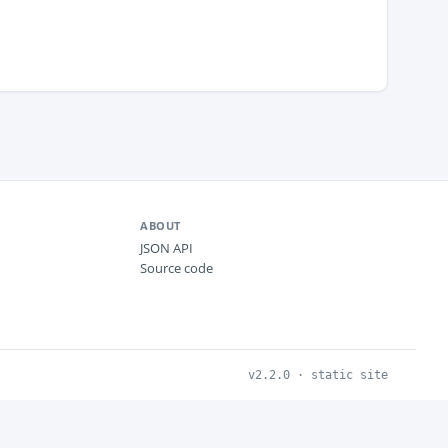
ABOUT
JSON API
Source code
v2.2.0 · static site