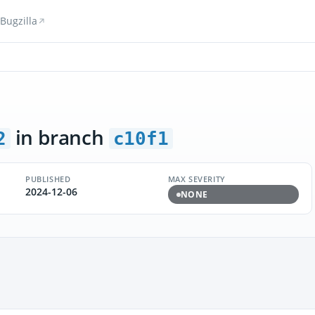
Bugzilla
in branch
2
c10f1
PUBLISHED
MAX SEVERITY
2024-12-06
NONE