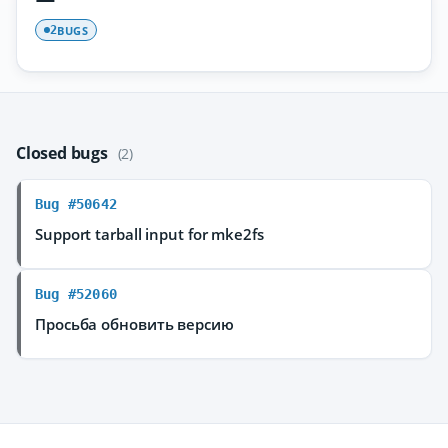
BUGS
2
Closed bugs
(2)
Bug #50642
Support tarball input for mke2fs
Bug #52060
Просьба обновить версию