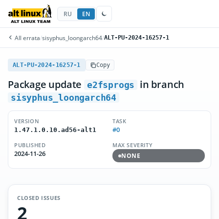
RU
EN
All errata
/
sisyphus_loongarch64
/
ALT-PU-2024-16257-1
ALT-PU-2024-16257-1
Copy
Package update
in branch
e2fsprogs
sisyphus_loongarch64
VERSION
TASK
#0
1.47.1.0.10.ad56-alt1
PUBLISHED
MAX SEVERITY
2024-11-26
NONE
CLOSED ISSUES
2