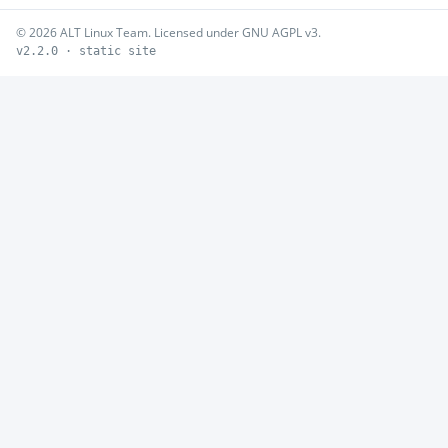
© 2026 ALT Linux Team. Licensed under GNU AGPL v3.
v2.2.0 · static site