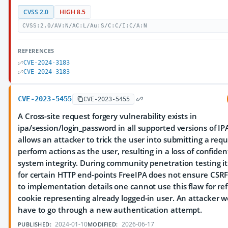
CVSS 2.0
HIGH 8.5
CVSS:2.0/AV:N/AC:L/Au:S/C:C/I:C/A:N
REFERENCES
CVE-2024-3183
CVE-2024-3183
CVE-2023-5455
CVE-2023-5455
A Cross-site request forgery vulnerability exists in
ipa/session/login_password in all supported versions of IPA
allows an attacker to trick the user into submitting a req
perform actions as the user, resulting in a loss of confiden
system integrity. During community penetration testing i
for certain HTTP end-points FreeIPA does not ensure CSRF
to implementation details one cannot use this flaw for ref
cookie representing already logged-in user. An attacker 
have to go through a new authentication attempt.
2024-01-10
2026-06-17
PUBLISHED:
MODIFIED: