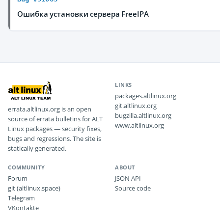
Ошибка установки сервера FreeIPA
LINKS
packages.altlinux.org
git.altlinux.org
errata.altlinux.org is an open
bugzilla.altlinux.org
source of errata bulletins for ALT
www.altlinux.org
Linux packages — security fixes,
bugs and regressions. The site is
statically generated.
COMMUNITY
ABOUT
Forum
JSON API
git (altlinux.space)
Source code
Telegram
VKontakte