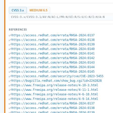
CVSS 3.x
MEDIUM 6.5
CVSS:3.x/CVSS:3.1/AV:N/AC:L/PR:N/UI:R/S:U/C:N/I:H/A:N
REFERENCES
https://access.redhat.com/errata/RHSA-2024:0137
https://access.redhat.com/errata/RHSA-2024:0138
https://access.redhat.com/errata/RHSA-2024:0139
https://access.redhat.com/errata/RHSA-2024:0140
https://access.redhat.com/errata/RHSA-2024:0141
https://access.redhat.com/errata/RHSA-2024:0142
https://access.redhat.com/errata/RHSA-2024:0143
https://access.redhat.com/errata/RHSA-2024:0144
https://access.redhat.com/errata/RHSA-2024:0145
https://access.redhat.com/security/cve/CVE-2023-5455
https://bugzilla.redhat.com/show_bug.cgi?id=2242828
https://www.freeipa.org/release-notes/4-10-3.html
https://www.freeipa.org/release-notes/4-11-1.html
https://www.freeipa.org/release-notes/4-6-10.html
https://www.freeipa.org/release-notes/4-9-14.html
https://access.redhat.com/errata/RHSA-2024:0137
https://access.redhat.com/errata/RHSA-2024:0138
https://access.redhat.com/errata/RHSA-2024:0139