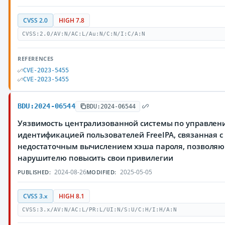
CVSS 2.0
HIGH 7.8
CVSS:2.0/AV:N/AC:L/Au:N/C:N/I:C/A:N
REFERENCES
CVE-2023-5455
CVE-2023-5455
BDU:2024-06544
BDU:2024-06544
Уязвимость централизованной системы по управлен
идентификацией пользователей FreeIPA, связанная с
недостаточным вычислением хэша пароля, позволя
нарушителю повысить свои привилегии
2024-08-26
2025-05-05
PUBLISHED:
MODIFIED:
CVSS 3.x
HIGH 8.1
CVSS:3.x/AV:N/AC:L/PR:L/UI:N/S:U/C:H/I:H/A:N