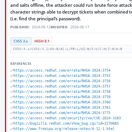
and salts offline, the attacker could run brute force attack
character strings able to decrypt tickets when combined to
(i.e. find the principal’s password).
2024-06-12
2026-06-17
PUBLISHED:
MODIFIED:
CVSS 3.x
HIGH 8.1
CVSS:3.x/CVSS:3.1/AV:N/AC:L/PR:L/UI:N/S:U/C:H/I:H/A:N
REFERENCES
https://access.redhat.com/errata/RHSA-2024:3754
https://access.redhat.com/errata/RHSA-2024:3755
https://access.redhat.com/errata/RHSA-2024:3756
https://access.redhat.com/errata/RHSA-2024:3757
https://access.redhat.com/errata/RHSA-2024:3758
https://access.redhat.com/errata/RHSA-2024:3759
https://access.redhat.com/errata/RHSA-2024:3760
https://access.redhat.com/errata/RHSA-2024:3761
https://access.redhat.com/errata/RHSA-2024:3775
https://access.redhat.com/security/cve/CVE-2024-3183
https://bugzilla.redhat.com/show_bug.cgi?id=2270685
https://www.freeipa.org/release-notes/4-12-1.html