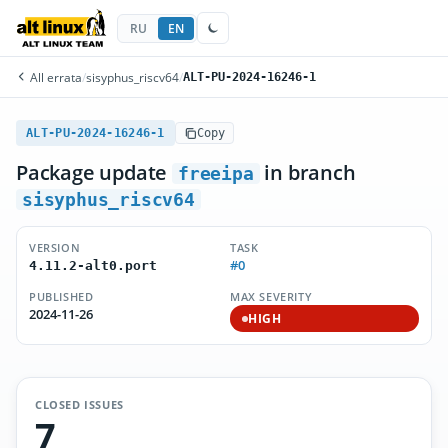
RU
EN
All errata
/
sisyphus_riscv64
/
ALT-PU-2024-16246-1
ALT-PU-2024-16246-1
Copy
Package update
in branch
freeipa
sisyphus_riscv64
VERSION
TASK
#0
4.11.2-alt0.port
PUBLISHED
MAX SEVERITY
2024-11-26
HIGH
CLOSED ISSUES
7