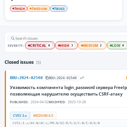
HIGH
MEDIUM
BUGS
3
2
2
SEVERITY:
CRITICAL
HIGH
MEDIUM
LOW
0
3
2
0
Closed issues
(5)
BDU:2024-02540
BDU:2024-02540
Уязвимость компонента login_password сервера FreeIp
позволяющая нарушителю осуществить CSRF-атаку
2024-04-02
2025-10-28
PUBLISHED:
MODIFIED:
CVSS 3.x
MEDIUM 6.5
CVSS:3.x/AV:N/AC:L/PR:N/UI:R/S:U/C:N/I:H/A:N