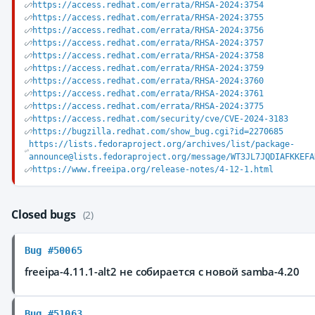
https://access.redhat.com/errata/RHSA-2024:3754
https://access.redhat.com/errata/RHSA-2024:3755
https://access.redhat.com/errata/RHSA-2024:3756
https://access.redhat.com/errata/RHSA-2024:3757
https://access.redhat.com/errata/RHSA-2024:3758
https://access.redhat.com/errata/RHSA-2024:3759
https://access.redhat.com/errata/RHSA-2024:3760
https://access.redhat.com/errata/RHSA-2024:3761
https://access.redhat.com/errata/RHSA-2024:3775
https://access.redhat.com/security/cve/CVE-2024-3183
https://bugzilla.redhat.com/show_bug.cgi?id=2270685
https://lists.fedoraproject.org/archives/list/package-
announce@lists.fedoraproject.org/message/WT3JL7JQDIAFKKEFA
https://www.freeipa.org/release-notes/4-12-1.html
Closed bugs
(2)
Bug #50065
freeipa-4.11.1-alt2 не собирается с новой samba-4.20
Bug #51063