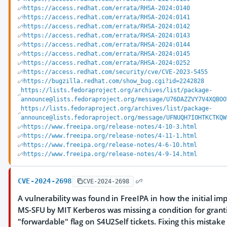
https://access.redhat.com/errata/RHSA-2024:0140
https://access.redhat.com/errata/RHSA-2024:0141
https://access.redhat.com/errata/RHSA-2024:0142
https://access.redhat.com/errata/RHSA-2024:0143
https://access.redhat.com/errata/RHSA-2024:0144
https://access.redhat.com/errata/RHSA-2024:0145
https://access.redhat.com/errata/RHSA-2024:0252
https://access.redhat.com/security/cve/CVE-2023-5455
https://bugzilla.redhat.com/show_bug.cgi?id=2242828
https://lists.fedoraproject.org/archives/list/package-
announce@lists.fedoraproject.org/message/U76DAZZVY7V4XQBOO
https://lists.fedoraproject.org/archives/list/package-
announce@lists.fedoraproject.org/message/UFNUQH7IOHTKCTKQW
https://www.freeipa.org/release-notes/4-10-3.html
https://www.freeipa.org/release-notes/4-11-1.html
https://www.freeipa.org/release-notes/4-6-10.html
https://www.freeipa.org/release-notes/4-9-14.html
CVE-2024-2698
CVE-2024-2698
A vulnerability was found in FreeIPA in how the initial i
MS-SFU by MIT Kerberos was missing a condition for grant
"forwardable" flag on S4U2Self tickets. Fixing this mistak