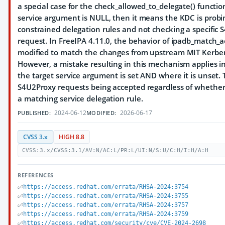
a special case for the check_allowed_to_delegate() function
service argument is NULL, then it means the KDC is probi
constrained delegation rules and not checking a specific
request. In FreeIPA 4.11.0, the behavior of ipadb_match_a
modified to match the changes from upstream MIT Kerber
However, a mistake resulting in this mechanism applies i
the target service argument is set AND where it is unset. T
S4U2Proxy requests being accepted regardless of whether 
a matching service delegation rule.
2024-06-12
2026-06-17
PUBLISHED:
MODIFIED:
CVSS 3.x
HIGH 8.8
CVSS:3.x/CVSS:3.1/AV:N/AC:L/PR:L/UI:N/S:U/C:H/I:H/A:H
REFERENCES
https://access.redhat.com/errata/RHSA-2024:3754
https://access.redhat.com/errata/RHSA-2024:3755
https://access.redhat.com/errata/RHSA-2024:3757
https://access.redhat.com/errata/RHSA-2024:3759
https://access.redhat.com/security/cve/CVE-2024-2698