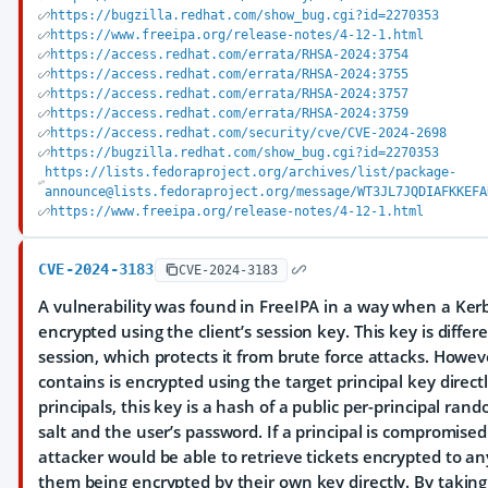
https://bugzilla.redhat.com/show_bug.cgi?id=2270353
https://www.freeipa.org/release-notes/4-12-1.html
https://access.redhat.com/errata/RHSA-2024:3754
https://access.redhat.com/errata/RHSA-2024:3755
https://access.redhat.com/errata/RHSA-2024:3757
https://access.redhat.com/errata/RHSA-2024:3759
https://access.redhat.com/security/cve/CVE-2024-2698
https://bugzilla.redhat.com/show_bug.cgi?id=2270353
https://lists.fedoraproject.org/archives/list/package-
announce@lists.fedoraproject.org/message/WT3JL7JQDIAFKKEFA
https://www.freeipa.org/release-notes/4-12-1.html
CVE-2024-3183
CVE-2024-3183
A vulnerability was found in FreeIPA in a way when a Ker
encrypted using the client’s session key. This key is diffe
session, which protects it from brute force attacks. Howeve
contains is encrypted using the target principal key directl
principals, this key is a hash of a public per-principal ra
salt and the user’s password. If a principal is compromise
attacker would be able to retrieve tickets encrypted to any 
them being encrypted by their own key directly. By taking