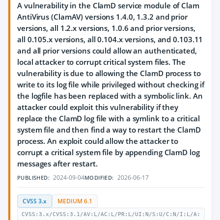
A vulnerability in the ClamD service module of Clam
AntiVirus (ClamAV) versions 1.4.0, 1.3.2 and prior
versions, all 1.2.x versions, 1.0.6 and prior versions,
all 0.105.x versions, all 0.104.x versions, and 0.103.11
and all prior versions could allow an authenticated,
local attacker to corrupt critical system files. The
vulnerability is due to allowing the ClamD process to
write to its log file while privileged without checking if
the logfile has been replaced with a symbolic link. An
attacker could exploit this vulnerability if they
replace the ClamD log file with a symlink to a critical
system file and then find a way to restart the ClamD
process. An exploit could allow the attacker to
corrupt a critical system file by appending ClamD log
messages after restart.
2024-09-04
2026-06-17
PUBLISHED:
MODIFIED:
CVSS 3.x
MEDIUM 6.1
CVSS:3.x/CVSS:3.1/AV:L/AC:L/PR:L/UI:N/S:U/C:N/I:L/A: