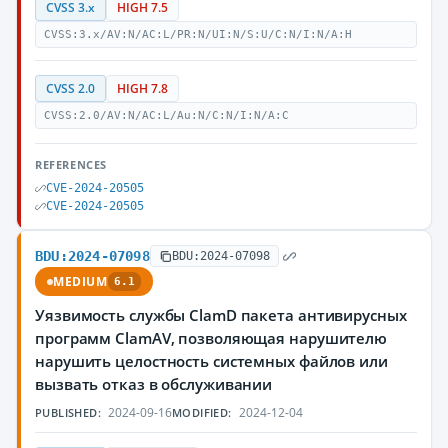
CVSS 3.x
HIGH 7.5
CVSS:3.x/AV:N/AC:L/PR:N/UI:N/S:U/C:N/I:N/A:H
CVSS 2.0
HIGH 7.8
CVSS:2.0/AV:N/AC:L/Au:N/C:N/I:N/A:C
REFERENCES
CVE-2024-20505
CVE-2024-20505
BDU:2024-07098
BDU:2024-07098
MEDIUM
6.1
Уязвимость службы ClamD пакета антивирусных
программ ClamAV, позволяющая нарушителю
нарушить целостность системных файлов или
вызвать отказ в обслуживании
2024-09-16
2024-12-04
PUBLISHED:
MODIFIED: