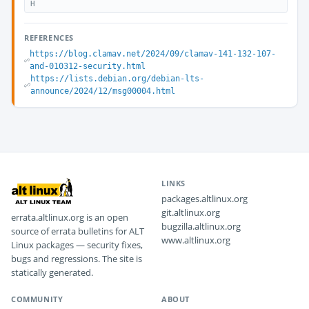
H
REFERENCES
https://blog.clamav.net/2024/09/clamav-141-132-107-
and-010312-security.html
https://lists.debian.org/debian-lts-
announce/2024/12/msg00004.html
LINKS
packages.altlinux.org
git.altlinux.org
errata.altlinux.org is an open
bugzilla.altlinux.org
source of errata bulletins for ALT
www.altlinux.org
Linux packages — security fixes,
bugs and regressions. The site is
statically generated.
COMMUNITY
ABOUT