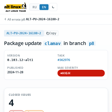
RU
EN
All errata
/
p8
/
ALT-PU-2024-16180-2
ALT-PU-2024-16180-2
Copy
Package update
in branch
clamav
p8
VERSION
TASK
#362976
0.103.12-alt1
PUBLISHED
MAX SEVERITY
2024-11-28
HIGH
CLOSED ISSUES
4