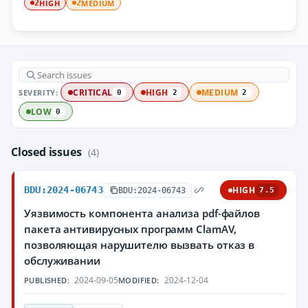
HIGH
MEDIUM
2
2
SEVERITY:
CRITICAL
HIGH
MEDIUM
0
2
2
LOW
0
Closed issues
(4)
BDU:2024-06743
HIGH
BDU:2024-06743
7.5
Уязвимость компонента анализа pdf-файлов
пакета антивирусных программ ClamAV,
позволяющая нарушителю вызвать отказ в
обслуживании
2024-09-05
2024-12-04
PUBLISHED:
MODIFIED: