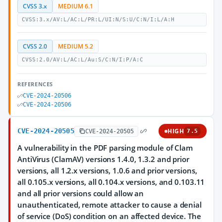
CVSS 3.x
MEDIUM 6.1
CVSS:3.x/AV:L/AC:L/PR:L/UI:N/S:U/C:N/I:L/A:H
CVSS 2.0
MEDIUM 5.2
CVSS:2.0/AV:L/AC:L/Au:S/C:N/I:P/A:C
REFERENCES
CVE-2024-20506
CVE-2024-20506
CVE-2024-20505
HIGH
CVE-2024-20505
7.5
A vulnerability in the PDF parsing module of Clam
AntiVirus (ClamAV) versions 1.4.0, 1.3.2 and prior
versions, all 1.2.x versions, 1.0.6 and prior versions,
all 0.105.x versions, all 0.104.x versions, and 0.103.11
and all prior versions could allow an
unauthenticated, remote attacker to cause a denial
of service (DoS) condition on an affected device. The