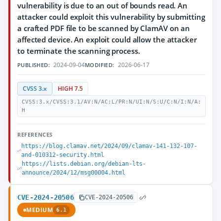
vulnerability is due to an out of bounds read. An
attacker could exploit this vulnerability by submitting
a crafted PDF file to be scanned by ClamAV on an
affected device. An exploit could allow the attacker
to terminate the scanning process.
2024-09-04
2026-06-17
PUBLISHED:
MODIFIED:
CVSS 3.x
HIGH 7.5
CVSS:3.x/CVSS:3.1/AV:N/AC:L/PR:N/UI:N/S:U/C:N/I:N/A:
H
REFERENCES
https://blog.clamav.net/2024/09/clamav-141-132-107-
and-010312-security.html
https://lists.debian.org/debian-lts-
announce/2024/12/msg00004.html
CVE-2024-20506
CVE-2024-20506
MEDIUM
6.1