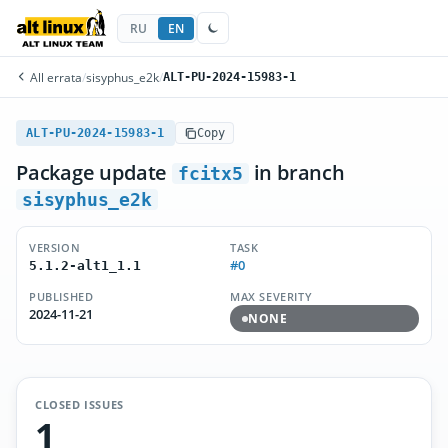
RU
EN
All errata
/
sisyphus_e2k
/
ALT-PU-2024-15983-1
ALT-PU-2024-15983-1
Copy
Package update
in branch
fcitx5
sisyphus_e2k
VERSION
TASK
#0
5.1.2-alt1_1.1
PUBLISHED
MAX SEVERITY
2024-11-21
NONE
CLOSED ISSUES
1