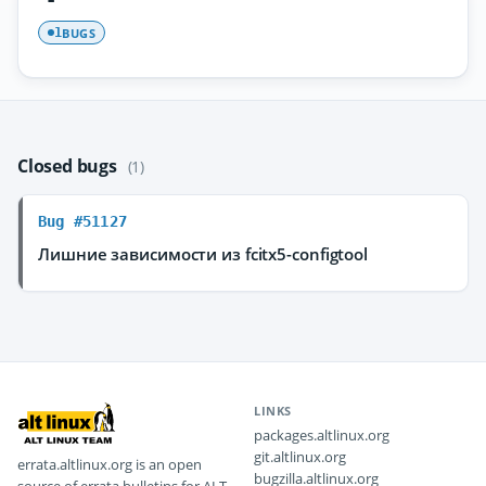
BUGS
1
Closed bugs
(1)
Bug #51127
Лишние зависимости из fcitx5-configtool
LINKS
packages.altlinux.org
git.altlinux.org
errata.altlinux.org is an open
bugzilla.altlinux.org