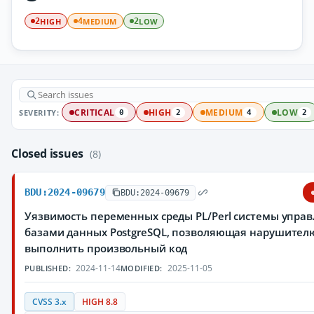
HIGH
MEDIUM
LOW
2
4
2
SEVERITY:
CRITICAL
HIGH
MEDIUM
LOW
0
2
4
2
Closed issues
(8)
BDU:2024-09679
BDU:2024-09679
Уязвимость переменных среды PL/Perl системы упра
базами данных PostgreSQL, позволяющая нарушител
выполнить произвольный код
2024-11-14
2025-11-05
PUBLISHED:
MODIFIED:
CVSS 3.x
HIGH 8.8