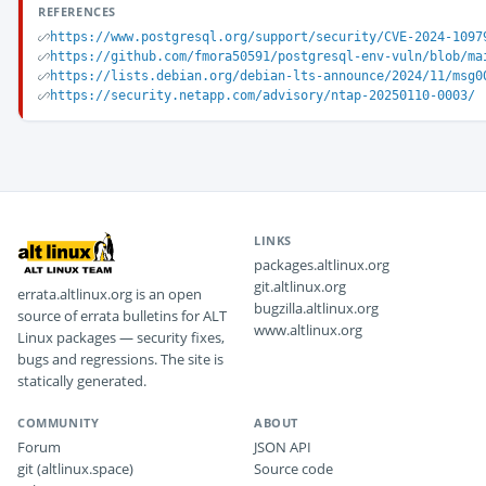
REFERENCES
https://www.postgresql.org/support/security/CVE-2024-1097
https://github.com/fmora50591/postgresql-env-vuln/blob/ma
https://lists.debian.org/debian-lts-announce/2024/11/msg0
https://security.netapp.com/advisory/ntap-20250110-0003/
LINKS
packages.altlinux.org
git.altlinux.org
errata.altlinux.org is an open
bugzilla.altlinux.org
source of errata bulletins for ALT
www.altlinux.org
Linux packages — security fixes,
bugs and regressions. The site is
statically generated.
COMMUNITY
ABOUT
Forum
JSON API
git (altlinux.space)
Source code