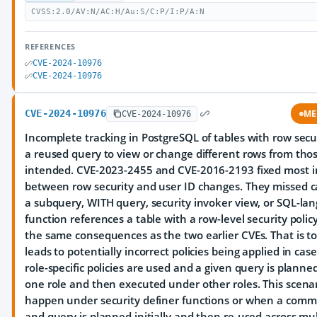
CVSS:2.0/AV:N/AC:H/Au:S/C:P/I:P/A:N
REFERENCES
CVE-2024-10976
CVE-2024-10976
CVE-2024-10976
ME
CVE-2024-10976
Incomplete tracking in PostgreSQL of tables with row secu
a reused query to view or change different rows from tho
intended. CVE-2023-2455 and CVE-2016-2193 fixed most i
between row security and user ID changes. They missed 
a subquery, WITH query, security invoker view, or SQL-la
function references a table with a row-level security policy
the same consequences as the two earlier CVEs. That is to 
leads to potentially incorrect policies being applied in ca
role-specific policies are used and a given query is plann
one role and then executed under other roles. This scena
happen under security definer functions or when a com
and query is planned initially and then re-used across mul