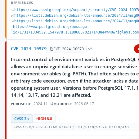
REFERENCES
https://www.postgresql.org/support/security/CVE-2024-1097
https://lists.debian.org/debian-lts-announce/2024/11/msg0
https://lists.debian.org/debian-lts-announce/2024/11/msg0
https://www.postgresql.org/message-
id/173171334532.1547978.1518068370217143844%40wrigleys.po
CVE-2024-10979
CVE-2024-10979
Incorrect control of environment variables in PostgreSQL 
allows an unprivileged database user to change sensitive
environment variables (e.g. PATH). That often suffices to 
arbitrary code execution, even if the attacker lacks a dat
operating system user. Versions before PostgreSQL 17.1, 1
14.14, 13.17, and 12.21 are affected.
2024-11-14
2026-06-17
PUBLISHED:
MODIFIED:
CVSS 3.x
HIGH 8.8
CVSS:3.x/CVSS:3.1/AV:N/AC:L/PR:L/UI:N/S:U/C:H/I:H/A:H