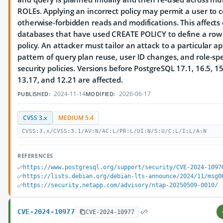
ROLEs. Applying an incorrect policy may permit a user to 
otherwise-forbidden reads and modifications. This affects
databases that have used CREATE POLICY to define a row 
policy. An attacker must tailor an attack to a particular ap
pattern of query plan reuse, user ID changes, and role-spe
security policies. Versions before PostgreSQL 17.1, 16.5, 15
13.17, and 12.21 are affected.
2024-11-14
2026-06-17
PUBLISHED:
MODIFIED:
CVSS 3.x
MEDIUM 5.4
CVSS:3.x/CVSS:3.1/AV:N/AC:L/PR:L/UI:N/S:U/C:L/I:L/A:N
REFERENCES
https://www.postgresql.org/support/security/CVE-2024-1097
https://lists.debian.org/debian-lts-announce/2024/11/msg0
https://security.netapp.com/advisory/ntap-20250509-0010/
CVE-2024-10977
CVE-2024-10977