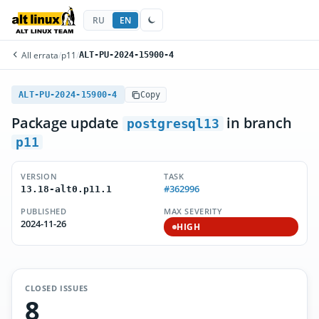
RU
EN
All errata
/
p11
/
ALT-PU-2024-15900-4
ALT-PU-2024-15900-4
Copy
Package update
in branch
postgresql13
p11
VERSION
TASK
#362996
13.18-alt0.p11.1
PUBLISHED
MAX SEVERITY
2024-11-26
HIGH
CLOSED ISSUES
8