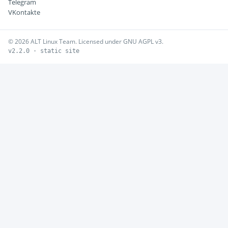
Telegram
VKontakte
© 2026 ALT Linux Team. Licensed under GNU AGPL v3.
v2.2.0 · static site