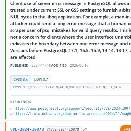
Client use of server error message in PostgreSQL allows a 
trusted under current SSL or GSS settings to furnish arbit
NUL bytes to the libpq application. For example, a man-in
attacker could send a long error message that a human o
scraper user of psql mistakes for valid query results. This 
not a concern for clients where the user interface unamb
indicates the boundary between one error message and o
Versions before PostgreSQL 17.1, 16.5, 15.9, 14.14, 13.17,
are affected.
2024-11-14
2026-06-17
PUBLISHED:
MODIFIED:
CVSS 3.x
LOW 3.7
CVSS:3.x/CVSS:3.1/AV:N/AC:H/PR:N/UI:N/S:U/C:N/I:L/A:N
REFERENCES
https://www.postgresql.org/support/security/CVE-2024-1097
https://lists.debian.org/debian-lts-announce/2024/11/msg0
CVE-2024-10978
ME
CVE-2024-10978