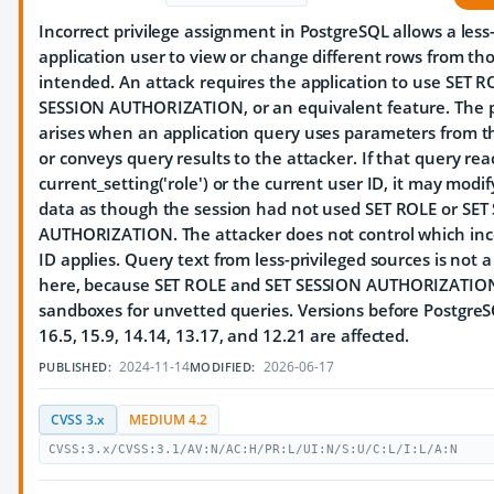
Incorrect privilege assignment in PostgreSQL allows a less
application user to view or change different rows from th
intended. An attack requires the application to use SET R
SESSION AUTHORIZATION, or an equivalent feature. The 
arises when an application query uses parameters from t
or conveys query results to the attacker. If that query rea
current_setting('role') or the current user ID, it may modif
data as though the session had not used SET ROLE or SET
AUTHORIZATION. The attacker does not control which inc
ID applies. Query text from less-privileged sources is not 
here, because SET ROLE and SET SESSION AUTHORIZATION
sandboxes for unvetted queries. Versions before PostgreS
16.5, 15.9, 14.14, 13.17, and 12.21 are affected.
2024-11-14
2026-06-17
PUBLISHED:
MODIFIED:
CVSS 3.x
MEDIUM 4.2
CVSS:3.x/CVSS:3.1/AV:N/AC:H/PR:L/UI:N/S:U/C:L/I:L/A:N