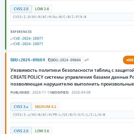
CVSS 2.0
LOW 2.6
CVSS:2.0/AV:N/AC:H/Au:N/C:N/I:P/A:N
REFERENCES
CVE-2024-10977
CVE-2024-10977
BDU:2024-09684
ME
BDU:2024-09684
Уязвимость политики безопасности таблиц с защитой
CREATE POLICY системы управления базами данных Po
позволяющая нарушителю выполнить произвольны
2024-11-14
2026-04-08
PUBLISHED:
MODIFIED:
CVSS 3.x
MEDIUM 4.2
CVSS:3.x/AV:N/AC:H/PR:L/UI:N/S:U/C:L/I:L/A:N
CVSS 2.0
LOW 3.6