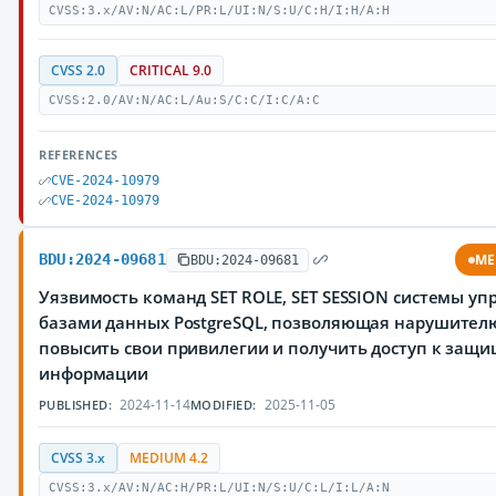
CVSS:3.x/AV:N/AC:L/PR:L/UI:N/S:U/C:H/I:H/A:H
CVSS 2.0
CRITICAL 9.0
CVSS:2.0/AV:N/AC:L/Au:S/C:C/I:C/A:C
REFERENCES
CVE-2024-10979
CVE-2024-10979
BDU:2024-09681
ME
BDU:2024-09681
Уязвимость команд SET ROLE, SET SESSION системы у
базами данных PostgreSQL, позволяющая нарушител
повысить свои привилегии и получить доступ к защ
информации
2024-11-14
2025-11-05
PUBLISHED:
MODIFIED:
CVSS 3.x
MEDIUM 4.2
CVSS:3.x/AV:N/AC:H/PR:L/UI:N/S:U/C:L/I:L/A:N