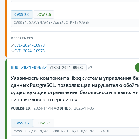
CVSS 2.0
LOW 3.6
CVSS:2.0/AV:N/AC:H/Au:S/C:P/I:P/A:N
REFERENCES
CVE-2024-10978
CVE-2024-10978
BDU:2024-09682
BDU:2024-09682
Уязвимость компонента libpq системы управления б
данных PostgreSQL, позволяющая нарушителю обойт
существующие ограничения безопасности и выполни
типа «человек посередине»
2024-11-14
2025-11-05
PUBLISHED:
MODIFIED:
CVSS 3.x
LOW 3.1
CVSS:3.x/AV:N/AC:H/PR:N/UI:R/S:U/C:N/I:L/A:N